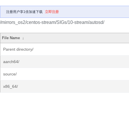
注册用户享1倍加速下载
立即注册
/mirrors_os2/centos-stream/SIGs/10-stream/autosd/
File Name
↓
Parent directory/
aarch64/
source/
x86_64/