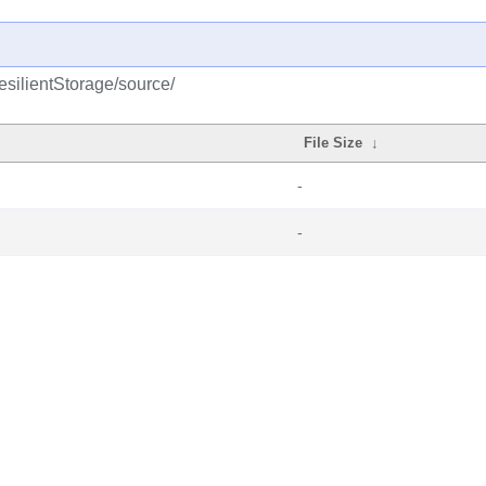
esilientStorage/source/
File Size
↓
-
-