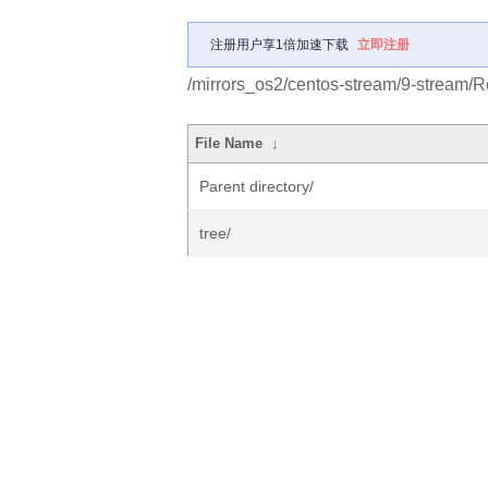
注册用户享1倍加速下载
立即注册
/mirrors_os2/centos-stream/9-stream/R
File Name
↓
Parent directory/
tree/