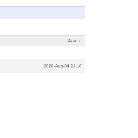
Date
↓
-
2026-Aug-04 21:16