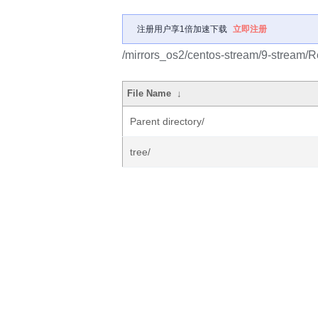
注册用户享1倍加速下载
立即注册
/mirrors_os2/centos-stream/9-stream/R
File Name
↓
Parent directory/
tree/