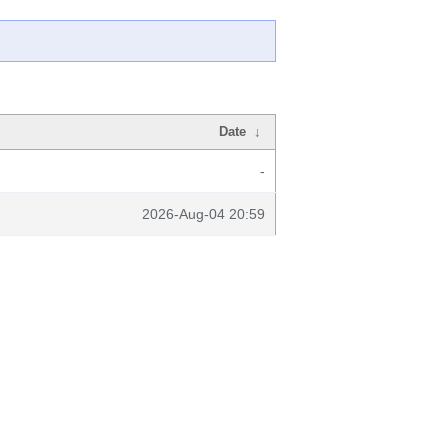
Date
↓
-
2026-Aug-04 20:59