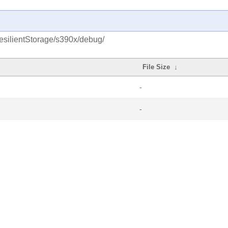
esilientStorage/s390x/debug/
File Size
↓
-
-