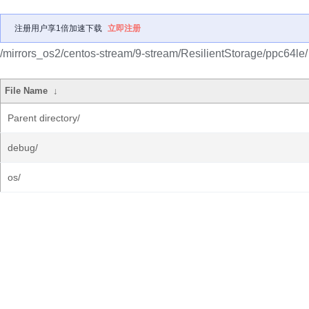
注册用户享1倍加速下载
立即注册
/mirrors_os2/centos-stream/9-stream/ResilientStorage/ppc64le/
File Name
↓
Parent directory/
debug/
os/