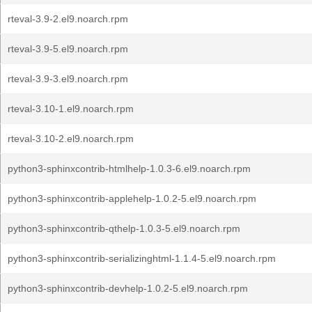
rteval-3.9-2.el9.noarch.rpm
rteval-3.9-5.el9.noarch.rpm
rteval-3.9-3.el9.noarch.rpm
rteval-3.10-1.el9.noarch.rpm
rteval-3.10-2.el9.noarch.rpm
python3-sphinxcontrib-htmlhelp-1.0.3-6.el9.noarch.rpm
python3-sphinxcontrib-applehelp-1.0.2-5.el9.noarch.rpm
python3-sphinxcontrib-qthelp-1.0.3-5.el9.noarch.rpm
python3-sphinxcontrib-serializinghtml-1.1.4-5.el9.noarch.rpm
python3-sphinxcontrib-devhelp-1.0.2-5.el9.noarch.rpm