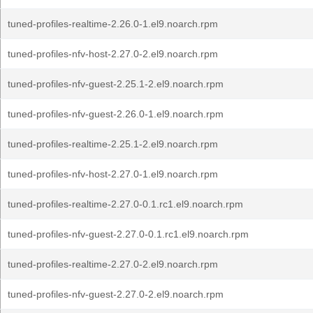
tuned-profiles-realtime-2.26.0-1.el9.noarch.rpm
tuned-profiles-nfv-host-2.27.0-2.el9.noarch.rpm
tuned-profiles-nfv-guest-2.25.1-2.el9.noarch.rpm
tuned-profiles-nfv-guest-2.26.0-1.el9.noarch.rpm
tuned-profiles-realtime-2.25.1-2.el9.noarch.rpm
tuned-profiles-nfv-host-2.27.0-1.el9.noarch.rpm
tuned-profiles-realtime-2.27.0-0.1.rc1.el9.noarch.rpm
tuned-profiles-nfv-guest-2.27.0-0.1.rc1.el9.noarch.rpm
tuned-profiles-realtime-2.27.0-2.el9.noarch.rpm
tuned-profiles-nfv-guest-2.27.0-2.el9.noarch.rpm