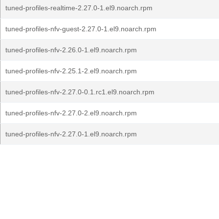
tuned-profiles-realtime-2.27.0-1.el9.noarch.rpm
tuned-profiles-nfv-guest-2.27.0-1.el9.noarch.rpm
tuned-profiles-nfv-2.26.0-1.el9.noarch.rpm
tuned-profiles-nfv-2.25.1-2.el9.noarch.rpm
tuned-profiles-nfv-2.27.0-0.1.rc1.el9.noarch.rpm
tuned-profiles-nfv-2.27.0-2.el9.noarch.rpm
tuned-profiles-nfv-2.27.0-1.el9.noarch.rpm