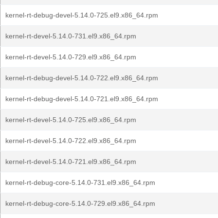
kernel-rt-debug-devel-5.14.0-725.el9.x86_64.rpm
kernel-rt-devel-5.14.0-731.el9.x86_64.rpm
kernel-rt-devel-5.14.0-729.el9.x86_64.rpm
kernel-rt-debug-devel-5.14.0-722.el9.x86_64.rpm
kernel-rt-debug-devel-5.14.0-721.el9.x86_64.rpm
kernel-rt-devel-5.14.0-725.el9.x86_64.rpm
kernel-rt-devel-5.14.0-722.el9.x86_64.rpm
kernel-rt-devel-5.14.0-721.el9.x86_64.rpm
kernel-rt-debug-core-5.14.0-731.el9.x86_64.rpm
kernel-rt-debug-core-5.14.0-729.el9.x86_64.rpm