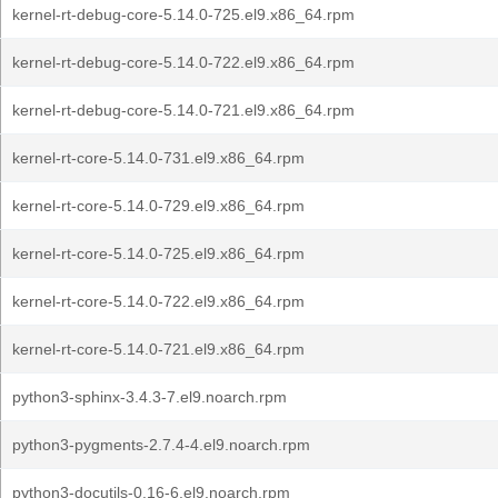
kernel-rt-debug-core-5.14.0-725.el9.x86_64.rpm
kernel-rt-debug-core-5.14.0-722.el9.x86_64.rpm
kernel-rt-debug-core-5.14.0-721.el9.x86_64.rpm
kernel-rt-core-5.14.0-731.el9.x86_64.rpm
kernel-rt-core-5.14.0-729.el9.x86_64.rpm
kernel-rt-core-5.14.0-725.el9.x86_64.rpm
kernel-rt-core-5.14.0-722.el9.x86_64.rpm
kernel-rt-core-5.14.0-721.el9.x86_64.rpm
python3-sphinx-3.4.3-7.el9.noarch.rpm
python3-pygments-2.7.4-4.el9.noarch.rpm
python3-docutils-0.16-6.el9.noarch.rpm