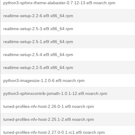
python3-sphinx-theme-alabaster-0.7.12-13.el9.noarch.rpm
realtime-setup-2.2-6.el9.x86_64.rpm
realtime-setup-2.5-3.el9.x86_64.rpm
realtime-setup-2.5-1.el9.x86_64.rpm
realtime-setup-2.5-4.el9.x86_64.rpm
realtime-setup-2.2-5.el9.x86_64.rpm
python3-imagesize-1.2.0-6.el9.noarch.rpm
python3-sphinxcontrib-jsmath-1.0.1-12.el9.noarch.rpm
tuned-profiles-nfv-host-2.26.0-1.el9.noarch.rpm
tuned-profiles-nfv-host-2.25.1-2.el9.noarch.rpm
tuned-profiles-nfv-host-2.27.0-0.1.rc1.el9.noarch.rpm