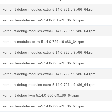
kernel-rt-debug-modules-extra-5.14.0-731.el9.x86_64.rpm
kernel-rt-modules-extra-5.14.0-731.el9.x86_64.rpm
kernel-rt-debug-modules-extra-5.14.0-729.el9.x86_64.rpm
kernel-rt-modules-extra-5.14.0-729.el9.x86_64.rpm
kernel-rt-debug-modules-extra-5.14.0-725.el9.x86_64.rpm
kernel-rt-modules-extra-5.14.0-725.el9.x86_64.rpm
kernel-rt-debug-modules-extra-5.14.0-722.el9.x86_64.rpm
kernel-rt-debug-modules-extra-5.14.0-721.el9.x86_64.rpm
kernel-rt-debug-kvm-5.14.0-580.el9.x86_64.rpm
kernel-rt-modules-extra-5.14.0-722.el9.x86_64.rpm