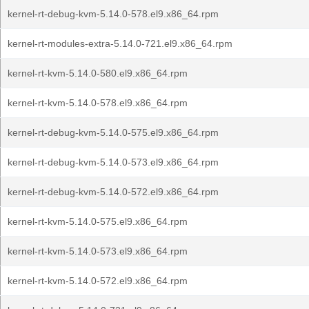
kernel-rt-debug-kvm-5.14.0-578.el9.x86_64.rpm
kernel-rt-modules-extra-5.14.0-721.el9.x86_64.rpm
kernel-rt-kvm-5.14.0-580.el9.x86_64.rpm
kernel-rt-kvm-5.14.0-578.el9.x86_64.rpm
kernel-rt-debug-kvm-5.14.0-575.el9.x86_64.rpm
kernel-rt-debug-kvm-5.14.0-573.el9.x86_64.rpm
kernel-rt-debug-kvm-5.14.0-572.el9.x86_64.rpm
kernel-rt-kvm-5.14.0-575.el9.x86_64.rpm
kernel-rt-kvm-5.14.0-573.el9.x86_64.rpm
kernel-rt-kvm-5.14.0-572.el9.x86_64.rpm