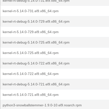
kernel-rt-debug-5.14.0-731.el9.x86_64.rpm
kernel-rt-5.14.0-731.el9.x86_64.rpm
kernel-rt-debug-5.14.0-729.el9.x86_64.rpm
kernel-rt-5.14.0-729.el9.x86_64.rpm
kernel-rt-debug-5.14.0-725.el9.x86_64.rpm
kernel-rt-5.14.0-725.el9.x86_64.rpm
kernel-rt-debug-5.14.0-722.el9.x86_64.rpm
kernel-rt-5.14.0-722.el9.x86_64.rpm
kernel-rt-debug-5.14.0-721.el9.x86_64.rpm
kernel-rt-5.14.0-721.el9.x86_64.rpm
python3-snowballstemmer-1.9.0-10.el9.noarch.rpm