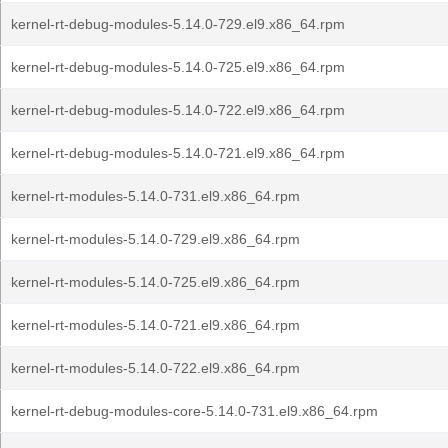
kernel-rt-debug-modules-5.14.0-729.el9.x86_64.rpm
kernel-rt-debug-modules-5.14.0-725.el9.x86_64.rpm
kernel-rt-debug-modules-5.14.0-722.el9.x86_64.rpm
kernel-rt-debug-modules-5.14.0-721.el9.x86_64.rpm
kernel-rt-modules-5.14.0-731.el9.x86_64.rpm
kernel-rt-modules-5.14.0-729.el9.x86_64.rpm
kernel-rt-modules-5.14.0-725.el9.x86_64.rpm
kernel-rt-modules-5.14.0-721.el9.x86_64.rpm
kernel-rt-modules-5.14.0-722.el9.x86_64.rpm
kernel-rt-debug-modules-core-5.14.0-731.el9.x86_64.rpm