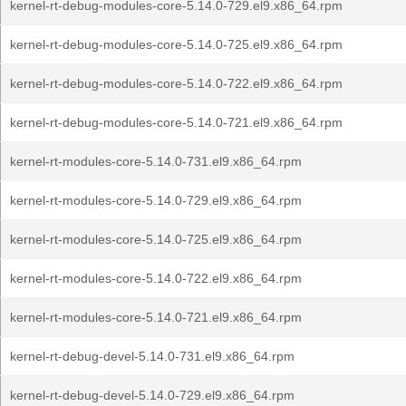
kernel-rt-debug-modules-core-5.14.0-729.el9.x86_64.rpm
kernel-rt-debug-modules-core-5.14.0-725.el9.x86_64.rpm
kernel-rt-debug-modules-core-5.14.0-722.el9.x86_64.rpm
kernel-rt-debug-modules-core-5.14.0-721.el9.x86_64.rpm
kernel-rt-modules-core-5.14.0-731.el9.x86_64.rpm
kernel-rt-modules-core-5.14.0-729.el9.x86_64.rpm
kernel-rt-modules-core-5.14.0-725.el9.x86_64.rpm
kernel-rt-modules-core-5.14.0-722.el9.x86_64.rpm
kernel-rt-modules-core-5.14.0-721.el9.x86_64.rpm
kernel-rt-debug-devel-5.14.0-731.el9.x86_64.rpm
kernel-rt-debug-devel-5.14.0-729.el9.x86_64.rpm