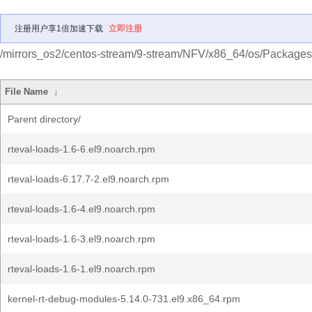
注册用户享1倍加速下载
立即注册
/mirrors_os2/centos-stream/9-stream/NFV/x86_64/os/Packages
File Name
↓
Parent directory/
rteval-loads-1.6-6.el9.noarch.rpm
rteval-loads-6.17.7-2.el9.noarch.rpm
rteval-loads-1.6-4.el9.noarch.rpm
rteval-loads-1.6-3.el9.noarch.rpm
rteval-loads-1.6-1.el9.noarch.rpm
kernel-rt-debug-modules-5.14.0-731.el9.x86_64.rpm