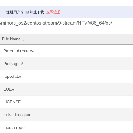
注册用户享1倍加速下载
立即注册
/mirrors_os2/centos-stream/9-stream/NFV/x86_64/os/
File Name
↓
Parent directory/
Packages/
repodata/
EULA
LICENSE
extra_files.json
media.repo