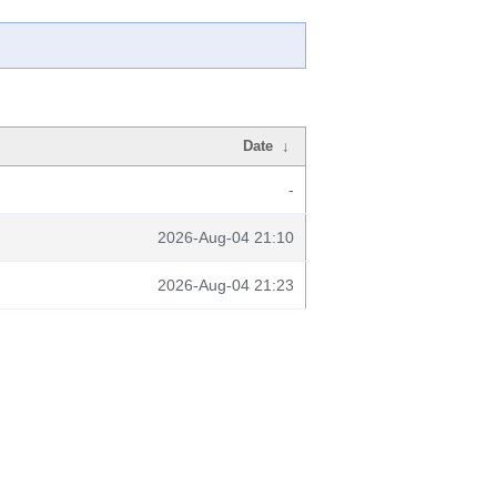
Date
↓
-
2026-Aug-04 21:10
2026-Aug-04 21:23