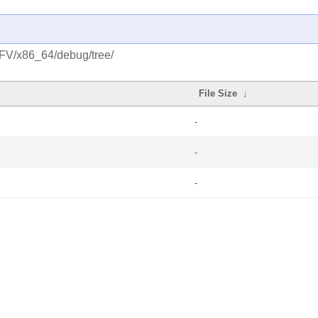
NFV/x86_64/debug/tree/
File Size
↓
-
-
-