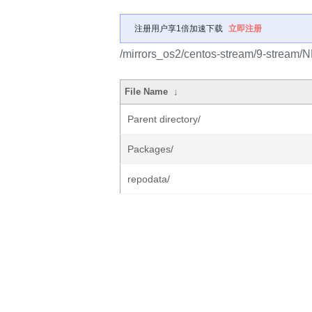
注册用户享1倍加速下载
立即注册
/mirrors_os2/centos-stream/9-stream/
File Name
↓
Parent directory/
Packages/
repodata/