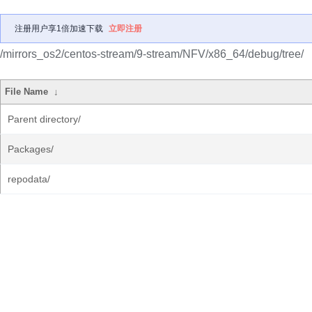
注册用户享1倍加速下载
立即注册
/mirrors_os2/centos-stream/9-stream/NFV/x86_64/debug/tree/
File Name
↓
Parent directory/
Packages/
repodata/