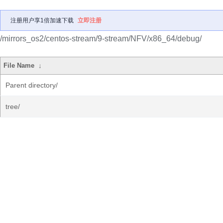
注册用户享1倍加速下载
立即注册
/mirrors_os2/centos-stream/9-stream/NFV/x86_64/debug/
File Name
↓
Parent directory/
tree/