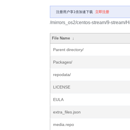
注册用户享1倍加速下载
立即注册
/mirrors_os2/centos-stream/9-stream/Hi
File Name
↓
Parent directory/
Packages/
repodata/
LICENSE
EULA
extra_files.json
media.repo