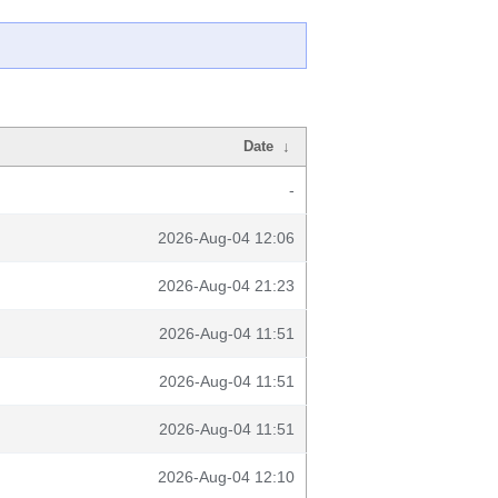
Date
↓
-
2026-Aug-04 12:06
2026-Aug-04 21:23
2026-Aug-04 11:51
2026-Aug-04 11:51
2026-Aug-04 11:51
2026-Aug-04 12:10