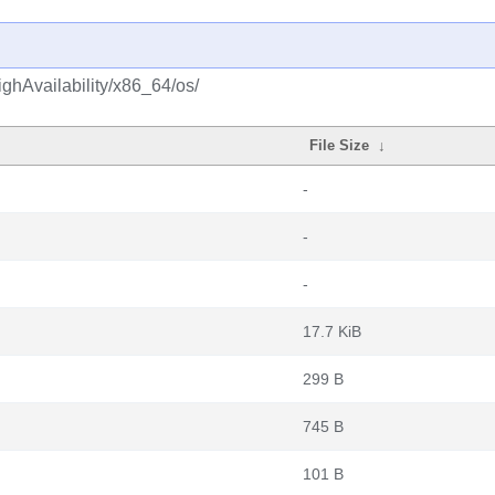
ghAvailability/x86_64/os/
File Size
↓
-
-
-
17.7 KiB
299 B
745 B
101 B