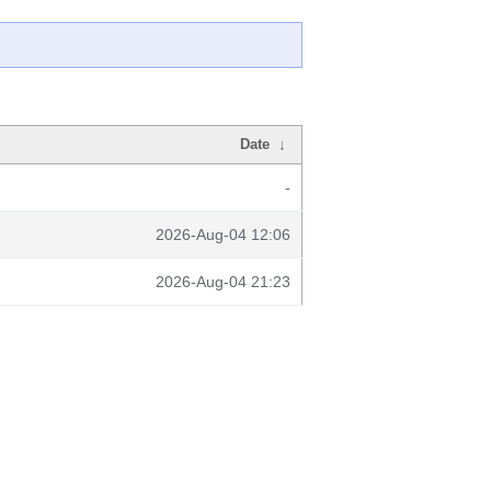
Date
↓
-
2026-Aug-04 12:06
2026-Aug-04 21:23