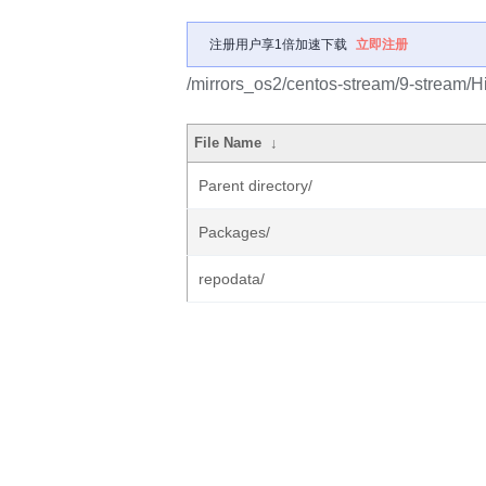
注册用户享1倍加速下载
立即注册
/mirrors_os2/centos-stream/9-stream/Hi
File Name
↓
Parent directory/
Packages/
repodata/