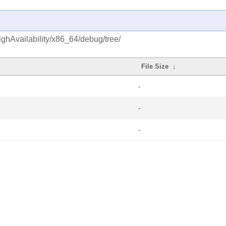
ghAvailability/x86_64/debug/tree/
File Size
↓
-
-
-