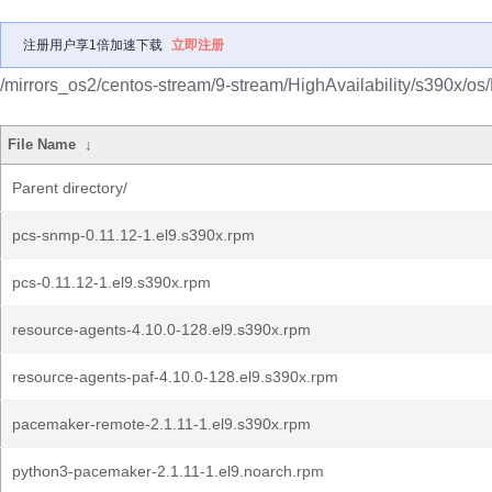
注册用户享1倍加速下载
立即注册
/mirrors_os2/centos-stream/9-stream/HighAvailability/s390x/os
File Name
↓
Parent directory/
pcs-snmp-0.11.12-1.el9.s390x.rpm
pcs-0.11.12-1.el9.s390x.rpm
resource-agents-4.10.0-128.el9.s390x.rpm
resource-agents-paf-4.10.0-128.el9.s390x.rpm
pacemaker-remote-2.1.11-1.el9.s390x.rpm
python3-pacemaker-2.1.11-1.el9.noarch.rpm