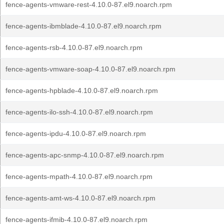
fence-agents-vmware-rest-4.10.0-87.el9.noarch.rpm
fence-agents-ibmblade-4.10.0-87.el9.noarch.rpm
fence-agents-rsb-4.10.0-87.el9.noarch.rpm
fence-agents-vmware-soap-4.10.0-87.el9.noarch.rpm
fence-agents-hpblade-4.10.0-87.el9.noarch.rpm
fence-agents-ilo-ssh-4.10.0-87.el9.noarch.rpm
fence-agents-ipdu-4.10.0-87.el9.noarch.rpm
fence-agents-apc-snmp-4.10.0-87.el9.noarch.rpm
fence-agents-mpath-4.10.0-87.el9.noarch.rpm
fence-agents-amt-ws-4.10.0-87.el9.noarch.rpm
fence-agents-ifmib-4.10.0-87.el9.noarch.rpm