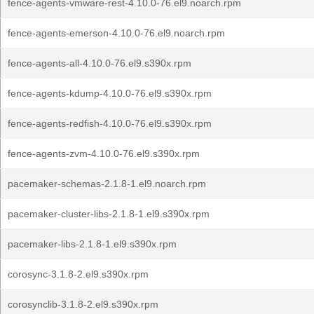
fence-agents-vmware-rest-4.10.0-76.el9.noarch.rpm
fence-agents-emerson-4.10.0-76.el9.noarch.rpm
fence-agents-all-4.10.0-76.el9.s390x.rpm
fence-agents-kdump-4.10.0-76.el9.s390x.rpm
fence-agents-redfish-4.10.0-76.el9.s390x.rpm
fence-agents-zvm-4.10.0-76.el9.s390x.rpm
pacemaker-schemas-2.1.8-1.el9.noarch.rpm
pacemaker-cluster-libs-2.1.8-1.el9.s390x.rpm
pacemaker-libs-2.1.8-1.el9.s390x.rpm
corosync-3.1.8-2.el9.s390x.rpm
corosynclib-3.1.8-2.el9.s390x.rpm