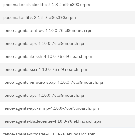
pacemaker-cluster-libs-2.1.8-2.el9.s390x.rpm
pacemaker-libs-2.1.8-2.el9.s390x.rpm
fence-agents-amt-ws-4.10.0-76.el9.noarch.rpm
fence-agents-eps-4.10.0-76.el9.noarch.rpm
fence-agents-ilo-ssh-4.10.0-76.el9.noarch.rpm
fence-agents-scsi-4.10.0-76.el9.noarch.rpm
fence-agents-vmware-soap-4.10.0-76.el9.noarch.rpm
fence-agents-apc-4.10.0-76.el9.noarch.rpm
fence-agents-apc-snmp-4.10.0-76.el9.noarch.rpm
fence-agents-bladecenter-4.10.0-76.el9.noarch.rpm
fence-agents-brocade-4.10.0-76.el9.noarch.rpm