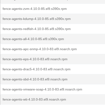
fence-agents-zvm-4.10.0-85.el9.s390x.rpm
fence-agents-kdump-4.10.0-85.el9.s390x.rpm
fence-agents-redfish-4.10.0-85.el9.s390x.rpm
fence-agents-all-4.10.0-85.el9.s390x.rpm
fence-agents-apc-snmp-4.10.0-83.el9.noarch.rpm
fence-agents-eps-4.10.0-83.el9.noarch.rpm
fence-agents-drac5-4.10.0-83.el9.noarch.rpm
fence-agents-sbd-4.10.0-83.el9.noarch.rpm
fence-agents-vmware-soap-4.10.0-83.el9.noarch.rpm
fence-agents-wti-4.10.0-83.el9.noarch.rpm