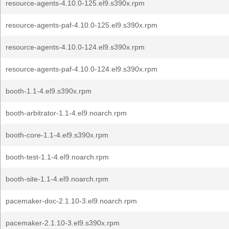
resource-agents-4.10.0-125.el9.s390x.rpm
resource-agents-paf-4.10.0-125.el9.s390x.rpm
resource-agents-4.10.0-124.el9.s390x.rpm
resource-agents-paf-4.10.0-124.el9.s390x.rpm
booth-1.1-4.el9.s390x.rpm
booth-arbitrator-1.1-4.el9.noarch.rpm
booth-core-1.1-4.el9.s390x.rpm
booth-test-1.1-4.el9.noarch.rpm
booth-site-1.1-4.el9.noarch.rpm
pacemaker-doc-2.1.10-3.el9.noarch.rpm
pacemaker-2.1.10-3.el9.s390x.rpm