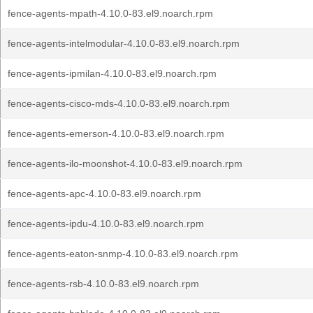
fence-agents-mpath-4.10.0-83.el9.noarch.rpm
fence-agents-intelmodular-4.10.0-83.el9.noarch.rpm
fence-agents-ipmilan-4.10.0-83.el9.noarch.rpm
fence-agents-cisco-mds-4.10.0-83.el9.noarch.rpm
fence-agents-emerson-4.10.0-83.el9.noarch.rpm
fence-agents-ilo-moonshot-4.10.0-83.el9.noarch.rpm
fence-agents-apc-4.10.0-83.el9.noarch.rpm
fence-agents-ipdu-4.10.0-83.el9.noarch.rpm
fence-agents-eaton-snmp-4.10.0-83.el9.noarch.rpm
fence-agents-rsb-4.10.0-83.el9.noarch.rpm