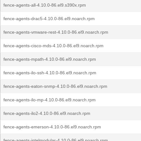
fence-agents-all-4.10.0-86.el9.s390x.rpm
fence-agents-drac5-4.10.0-86.el9.noarch.rpm
fence-agents-vmware-rest-4.10.0-86.el9.noarch.rpm
fence-agents-cisco-mds-4.10.0-86.el9.noarch.rpm
fence-agents-mpath-4.10.0-86.el9.noarch.rpm
fence-agents-ilo-ssh-4.10.0-86.el9.noarch.rpm
fence-agents-eaton-snmp-4.10.0-86.el9.noarch.rpm
fence-agents-ilo-mp-4.10.0-86.el9.noarch.rpm
fence-agents-ilo2-4.10.0-86.el9.noarch.rpm
fence-agents-emerson-4.10.0-86.el9.noarch.rpm
fence-agents-intelmodular-4.10.0-86.el9.noarch.rpm