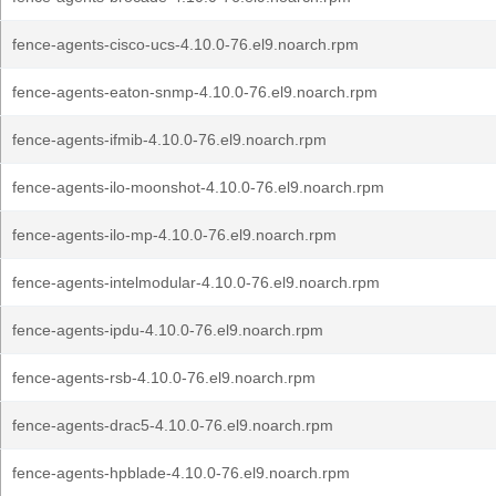
fence-agents-cisco-ucs-4.10.0-76.el9.noarch.rpm
fence-agents-eaton-snmp-4.10.0-76.el9.noarch.rpm
fence-agents-ifmib-4.10.0-76.el9.noarch.rpm
fence-agents-ilo-moonshot-4.10.0-76.el9.noarch.rpm
fence-agents-ilo-mp-4.10.0-76.el9.noarch.rpm
fence-agents-intelmodular-4.10.0-76.el9.noarch.rpm
fence-agents-ipdu-4.10.0-76.el9.noarch.rpm
fence-agents-rsb-4.10.0-76.el9.noarch.rpm
fence-agents-drac5-4.10.0-76.el9.noarch.rpm
fence-agents-hpblade-4.10.0-76.el9.noarch.rpm