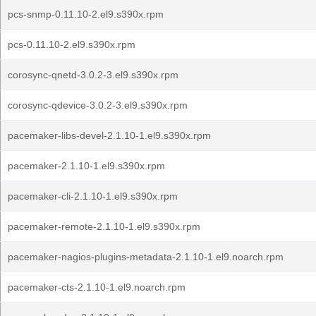
pcs-snmp-0.11.10-2.el9.s390x.rpm
pcs-0.11.10-2.el9.s390x.rpm
corosync-qnetd-3.0.2-3.el9.s390x.rpm
corosync-qdevice-3.0.2-3.el9.s390x.rpm
pacemaker-libs-devel-2.1.10-1.el9.s390x.rpm
pacemaker-2.1.10-1.el9.s390x.rpm
pacemaker-cli-2.1.10-1.el9.s390x.rpm
pacemaker-remote-2.1.10-1.el9.s390x.rpm
pacemaker-nagios-plugins-metadata-2.1.10-1.el9.noarch.rpm
pacemaker-cts-2.1.10-1.el9.noarch.rpm