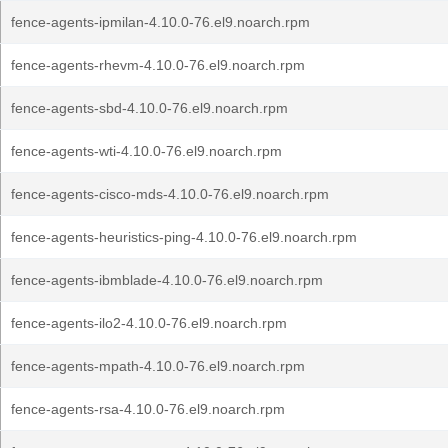
fence-agents-ipmilan-4.10.0-76.el9.noarch.rpm
fence-agents-rhevm-4.10.0-76.el9.noarch.rpm
fence-agents-sbd-4.10.0-76.el9.noarch.rpm
fence-agents-wti-4.10.0-76.el9.noarch.rpm
fence-agents-cisco-mds-4.10.0-76.el9.noarch.rpm
fence-agents-heuristics-ping-4.10.0-76.el9.noarch.rpm
fence-agents-ibmblade-4.10.0-76.el9.noarch.rpm
fence-agents-ilo2-4.10.0-76.el9.noarch.rpm
fence-agents-mpath-4.10.0-76.el9.noarch.rpm
fence-agents-rsa-4.10.0-76.el9.noarch.rpm