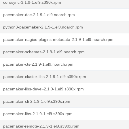
corosync-3.1.9-1.el9.s390x.rpm
pacemaker-doc-2.1.9-1.el9.noarch.rpm
python3-pacemaker-2.1.9-1.el9.noarch.rpm
pacemaker-nagios-plugins-metadata-2.1.9-1.el9.noarch.rpm
pacemaker-schemas-2.1.9-1.el9.noarch.rpm
pacemaker-cts-2.1.9-1.el9.noarch.rpm
pacemaker-cluster-libs-2.1.9-1.el9.s390x.rpm
pacemaker-libs-devel-2.1.9-1.el9.s390x.rpm
pacemaker-cli-2.1.9-1.el9.s390x.rpm
pacemaker-libs-2.1.9-1.el9.s390x.rpm
pacemaker-remote-2.1.9-1.el9.s390x.rpm