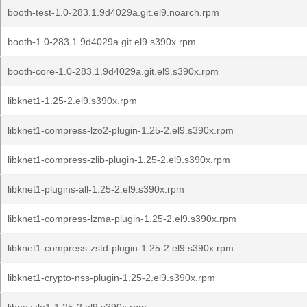
booth-test-1.0-283.1.9d4029a.git.el9.noarch.rpm
booth-1.0-283.1.9d4029a.git.el9.s390x.rpm
booth-core-1.0-283.1.9d4029a.git.el9.s390x.rpm
libknet1-1.25-2.el9.s390x.rpm
libknet1-compress-lzo2-plugin-1.25-2.el9.s390x.rpm
libknet1-compress-zlib-plugin-1.25-2.el9.s390x.rpm
libknet1-plugins-all-1.25-2.el9.s390x.rpm
libknet1-compress-lzma-plugin-1.25-2.el9.s390x.rpm
libknet1-compress-zstd-plugin-1.25-2.el9.s390x.rpm
libknet1-crypto-nss-plugin-1.25-2.el9.s390x.rpm