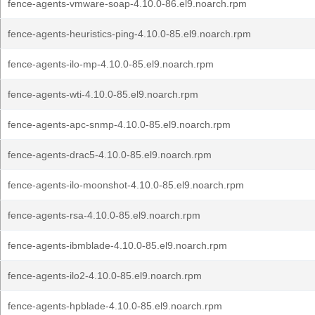
fence-agents-vmware-soap-4.10.0-86.el9.noarch.rpm
fence-agents-heuristics-ping-4.10.0-85.el9.noarch.rpm
fence-agents-ilo-mp-4.10.0-85.el9.noarch.rpm
fence-agents-wti-4.10.0-85.el9.noarch.rpm
fence-agents-apc-snmp-4.10.0-85.el9.noarch.rpm
fence-agents-drac5-4.10.0-85.el9.noarch.rpm
fence-agents-ilo-moonshot-4.10.0-85.el9.noarch.rpm
fence-agents-rsa-4.10.0-85.el9.noarch.rpm
fence-agents-ibmblade-4.10.0-85.el9.noarch.rpm
fence-agents-ilo2-4.10.0-85.el9.noarch.rpm
fence-agents-hpblade-4.10.0-85.el9.noarch.rpm