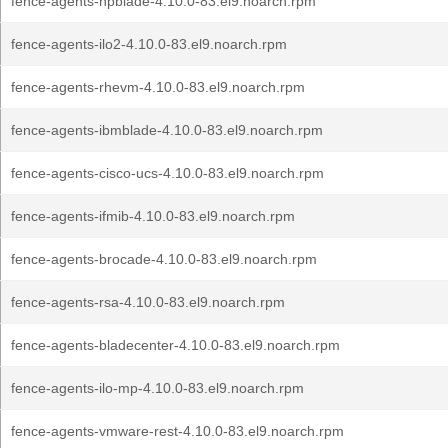
fence-agents-hpblade-4.10.0-83.el9.noarch.rpm
fence-agents-ilo2-4.10.0-83.el9.noarch.rpm
fence-agents-rhevm-4.10.0-83.el9.noarch.rpm
fence-agents-ibmblade-4.10.0-83.el9.noarch.rpm
fence-agents-cisco-ucs-4.10.0-83.el9.noarch.rpm
fence-agents-ifmib-4.10.0-83.el9.noarch.rpm
fence-agents-brocade-4.10.0-83.el9.noarch.rpm
fence-agents-rsa-4.10.0-83.el9.noarch.rpm
fence-agents-bladecenter-4.10.0-83.el9.noarch.rpm
fence-agents-ilo-mp-4.10.0-83.el9.noarch.rpm
fence-agents-vmware-rest-4.10.0-83.el9.noarch.rpm