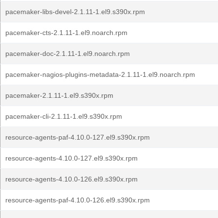
pacemaker-libs-devel-2.1.11-1.el9.s390x.rpm
pacemaker-cts-2.1.11-1.el9.noarch.rpm
pacemaker-doc-2.1.11-1.el9.noarch.rpm
pacemaker-nagios-plugins-metadata-2.1.11-1.el9.noarch.rpm
pacemaker-2.1.11-1.el9.s390x.rpm
pacemaker-cli-2.1.11-1.el9.s390x.rpm
resource-agents-paf-4.10.0-127.el9.s390x.rpm
resource-agents-4.10.0-127.el9.s390x.rpm
resource-agents-4.10.0-126.el9.s390x.rpm
resource-agents-paf-4.10.0-126.el9.s390x.rpm