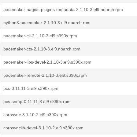
pacemaker-nagios-plugins-metadata-2.1.10-3.el9.noarch.rpm
python3-pacemaker-2.1.10-3.el9.noarch.rpm
pacemaker-cli-2.1.10-3.el9.s390x.rpm
pacemaker-cts-2.1.10-3.el9.noarch.rpm
pacemaker-libs-devel-2.1.10-3.el9.s390x.rpm
pacemaker-remote-2.1.10-3.el9.s390x.rpm
pcs-0.11.11-3.el9.s390x.rpm
pcs-snmp-0.11.11-3.el9.s390x.rpm
corosync-3.1.10-2.el9.s390x.rpm
corosynclib-devel-3.1.10-2.el9.s390x.rpm