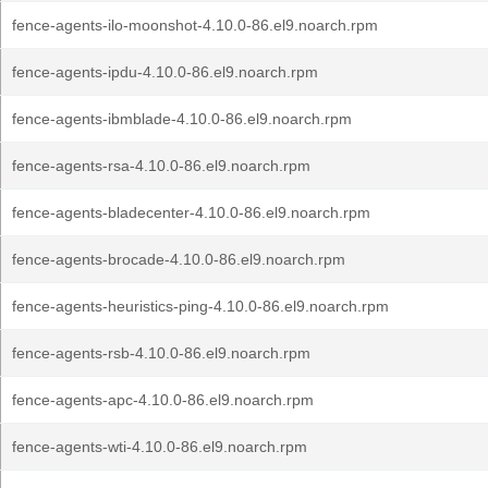
fence-agents-ilo-moonshot-4.10.0-86.el9.noarch.rpm
fence-agents-ipdu-4.10.0-86.el9.noarch.rpm
fence-agents-ibmblade-4.10.0-86.el9.noarch.rpm
fence-agents-rsa-4.10.0-86.el9.noarch.rpm
fence-agents-bladecenter-4.10.0-86.el9.noarch.rpm
fence-agents-brocade-4.10.0-86.el9.noarch.rpm
fence-agents-heuristics-ping-4.10.0-86.el9.noarch.rpm
fence-agents-rsb-4.10.0-86.el9.noarch.rpm
fence-agents-apc-4.10.0-86.el9.noarch.rpm
fence-agents-wti-4.10.0-86.el9.noarch.rpm