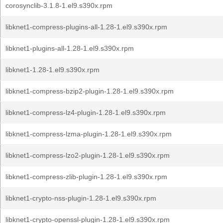
corosynclib-3.1.8-1.el9.s390x.rpm
libknet1-compress-plugins-all-1.28-1.el9.s390x.rpm
libknet1-plugins-all-1.28-1.el9.s390x.rpm
libknet1-1.28-1.el9.s390x.rpm
libknet1-compress-bzip2-plugin-1.28-1.el9.s390x.rpm
libknet1-compress-lz4-plugin-1.28-1.el9.s390x.rpm
libknet1-compress-lzma-plugin-1.28-1.el9.s390x.rpm
libknet1-compress-lzo2-plugin-1.28-1.el9.s390x.rpm
libknet1-compress-zlib-plugin-1.28-1.el9.s390x.rpm
libknet1-crypto-nss-plugin-1.28-1.el9.s390x.rpm
libknet1-crypto-openssl-plugin-1.28-1.el9.s390x.rpm