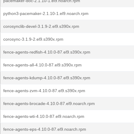
pacemaker-doc-2.1.10-1.el9.noarch.rpm
python3-pacemaker-2.1.10-1.el9.noarch.rpm
corosynclib-devel-3.1.9-2.el9.s390x.rpm
corosync-3.1.9-2.el9.s390x.rpm
fence-agents-redfish-4.10.0-87.el9.s390x.rpm
fence-agents-all-4.10.0-87.el9.s390x.rpm
fence-agents-kdump-4.10.0-87.el9.s390x.rpm
fence-agents-zvm-4.10.0-87.el9.s390x.rpm
fence-agents-brocade-4.10.0-87.el9.noarch.rpm
fence-agents-wti-4.10.0-87.el9.noarch.rpm
fence-agents-eps-4.10.0-87.el9.noarch.rpm