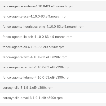
fence-agents-amt-ws-4.10.0-83.el9.noarch.rpm
fence-agents-scsi-4.10.0-83.el9.noarch.rpm
fence-agents-heuristics-ping-4.10.0-83.el9.noarch.rpm
fence-agents-ilo-ssh-4.10.0-83.el9.noarch.rpm
fence-agents-all-4.10.0-83.el9.s390x.rpm
fence-agents-zvm-4.10.0-83.el9.s390x.rpm
fence-agents-redfish-4.10.0-83.el9.s390x.rpm
fence-agents-kdump-4.10.0-83.el9.s390x.rpm
corosynclib-3.1.9-1.el9.s390x.rpm
corosynclib-devel-3.1.9-1.el9.s390x.rpm