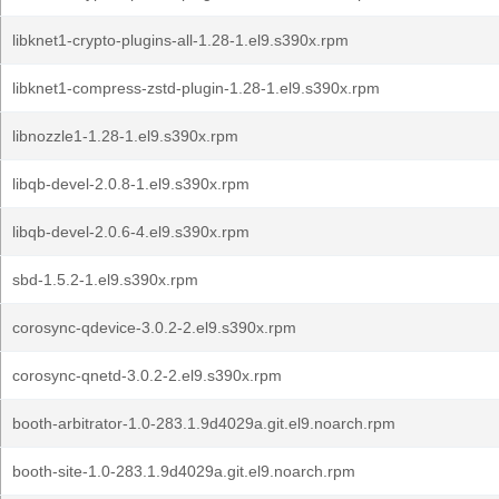
libknet1-crypto-plugins-all-1.28-1.el9.s390x.rpm
libknet1-compress-zstd-plugin-1.28-1.el9.s390x.rpm
libnozzle1-1.28-1.el9.s390x.rpm
libqb-devel-2.0.8-1.el9.s390x.rpm
libqb-devel-2.0.6-4.el9.s390x.rpm
sbd-1.5.2-1.el9.s390x.rpm
corosync-qdevice-3.0.2-2.el9.s390x.rpm
corosync-qnetd-3.0.2-2.el9.s390x.rpm
booth-arbitrator-1.0-283.1.9d4029a.git.el9.noarch.rpm
booth-site-1.0-283.1.9d4029a.git.el9.noarch.rpm