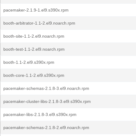
pacemaker-2.1.9-1.el9.s390x.rpm
booth-arbitrator-1.1-2.el9.noarch.rpm
booth-site-1.1-2.el9.noarch.rpm
booth-test-1.1-2.el9.noarch.rpm
booth-1.1-2.el9.s390x.rpm
booth-core-1.1-2.el9.s390x.rpm
pacemaker-schemas-2.1.8-3.el9.noarch.rpm
pacemaker-cluster-libs-2.1.8-3.el9.s390x.rpm
pacemaker-libs-2.1.8-3.el9.s390x.rpm
pacemaker-schemas-2.1.8-2.el9.noarch.rpm