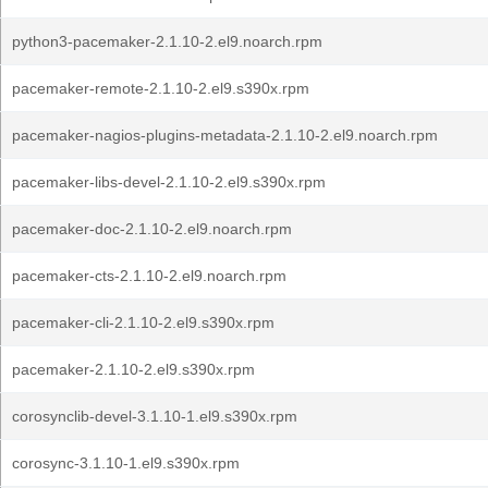
python3-pacemaker-2.1.10-2.el9.noarch.rpm
pacemaker-remote-2.1.10-2.el9.s390x.rpm
pacemaker-nagios-plugins-metadata-2.1.10-2.el9.noarch.rpm
pacemaker-libs-devel-2.1.10-2.el9.s390x.rpm
pacemaker-doc-2.1.10-2.el9.noarch.rpm
pacemaker-cts-2.1.10-2.el9.noarch.rpm
pacemaker-cli-2.1.10-2.el9.s390x.rpm
pacemaker-2.1.10-2.el9.s390x.rpm
corosynclib-devel-3.1.10-1.el9.s390x.rpm
corosync-3.1.10-1.el9.s390x.rpm