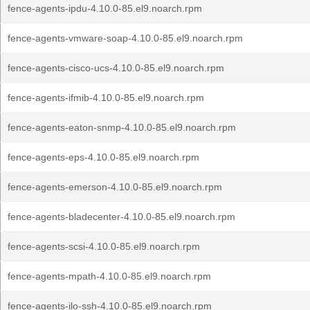
fence-agents-ipdu-4.10.0-85.el9.noarch.rpm
fence-agents-vmware-soap-4.10.0-85.el9.noarch.rpm
fence-agents-cisco-ucs-4.10.0-85.el9.noarch.rpm
fence-agents-ifmib-4.10.0-85.el9.noarch.rpm
fence-agents-eaton-snmp-4.10.0-85.el9.noarch.rpm
fence-agents-eps-4.10.0-85.el9.noarch.rpm
fence-agents-emerson-4.10.0-85.el9.noarch.rpm
fence-agents-bladecenter-4.10.0-85.el9.noarch.rpm
fence-agents-scsi-4.10.0-85.el9.noarch.rpm
fence-agents-mpath-4.10.0-85.el9.noarch.rpm
fence-agents-ilo-ssh-4.10.0-85.el9.noarch.rpm