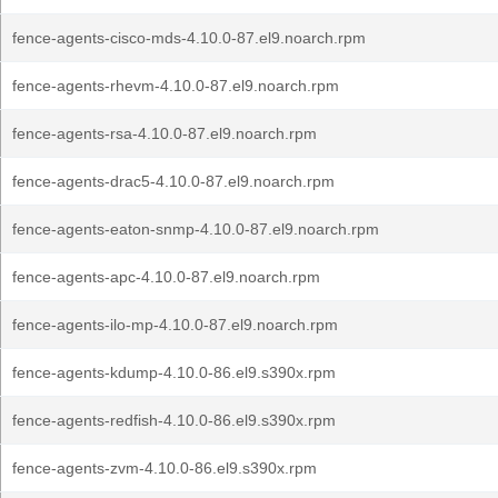
fence-agents-cisco-mds-4.10.0-87.el9.noarch.rpm
fence-agents-rhevm-4.10.0-87.el9.noarch.rpm
fence-agents-rsa-4.10.0-87.el9.noarch.rpm
fence-agents-drac5-4.10.0-87.el9.noarch.rpm
fence-agents-eaton-snmp-4.10.0-87.el9.noarch.rpm
fence-agents-apc-4.10.0-87.el9.noarch.rpm
fence-agents-ilo-mp-4.10.0-87.el9.noarch.rpm
fence-agents-kdump-4.10.0-86.el9.s390x.rpm
fence-agents-redfish-4.10.0-86.el9.s390x.rpm
fence-agents-zvm-4.10.0-86.el9.s390x.rpm