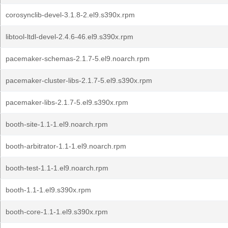
corosynclib-devel-3.1.8-2.el9.s390x.rpm
libtool-ltdl-devel-2.4.6-46.el9.s390x.rpm
pacemaker-schemas-2.1.7-5.el9.noarch.rpm
pacemaker-cluster-libs-2.1.7-5.el9.s390x.rpm
pacemaker-libs-2.1.7-5.el9.s390x.rpm
booth-site-1.1-1.el9.noarch.rpm
booth-arbitrator-1.1-1.el9.noarch.rpm
booth-test-1.1-1.el9.noarch.rpm
booth-1.1-1.el9.s390x.rpm
booth-core-1.1-1.el9.s390x.rpm