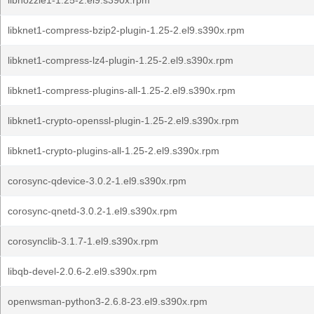
libnozzle1-1.25-2.el9.s390x.rpm
libknet1-compress-bzip2-plugin-1.25-2.el9.s390x.rpm
libknet1-compress-lz4-plugin-1.25-2.el9.s390x.rpm
libknet1-compress-plugins-all-1.25-2.el9.s390x.rpm
libknet1-crypto-openssl-plugin-1.25-2.el9.s390x.rpm
libknet1-crypto-plugins-all-1.25-2.el9.s390x.rpm
corosync-qdevice-3.0.2-1.el9.s390x.rpm
corosync-qnetd-3.0.2-1.el9.s390x.rpm
corosynclib-3.1.7-1.el9.s390x.rpm
libqb-devel-2.0.6-2.el9.s390x.rpm
openwsman-python3-2.6.8-23.el9.s390x.rpm