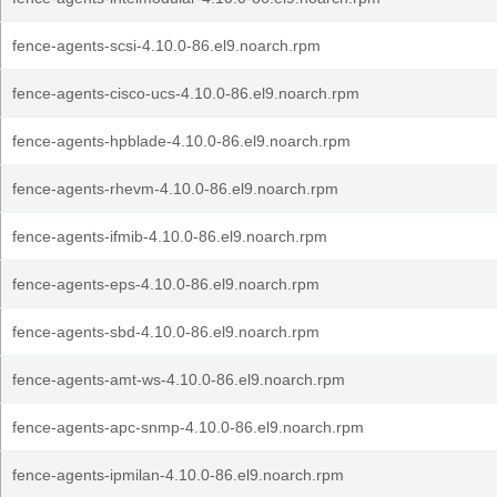
fence-agents-scsi-4.10.0-86.el9.noarch.rpm
fence-agents-cisco-ucs-4.10.0-86.el9.noarch.rpm
fence-agents-hpblade-4.10.0-86.el9.noarch.rpm
fence-agents-rhevm-4.10.0-86.el9.noarch.rpm
fence-agents-ifmib-4.10.0-86.el9.noarch.rpm
fence-agents-eps-4.10.0-86.el9.noarch.rpm
fence-agents-sbd-4.10.0-86.el9.noarch.rpm
fence-agents-amt-ws-4.10.0-86.el9.noarch.rpm
fence-agents-apc-snmp-4.10.0-86.el9.noarch.rpm
fence-agents-ipmilan-4.10.0-86.el9.noarch.rpm