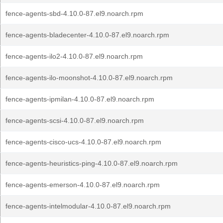
fence-agents-sbd-4.10.0-87.el9.noarch.rpm
fence-agents-bladecenter-4.10.0-87.el9.noarch.rpm
fence-agents-ilo2-4.10.0-87.el9.noarch.rpm
fence-agents-ilo-moonshot-4.10.0-87.el9.noarch.rpm
fence-agents-ipmilan-4.10.0-87.el9.noarch.rpm
fence-agents-scsi-4.10.0-87.el9.noarch.rpm
fence-agents-cisco-ucs-4.10.0-87.el9.noarch.rpm
fence-agents-heuristics-ping-4.10.0-87.el9.noarch.rpm
fence-agents-emerson-4.10.0-87.el9.noarch.rpm
fence-agents-intelmodular-4.10.0-87.el9.noarch.rpm