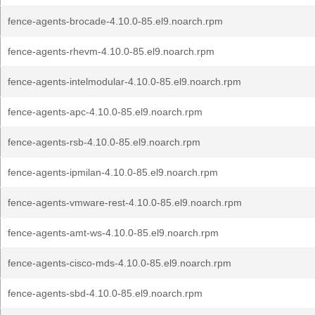
fence-agents-brocade-4.10.0-85.el9.noarch.rpm
fence-agents-rhevm-4.10.0-85.el9.noarch.rpm
fence-agents-intelmodular-4.10.0-85.el9.noarch.rpm
fence-agents-apc-4.10.0-85.el9.noarch.rpm
fence-agents-rsb-4.10.0-85.el9.noarch.rpm
fence-agents-ipmilan-4.10.0-85.el9.noarch.rpm
fence-agents-vmware-rest-4.10.0-85.el9.noarch.rpm
fence-agents-amt-ws-4.10.0-85.el9.noarch.rpm
fence-agents-cisco-mds-4.10.0-85.el9.noarch.rpm
fence-agents-sbd-4.10.0-85.el9.noarch.rpm