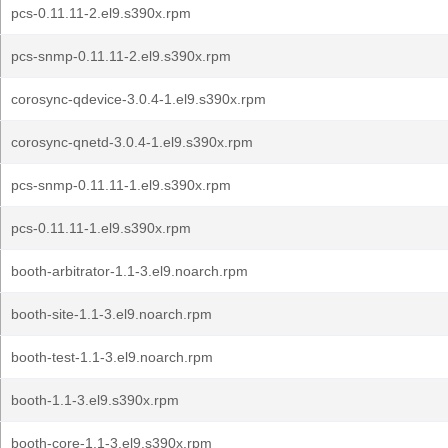
pcs-0.11.11-2.el9.s390x.rpm
pcs-snmp-0.11.11-2.el9.s390x.rpm
corosync-qdevice-3.0.4-1.el9.s390x.rpm
corosync-qnetd-3.0.4-1.el9.s390x.rpm
pcs-snmp-0.11.11-1.el9.s390x.rpm
pcs-0.11.11-1.el9.s390x.rpm
booth-arbitrator-1.1-3.el9.noarch.rpm
booth-site-1.1-3.el9.noarch.rpm
booth-test-1.1-3.el9.noarch.rpm
booth-1.1-3.el9.s390x.rpm
booth-core-1.1-3.el9.s390x.rpm