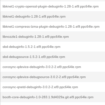
libknet1-crypto-openssl-plugin-debuginfo-1.28-1.el9.ppc64le.rpm
libknet1-debuginfo-1.28-1.el9.ppc64le.rpm
libknet1-compress-lzma-plugin-debuginfo-1.28-1.el9.ppc64le.rpm
libnozzle1-debuginfo-1.28-1.el9.ppc64le.rpm
sbd-debuginfo-1.5.2-1.el9.ppc64le.rpm
sbd-debugsource-1.5.2-1.el9.ppc64le.rpm
corosync-qdevice-debuginfo-3.0.2-2.el9.ppc64le.rpm
corosync-qdevice-debugsource-3.0.2-2.el9.ppc64le.rpm
corosync-qnetd-debuginfo-3.0.2-2.el9.ppc64le.rpm
booth-core-debuginfo-1.0-283.1.9d4029a.git.el9.ppc64le.rpm