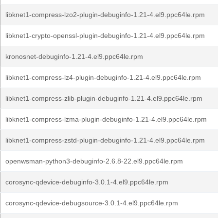
libknet1-compress-lzo2-plugin-debuginfo-1.21-4.el9.ppc64le.rpm
libknet1-crypto-openssl-plugin-debuginfo-1.21-4.el9.ppc64le.rpm
kronosnet-debuginfo-1.21-4.el9.ppc64le.rpm
libknet1-compress-lz4-plugin-debuginfo-1.21-4.el9.ppc64le.rpm
libknet1-compress-zlib-plugin-debuginfo-1.21-4.el9.ppc64le.rpm
libknet1-compress-lzma-plugin-debuginfo-1.21-4.el9.ppc64le.rpm
libknet1-compress-zstd-plugin-debuginfo-1.21-4.el9.ppc64le.rpm
openwsman-python3-debuginfo-2.6.8-22.el9.ppc64le.rpm
corosync-qdevice-debuginfo-3.0.1-4.el9.ppc64le.rpm
corosync-qdevice-debugsource-3.0.1-4.el9.ppc64le.rpm