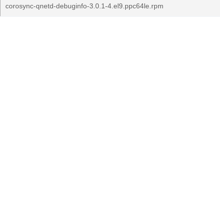
corosync-qnetd-debuginfo-3.0.1-4.el9.ppc64le.rpm