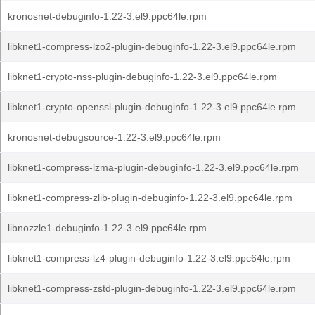
kronosnet-debuginfo-1.22-3.el9.ppc64le.rpm
libknet1-compress-lzo2-plugin-debuginfo-1.22-3.el9.ppc64le.rpm
libknet1-crypto-nss-plugin-debuginfo-1.22-3.el9.ppc64le.rpm
libknet1-crypto-openssl-plugin-debuginfo-1.22-3.el9.ppc64le.rpm
kronosnet-debugsource-1.22-3.el9.ppc64le.rpm
libknet1-compress-lzma-plugin-debuginfo-1.22-3.el9.ppc64le.rpm
libknet1-compress-zlib-plugin-debuginfo-1.22-3.el9.ppc64le.rpm
libnozzle1-debuginfo-1.22-3.el9.ppc64le.rpm
libknet1-compress-lz4-plugin-debuginfo-1.22-3.el9.ppc64le.rpm
libknet1-compress-zstd-plugin-debuginfo-1.22-3.el9.ppc64le.rpm