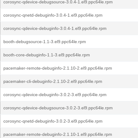
corosync-qdevice-debugsource-3.0.4-1.el9.ppc64le.rpm
corosync-qnetd-debuginfo-3.0.4-1.el9.ppc64le.rpm
corosync-qdevice-debuginfo-3.0.4-1.el9.ppc64le.rpm
booth-debugsource-1.1-3.el9.ppc64le.rpm
booth-core-debuginfo-1.1-3.el9.ppc64le.rpm
pacemaker-remote-debuginfo-2.1.10-2.el9.ppc64le.rpm
pacemaker-cli-debuginfo-2.1.10-2.el9.ppc64le.rpm
corosync-qdevice-debuginfo-3.0.2-3.el9.ppc64le.rpm
corosync-qdevice-debugsource-3.0.2-3.el9.ppc64le.rpm
corosync-qnetd-debuginfo-3.0.2-3.el9.ppc64le.rpm
pacemaker-remote-debuginfo-2.1.10-1.el9.ppc64le.rpm