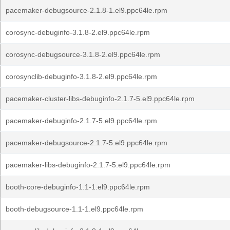
pacemaker-debugsource-2.1.8-1.el9.ppc64le.rpm
corosync-debuginfo-3.1.8-2.el9.ppc64le.rpm
corosync-debugsource-3.1.8-2.el9.ppc64le.rpm
corosynclib-debuginfo-3.1.8-2.el9.ppc64le.rpm
pacemaker-cluster-libs-debuginfo-2.1.7-5.el9.ppc64le.rpm
pacemaker-debuginfo-2.1.7-5.el9.ppc64le.rpm
pacemaker-debugsource-2.1.7-5.el9.ppc64le.rpm
pacemaker-libs-debuginfo-2.1.7-5.el9.ppc64le.rpm
booth-core-debuginfo-1.1-1.el9.ppc64le.rpm
booth-debugsource-1.1-1.el9.ppc64le.rpm