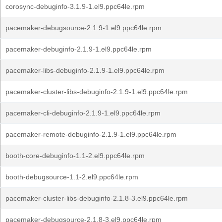
corosync-debuginfo-3.1.9-1.el9.ppc64le.rpm
pacemaker-debugsource-2.1.9-1.el9.ppc64le.rpm
pacemaker-debuginfo-2.1.9-1.el9.ppc64le.rpm
pacemaker-libs-debuginfo-2.1.9-1.el9.ppc64le.rpm
pacemaker-cluster-libs-debuginfo-2.1.9-1.el9.ppc64le.rpm
pacemaker-cli-debuginfo-2.1.9-1.el9.ppc64le.rpm
pacemaker-remote-debuginfo-2.1.9-1.el9.ppc64le.rpm
booth-core-debuginfo-1.1-2.el9.ppc64le.rpm
booth-debugsource-1.1-2.el9.ppc64le.rpm
pacemaker-cluster-libs-debuginfo-2.1.8-3.el9.ppc64le.rpm
pacemaker-debugsource-2.1.8-3.el9.ppc64le.rpm