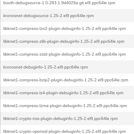
booth-debugsource-1.0-283.1.9d4029a.git.el9.ppc64le.rpm
kronosnet-debugsource-1.25-2.el9.ppc64le.rpm
libknet1-compress-lzo2-plugin-debuginfo-1.25-2.el9.ppc64le.rpm
libknet1-compress-zlib-plugin-debuginfo-1.25-2.el9.ppc64le.rpm
libknet1-compress-zstd-plugin-debuginfo-1.25-2.el9.ppc64le.rpm
kronosnet-debuginfo-1.25-2.el9.ppc64le.rpm
libknet1-compress-bzip2-plugin-debuginfo-1.25-2.el9.ppc64le.rpm
libknet1-compress-lz4-plugin-debuginfo-1.25-2.el9.ppc64le.rpm
libknet1-compress-lzma-plugin-debuginfo-1.25-2.el9.ppc64le.rpm
libknet1-crypto-nss-plugin-debuginfo-1.25-2.el9.ppc64le.rpm
libknet1-crypto-openssl-plugin-debuginfo-1.25-2.el9.ppc64le.rpm