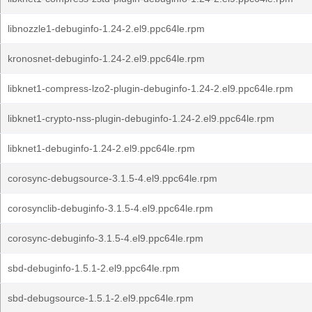
libnozzle1-debuginfo-1.24-2.el9.ppc64le.rpm
kronosnet-debuginfo-1.24-2.el9.ppc64le.rpm
libknet1-compress-lzo2-plugin-debuginfo-1.24-2.el9.ppc64le.rpm
libknet1-crypto-nss-plugin-debuginfo-1.24-2.el9.ppc64le.rpm
libknet1-debuginfo-1.24-2.el9.ppc64le.rpm
corosync-debugsource-3.1.5-4.el9.ppc64le.rpm
corosynclib-debuginfo-3.1.5-4.el9.ppc64le.rpm
corosync-debuginfo-3.1.5-4.el9.ppc64le.rpm
sbd-debuginfo-1.5.1-2.el9.ppc64le.rpm
sbd-debugsource-1.5.1-2.el9.ppc64le.rpm