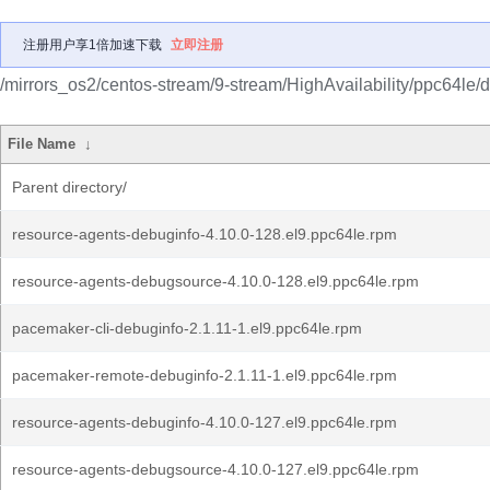
注册用户享1倍加速下载
立即注册
/mirrors_os2/centos-stream/9-stream/HighAvailability/ppc64le/
File Name
↓
Parent directory/
resource-agents-debuginfo-4.10.0-128.el9.ppc64le.rpm
resource-agents-debugsource-4.10.0-128.el9.ppc64le.rpm
pacemaker-cli-debuginfo-2.1.11-1.el9.ppc64le.rpm
pacemaker-remote-debuginfo-2.1.11-1.el9.ppc64le.rpm
resource-agents-debuginfo-4.10.0-127.el9.ppc64le.rpm
resource-agents-debugsource-4.10.0-127.el9.ppc64le.rpm