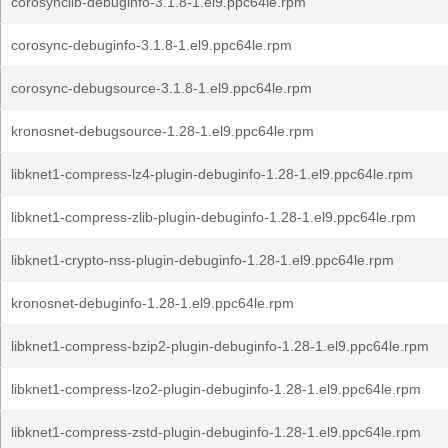
corosynclib-debuginfo-3.1.8-1.el9.ppc64le.rpm
corosync-debuginfo-3.1.8-1.el9.ppc64le.rpm
corosync-debugsource-3.1.8-1.el9.ppc64le.rpm
kronosnet-debugsource-1.28-1.el9.ppc64le.rpm
libknet1-compress-lz4-plugin-debuginfo-1.28-1.el9.ppc64le.rpm
libknet1-compress-zlib-plugin-debuginfo-1.28-1.el9.ppc64le.rpm
libknet1-crypto-nss-plugin-debuginfo-1.28-1.el9.ppc64le.rpm
kronosnet-debuginfo-1.28-1.el9.ppc64le.rpm
libknet1-compress-bzip2-plugin-debuginfo-1.28-1.el9.ppc64le.rpm
libknet1-compress-lzo2-plugin-debuginfo-1.28-1.el9.ppc64le.rpm
libknet1-compress-zstd-plugin-debuginfo-1.28-1.el9.ppc64le.rpm