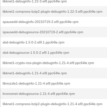
libknet1-debuginfo-1.22-3.el9.ppc64le.rpm
libknet1-compress-bzip2-plugin-debuginfo-1.22-3.el9.ppc64le.rpm
spausedd-debuginfo-20210719-2.el9.ppc64le.rpm
spausedd-debugsource-20210719-2.el9.ppc64le.rpm
sbd-debuginfo-1.5.0-2.el9.1.ppc64le.rpm
sbd-debugsource-1.5.0-2.el9.1.ppc64le.rpm
libknet1-crypto-nss-plugin-debuginfo-1.21-4.el9.ppc64le.rpm
libknet1-debuginfo-1.21-4.el9.ppc64le.rpm
libnozzle1-debuginfo-1.21-4.el9.ppc64le.rpm
kronosnet-debugsource-1.21-4.el9.ppc64le.rpm
libknet1-compress-bzip2-plugin-debuginfo-1.21-4.el9.ppc64le.rpm