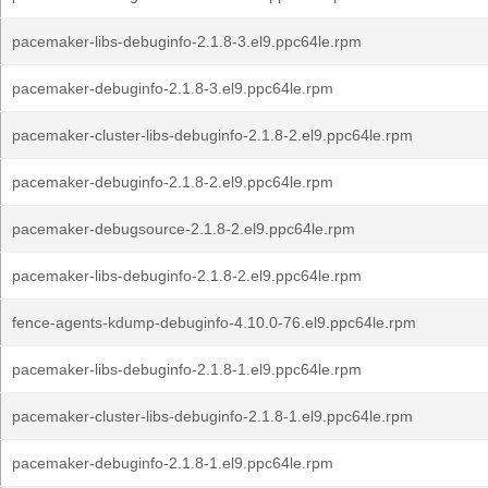
pacemaker-libs-debuginfo-2.1.8-3.el9.ppc64le.rpm
pacemaker-debuginfo-2.1.8-3.el9.ppc64le.rpm
pacemaker-cluster-libs-debuginfo-2.1.8-2.el9.ppc64le.rpm
pacemaker-debuginfo-2.1.8-2.el9.ppc64le.rpm
pacemaker-debugsource-2.1.8-2.el9.ppc64le.rpm
pacemaker-libs-debuginfo-2.1.8-2.el9.ppc64le.rpm
fence-agents-kdump-debuginfo-4.10.0-76.el9.ppc64le.rpm
pacemaker-libs-debuginfo-2.1.8-1.el9.ppc64le.rpm
pacemaker-cluster-libs-debuginfo-2.1.8-1.el9.ppc64le.rpm
pacemaker-debuginfo-2.1.8-1.el9.ppc64le.rpm