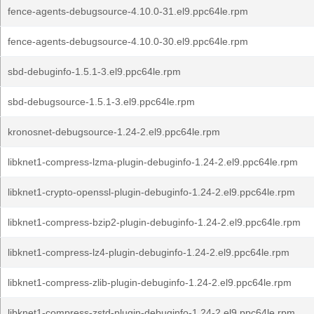
fence-agents-debugsource-4.10.0-31.el9.ppc64le.rpm
fence-agents-debugsource-4.10.0-30.el9.ppc64le.rpm
sbd-debuginfo-1.5.1-3.el9.ppc64le.rpm
sbd-debugsource-1.5.1-3.el9.ppc64le.rpm
kronosnet-debugsource-1.24-2.el9.ppc64le.rpm
libknet1-compress-lzma-plugin-debuginfo-1.24-2.el9.ppc64le.rpm
libknet1-crypto-openssl-plugin-debuginfo-1.24-2.el9.ppc64le.rpm
libknet1-compress-bzip2-plugin-debuginfo-1.24-2.el9.ppc64le.rpm
libknet1-compress-lz4-plugin-debuginfo-1.24-2.el9.ppc64le.rpm
libknet1-compress-zlib-plugin-debuginfo-1.24-2.el9.ppc64le.rpm
libknet1-compress-zstd-plugin-debuginfo-1.24-2.el9.ppc64le.rpm