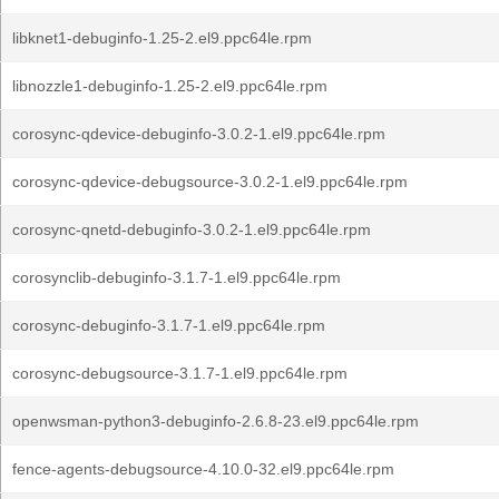
libknet1-debuginfo-1.25-2.el9.ppc64le.rpm
libnozzle1-debuginfo-1.25-2.el9.ppc64le.rpm
corosync-qdevice-debuginfo-3.0.2-1.el9.ppc64le.rpm
corosync-qdevice-debugsource-3.0.2-1.el9.ppc64le.rpm
corosync-qnetd-debuginfo-3.0.2-1.el9.ppc64le.rpm
corosynclib-debuginfo-3.1.7-1.el9.ppc64le.rpm
corosync-debuginfo-3.1.7-1.el9.ppc64le.rpm
corosync-debugsource-3.1.7-1.el9.ppc64le.rpm
openwsman-python3-debuginfo-2.6.8-23.el9.ppc64le.rpm
fence-agents-debugsource-4.10.0-32.el9.ppc64le.rpm