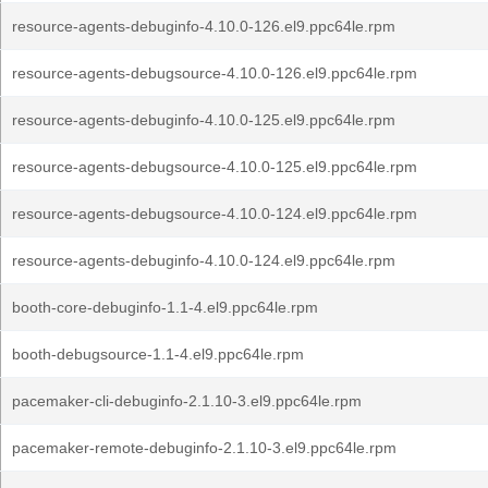
resource-agents-debuginfo-4.10.0-126.el9.ppc64le.rpm
resource-agents-debugsource-4.10.0-126.el9.ppc64le.rpm
resource-agents-debuginfo-4.10.0-125.el9.ppc64le.rpm
resource-agents-debugsource-4.10.0-125.el9.ppc64le.rpm
resource-agents-debugsource-4.10.0-124.el9.ppc64le.rpm
resource-agents-debuginfo-4.10.0-124.el9.ppc64le.rpm
booth-core-debuginfo-1.1-4.el9.ppc64le.rpm
booth-debugsource-1.1-4.el9.ppc64le.rpm
pacemaker-cli-debuginfo-2.1.10-3.el9.ppc64le.rpm
pacemaker-remote-debuginfo-2.1.10-3.el9.ppc64le.rpm