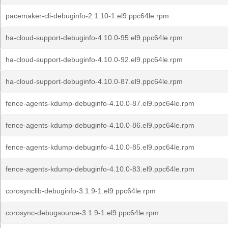
pacemaker-cli-debuginfo-2.1.10-1.el9.ppc64le.rpm
ha-cloud-support-debuginfo-4.10.0-95.el9.ppc64le.rpm
ha-cloud-support-debuginfo-4.10.0-92.el9.ppc64le.rpm
ha-cloud-support-debuginfo-4.10.0-87.el9.ppc64le.rpm
fence-agents-kdump-debuginfo-4.10.0-87.el9.ppc64le.rpm
fence-agents-kdump-debuginfo-4.10.0-86.el9.ppc64le.rpm
fence-agents-kdump-debuginfo-4.10.0-85.el9.ppc64le.rpm
fence-agents-kdump-debuginfo-4.10.0-83.el9.ppc64le.rpm
corosynclib-debuginfo-3.1.9-1.el9.ppc64le.rpm
corosync-debugsource-3.1.9-1.el9.ppc64le.rpm