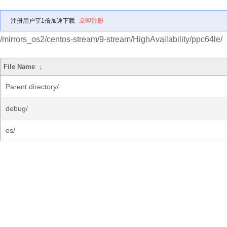
注册用户享1倍加速下载
立即注册
/mirrors_os2/centos-stream/9-stream/HighAvailability/ppc64le/
File Name
↓
Parent directory/
debug/
os/