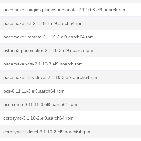
pacemaker-nagios-plugins-metadata-2.1.10-3.el9.noarch.rpm
pacemaker-cli-2.1.10-3.el9.aarch64.rpm
pacemaker-remote-2.1.10-3.el9.aarch64.rpm
python3-pacemaker-2.1.10-3.el9.noarch.rpm
pacemaker-cts-2.1.10-3.el9.noarch.rpm
pacemaker-libs-devel-2.1.10-3.el9.aarch64.rpm
pcs-0.11.11-3.el9.aarch64.rpm
pcs-snmp-0.11.11-3.el9.aarch64.rpm
corosync-3.1.10-2.el9.aarch64.rpm
corosynclib-devel-3.1.10-2.el9.aarch64.rpm