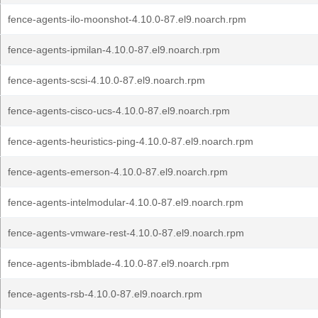
fence-agents-ilo-moonshot-4.10.0-87.el9.noarch.rpm
fence-agents-ipmilan-4.10.0-87.el9.noarch.rpm
fence-agents-scsi-4.10.0-87.el9.noarch.rpm
fence-agents-cisco-ucs-4.10.0-87.el9.noarch.rpm
fence-agents-heuristics-ping-4.10.0-87.el9.noarch.rpm
fence-agents-emerson-4.10.0-87.el9.noarch.rpm
fence-agents-intelmodular-4.10.0-87.el9.noarch.rpm
fence-agents-vmware-rest-4.10.0-87.el9.noarch.rpm
fence-agents-ibmblade-4.10.0-87.el9.noarch.rpm
fence-agents-rsb-4.10.0-87.el9.noarch.rpm