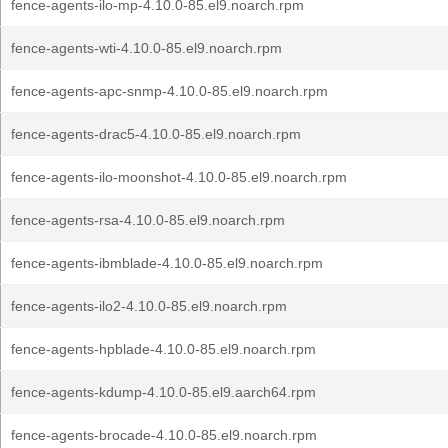
fence-agents-ilo-mp-4.10.0-85.el9.noarch.rpm
fence-agents-wti-4.10.0-85.el9.noarch.rpm
fence-agents-apc-snmp-4.10.0-85.el9.noarch.rpm
fence-agents-drac5-4.10.0-85.el9.noarch.rpm
fence-agents-ilo-moonshot-4.10.0-85.el9.noarch.rpm
fence-agents-rsa-4.10.0-85.el9.noarch.rpm
fence-agents-ibmblade-4.10.0-85.el9.noarch.rpm
fence-agents-ilo2-4.10.0-85.el9.noarch.rpm
fence-agents-hpblade-4.10.0-85.el9.noarch.rpm
fence-agents-kdump-4.10.0-85.el9.aarch64.rpm
fence-agents-brocade-4.10.0-85.el9.noarch.rpm