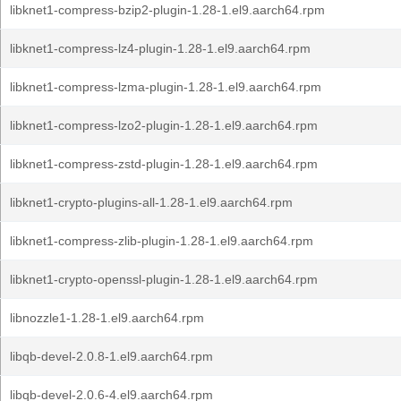
libknet1-compress-bzip2-plugin-1.28-1.el9.aarch64.rpm
libknet1-compress-lz4-plugin-1.28-1.el9.aarch64.rpm
libknet1-compress-lzma-plugin-1.28-1.el9.aarch64.rpm
libknet1-compress-lzo2-plugin-1.28-1.el9.aarch64.rpm
libknet1-compress-zstd-plugin-1.28-1.el9.aarch64.rpm
libknet1-crypto-plugins-all-1.28-1.el9.aarch64.rpm
libknet1-compress-zlib-plugin-1.28-1.el9.aarch64.rpm
libknet1-crypto-openssl-plugin-1.28-1.el9.aarch64.rpm
libnozzle1-1.28-1.el9.aarch64.rpm
libqb-devel-2.0.8-1.el9.aarch64.rpm
libqb-devel-2.0.6-4.el9.aarch64.rpm