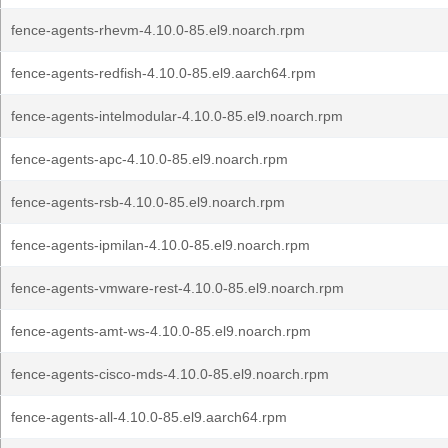
fence-agents-rhevm-4.10.0-85.el9.noarch.rpm
fence-agents-redfish-4.10.0-85.el9.aarch64.rpm
fence-agents-intelmodular-4.10.0-85.el9.noarch.rpm
fence-agents-apc-4.10.0-85.el9.noarch.rpm
fence-agents-rsb-4.10.0-85.el9.noarch.rpm
fence-agents-ipmilan-4.10.0-85.el9.noarch.rpm
fence-agents-vmware-rest-4.10.0-85.el9.noarch.rpm
fence-agents-amt-ws-4.10.0-85.el9.noarch.rpm
fence-agents-cisco-mds-4.10.0-85.el9.noarch.rpm
fence-agents-all-4.10.0-85.el9.aarch64.rpm