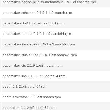
pacemaker-nagios-plugins-metadata-2.1.9-1.el9.noarch.rpm
pacemaker-schemas-2.1.9-1.el9.noarch.rpm
pacemaker-cli-2.1.9-1.el9.aarch64.rpm
pacemaker-remote-2.1.9-1.el9.aarch64.rpm
pacemaker-libs-devel-2.1.9-1.el9.aarch64.rpm
pacemaker-cluster-libs-2.1.9-1.el9.aarch64.rpm
pacemaker-cts-2.1.9-1.el9.noarch.rpm
pacemaker-libs-2.1.9-1.el9.aarch64.rpm
booth-1.1-2.el9.aarch64.rpm
booth-arbitrator-1.1-2.el9.noarch.rpm
booth-core-1.1-2.el9.aarch64.rpm