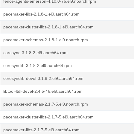
fence-agents-emerson-4.10.0-76.el9.noarch.rpm
pacemaker-libs-2.1.8-1.el9.aarch64.rpm
pacemaker-cluster-libs-2.1.8-1.el9.aarch64.rpm
pacemaker-schemas-2.1.8-1.el9.noarch.rpm
corosync-3.1.8-2.el9.aarch64.rpm
corosynclib-3.1.8-2.el9.aarch64.rpm
corosynclib-devel-3.1.8-2.el9.aarch64.rpm
libtool-ltdl-devel-2.4.6-46.el9.aarch64.rpm
pacemaker-schemas-2.1.7-5.el9.noarch.rpm
pacemaker-cluster-libs-2.1.7-5.el9.aarch64.rpm
pacemaker-libs-2.1.7-5.el9.aarch64.rpm