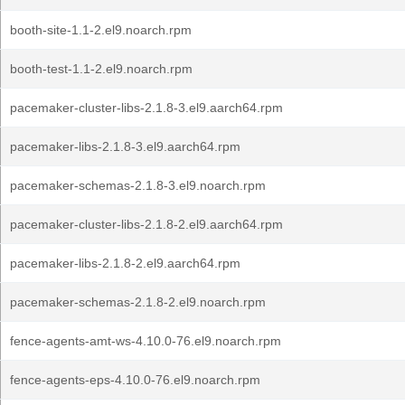
booth-site-1.1-2.el9.noarch.rpm
booth-test-1.1-2.el9.noarch.rpm
pacemaker-cluster-libs-2.1.8-3.el9.aarch64.rpm
pacemaker-libs-2.1.8-3.el9.aarch64.rpm
pacemaker-schemas-2.1.8-3.el9.noarch.rpm
pacemaker-cluster-libs-2.1.8-2.el9.aarch64.rpm
pacemaker-libs-2.1.8-2.el9.aarch64.rpm
pacemaker-schemas-2.1.8-2.el9.noarch.rpm
fence-agents-amt-ws-4.10.0-76.el9.noarch.rpm
fence-agents-eps-4.10.0-76.el9.noarch.rpm