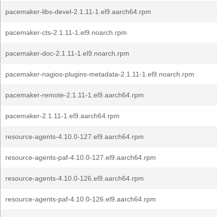
pacemaker-libs-devel-2.1.11-1.el9.aarch64.rpm
pacemaker-cts-2.1.11-1.el9.noarch.rpm
pacemaker-doc-2.1.11-1.el9.noarch.rpm
pacemaker-nagios-plugins-metadata-2.1.11-1.el9.noarch.rpm
pacemaker-remote-2.1.11-1.el9.aarch64.rpm
pacemaker-2.1.11-1.el9.aarch64.rpm
resource-agents-4.10.0-127.el9.aarch64.rpm
resource-agents-paf-4.10.0-127.el9.aarch64.rpm
resource-agents-4.10.0-126.el9.aarch64.rpm
resource-agents-paf-4.10.0-126.el9.aarch64.rpm