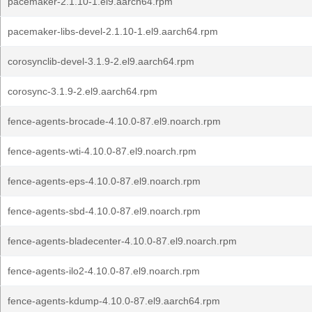
pacemaker-2.1.10-1.el9.aarch64.rpm
pacemaker-libs-devel-2.1.10-1.el9.aarch64.rpm
corosynclib-devel-3.1.9-2.el9.aarch64.rpm
corosync-3.1.9-2.el9.aarch64.rpm
fence-agents-brocade-4.10.0-87.el9.noarch.rpm
fence-agents-wti-4.10.0-87.el9.noarch.rpm
fence-agents-eps-4.10.0-87.el9.noarch.rpm
fence-agents-sbd-4.10.0-87.el9.noarch.rpm
fence-agents-bladecenter-4.10.0-87.el9.noarch.rpm
fence-agents-ilo2-4.10.0-87.el9.noarch.rpm
fence-agents-kdump-4.10.0-87.el9.aarch64.rpm