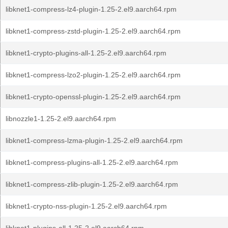
libknet1-compress-lz4-plugin-1.25-2.el9.aarch64.rpm
libknet1-compress-zstd-plugin-1.25-2.el9.aarch64.rpm
libknet1-crypto-plugins-all-1.25-2.el9.aarch64.rpm
libknet1-compress-lzo2-plugin-1.25-2.el9.aarch64.rpm
libknet1-crypto-openssl-plugin-1.25-2.el9.aarch64.rpm
libnozzle1-1.25-2.el9.aarch64.rpm
libknet1-compress-lzma-plugin-1.25-2.el9.aarch64.rpm
libknet1-compress-plugins-all-1.25-2.el9.aarch64.rpm
libknet1-compress-zlib-plugin-1.25-2.el9.aarch64.rpm
libknet1-crypto-nss-plugin-1.25-2.el9.aarch64.rpm