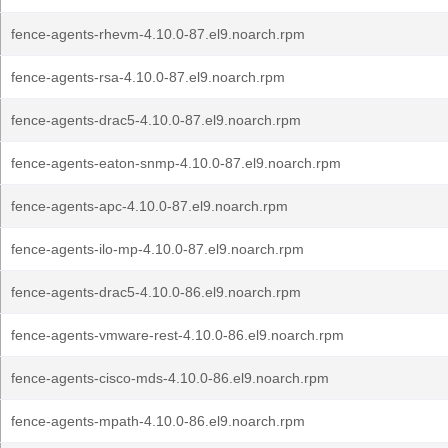
fence-agents-rhevm-4.10.0-87.el9.noarch.rpm
fence-agents-rsa-4.10.0-87.el9.noarch.rpm
fence-agents-drac5-4.10.0-87.el9.noarch.rpm
fence-agents-eaton-snmp-4.10.0-87.el9.noarch.rpm
fence-agents-apc-4.10.0-87.el9.noarch.rpm
fence-agents-ilo-mp-4.10.0-87.el9.noarch.rpm
fence-agents-drac5-4.10.0-86.el9.noarch.rpm
fence-agents-vmware-rest-4.10.0-86.el9.noarch.rpm
fence-agents-cisco-mds-4.10.0-86.el9.noarch.rpm
fence-agents-mpath-4.10.0-86.el9.noarch.rpm