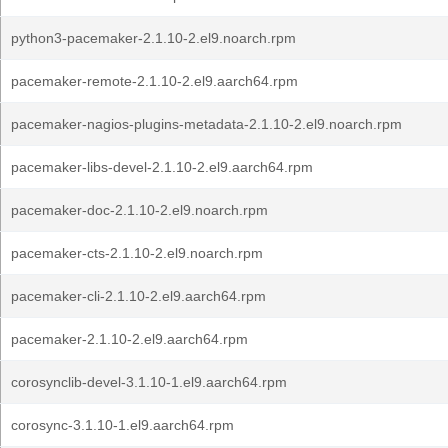
python3-pacemaker-2.1.10-2.el9.noarch.rpm
pacemaker-remote-2.1.10-2.el9.aarch64.rpm
pacemaker-nagios-plugins-metadata-2.1.10-2.el9.noarch.rpm
pacemaker-libs-devel-2.1.10-2.el9.aarch64.rpm
pacemaker-doc-2.1.10-2.el9.noarch.rpm
pacemaker-cts-2.1.10-2.el9.noarch.rpm
pacemaker-cli-2.1.10-2.el9.aarch64.rpm
pacemaker-2.1.10-2.el9.aarch64.rpm
corosynclib-devel-3.1.10-1.el9.aarch64.rpm
corosync-3.1.10-1.el9.aarch64.rpm