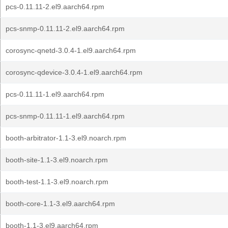
pcs-0.11.11-2.el9.aarch64.rpm
pcs-snmp-0.11.11-2.el9.aarch64.rpm
corosync-qnetd-3.0.4-1.el9.aarch64.rpm
corosync-qdevice-3.0.4-1.el9.aarch64.rpm
pcs-0.11.11-1.el9.aarch64.rpm
pcs-snmp-0.11.11-1.el9.aarch64.rpm
booth-arbitrator-1.1-3.el9.noarch.rpm
booth-site-1.1-3.el9.noarch.rpm
booth-test-1.1-3.el9.noarch.rpm
booth-core-1.1-3.el9.aarch64.rpm
booth-1.1-3.el9.aarch64.rpm