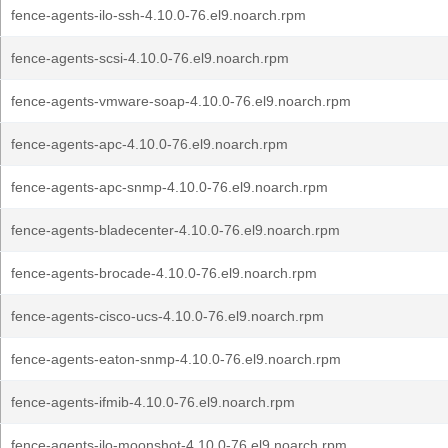
fence-agents-ilo-ssh-4.10.0-76.el9.noarch.rpm
fence-agents-scsi-4.10.0-76.el9.noarch.rpm
fence-agents-vmware-soap-4.10.0-76.el9.noarch.rpm
fence-agents-apc-4.10.0-76.el9.noarch.rpm
fence-agents-apc-snmp-4.10.0-76.el9.noarch.rpm
fence-agents-bladecenter-4.10.0-76.el9.noarch.rpm
fence-agents-brocade-4.10.0-76.el9.noarch.rpm
fence-agents-cisco-ucs-4.10.0-76.el9.noarch.rpm
fence-agents-eaton-snmp-4.10.0-76.el9.noarch.rpm
fence-agents-ifmib-4.10.0-76.el9.noarch.rpm
fence-agents-ilo-moonshot-4.10.0-76.el9.noarch.rpm