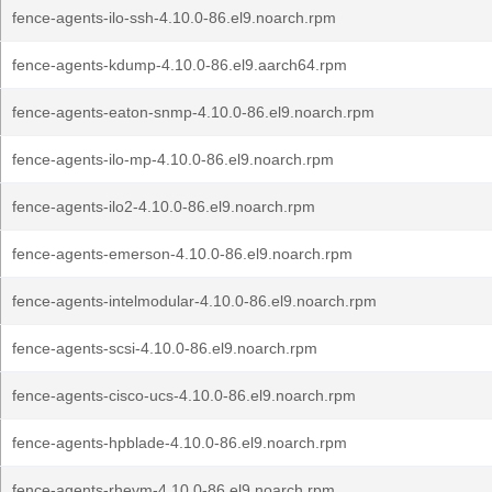
fence-agents-ilo-ssh-4.10.0-86.el9.noarch.rpm
fence-agents-kdump-4.10.0-86.el9.aarch64.rpm
fence-agents-eaton-snmp-4.10.0-86.el9.noarch.rpm
fence-agents-ilo-mp-4.10.0-86.el9.noarch.rpm
fence-agents-ilo2-4.10.0-86.el9.noarch.rpm
fence-agents-emerson-4.10.0-86.el9.noarch.rpm
fence-agents-intelmodular-4.10.0-86.el9.noarch.rpm
fence-agents-scsi-4.10.0-86.el9.noarch.rpm
fence-agents-cisco-ucs-4.10.0-86.el9.noarch.rpm
fence-agents-hpblade-4.10.0-86.el9.noarch.rpm
fence-agents-rhevm-4.10.0-86.el9.noarch.rpm