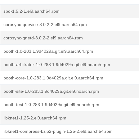
sbd-1.5.2-1.el9.aarch64.rpm
corosync-qdevice-3.0.2-2.el9.aarch64.rpm
corosync-qnetd-3.0.2-2.el9.aarch64.rpm
booth-1.0-283.1.9d4029a.git.el9.aarch64.rpm
booth-arbitrator-1.0-283.1.9d4029a.git.el9.noarch.rpm
booth-core-1.0-283.1.9d4029a.git.el9.aarch64.rpm
booth-site-1.0-283.1.9d4029a.git.el9.noarch.rpm
booth-test-1.0-283.1.9d4029a.git.el9.noarch.rpm
libknet1-1.25-2.el9.aarch64.rpm
libknet1-compress-bzip2-plugin-1.25-2.el9.aarch64.rpm