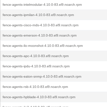
fence-agents-intelmodular-4.10.0-83.el9.noarch.rpm
fence-agents-ipmilan-4.10.0-83.el9.noarch.rpm
fence-agents-cisco-mds-4.10.0-83.el9.noarch.rpm
fence-agents-emerson-4.10.0-83.el9.noarch.rpm
fence-agents-ilo-moonshot-4.10.0-83.el9.noarch.rpm
fence-agents-apc-4.10.0-83.el9.noarch.rpm
fence-agents-ipdu-4.10.0-83.el9.noarch.rpm
fence-agents-eaton-snmp-4.10.0-83.el9.noarch.rpm
fence-agents-rsb-4.10.0-83.el9.noarch.rpm
fence-agents-hpblade-4.10.0-83.el9.noarch.rpm