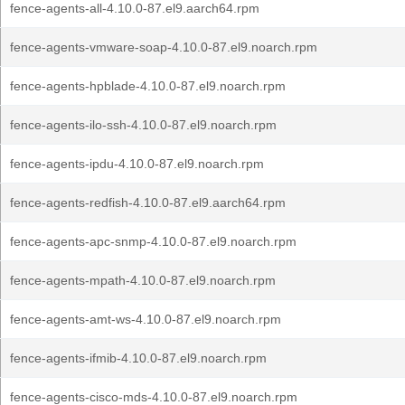
fence-agents-all-4.10.0-87.el9.aarch64.rpm
fence-agents-vmware-soap-4.10.0-87.el9.noarch.rpm
fence-agents-hpblade-4.10.0-87.el9.noarch.rpm
fence-agents-ilo-ssh-4.10.0-87.el9.noarch.rpm
fence-agents-ipdu-4.10.0-87.el9.noarch.rpm
fence-agents-redfish-4.10.0-87.el9.aarch64.rpm
fence-agents-apc-snmp-4.10.0-87.el9.noarch.rpm
fence-agents-mpath-4.10.0-87.el9.noarch.rpm
fence-agents-amt-ws-4.10.0-87.el9.noarch.rpm
fence-agents-ifmib-4.10.0-87.el9.noarch.rpm
fence-agents-cisco-mds-4.10.0-87.el9.noarch.rpm