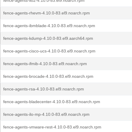
fence-agents-ilo2-4.10.0-83.el9.noarch.rpm
fence-agents-rhevm-4.10.0-83.el9.noarch.rpm
fence-agents-ibmblade-4.10.0-83.el9.noarch.rpm
fence-agents-kdump-4.10.0-83.el9.aarch64.rpm
fence-agents-cisco-ucs-4.10.0-83.el9.noarch.rpm
fence-agents-ifmib-4.10.0-83.el9.noarch.rpm
fence-agents-brocade-4.10.0-83.el9.noarch.rpm
fence-agents-rsa-4.10.0-83.el9.noarch.rpm
fence-agents-bladecenter-4.10.0-83.el9.noarch.rpm
fence-agents-ilo-mp-4.10.0-83.el9.noarch.rpm
fence-agents-vmware-rest-4.10.0-83.el9.noarch.rpm