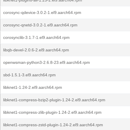
libknet1-plugins-all-1.25-2.el9.aarch64.rpm
corosync-qdevice-3.0.2-1.el9.aarch64.rpm
corosync-qnetd-3.0.2-1.el9.aarch64.rpm
corosynclib-3.1.7-1.el9.aarch64.rpm
libqb-devel-2.0.6-2.el9.aarch64.rpm
openwsman-python3-2.6.8-23.el9.aarch64.rpm
sbd-1.5.1-3.el9.aarch64.rpm
libknet1-1.24-2.el9.aarch64.rpm
libknet1-compress-bzip2-plugin-1.24-2.el9.aarch64.rpm
libknet1-compress-zlib-plugin-1.24-2.el9.aarch64.rpm
libknet1-compress-zstd-plugin-1.24-2.el9.aarch64.rpm