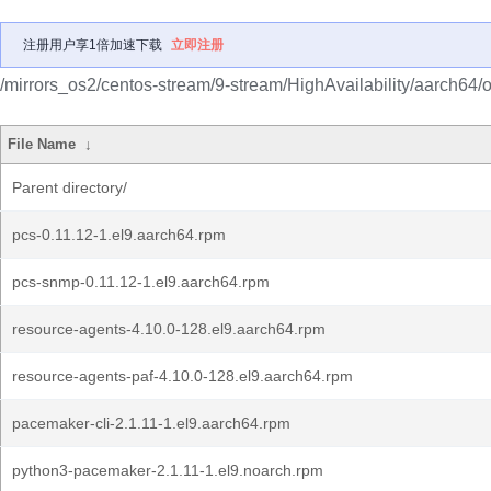
注册用户享1倍加速下载
立即注册
/mirrors_os2/centos-stream/9-stream/HighAvailability/aarch64/
File Name
↓
Parent directory/
pcs-0.11.12-1.el9.aarch64.rpm
pcs-snmp-0.11.12-1.el9.aarch64.rpm
resource-agents-4.10.0-128.el9.aarch64.rpm
resource-agents-paf-4.10.0-128.el9.aarch64.rpm
pacemaker-cli-2.1.11-1.el9.aarch64.rpm
python3-pacemaker-2.1.11-1.el9.noarch.rpm