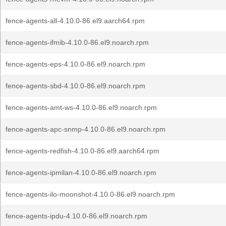
fence-agents-all-4.10.0-86.el9.aarch64.rpm
fence-agents-ifmib-4.10.0-86.el9.noarch.rpm
fence-agents-eps-4.10.0-86.el9.noarch.rpm
fence-agents-sbd-4.10.0-86.el9.noarch.rpm
fence-agents-amt-ws-4.10.0-86.el9.noarch.rpm
fence-agents-apc-snmp-4.10.0-86.el9.noarch.rpm
fence-agents-redfish-4.10.0-86.el9.aarch64.rpm
fence-agents-ipmilan-4.10.0-86.el9.noarch.rpm
fence-agents-ilo-moonshot-4.10.0-86.el9.noarch.rpm
fence-agents-ipdu-4.10.0-86.el9.noarch.rpm