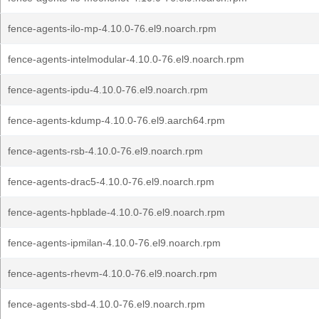
fence-agents-ilo-mp-4.10.0-76.el9.noarch.rpm
fence-agents-intelmodular-4.10.0-76.el9.noarch.rpm
fence-agents-ipdu-4.10.0-76.el9.noarch.rpm
fence-agents-kdump-4.10.0-76.el9.aarch64.rpm
fence-agents-rsb-4.10.0-76.el9.noarch.rpm
fence-agents-drac5-4.10.0-76.el9.noarch.rpm
fence-agents-hpblade-4.10.0-76.el9.noarch.rpm
fence-agents-ipmilan-4.10.0-76.el9.noarch.rpm
fence-agents-rhevm-4.10.0-76.el9.noarch.rpm
fence-agents-sbd-4.10.0-76.el9.noarch.rpm