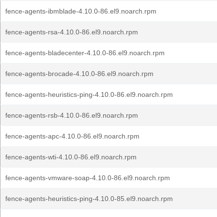
fence-agents-ibmblade-4.10.0-86.el9.noarch.rpm
fence-agents-rsa-4.10.0-86.el9.noarch.rpm
fence-agents-bladecenter-4.10.0-86.el9.noarch.rpm
fence-agents-brocade-4.10.0-86.el9.noarch.rpm
fence-agents-heuristics-ping-4.10.0-86.el9.noarch.rpm
fence-agents-rsb-4.10.0-86.el9.noarch.rpm
fence-agents-apc-4.10.0-86.el9.noarch.rpm
fence-agents-wti-4.10.0-86.el9.noarch.rpm
fence-agents-vmware-soap-4.10.0-86.el9.noarch.rpm
fence-agents-heuristics-ping-4.10.0-85.el9.noarch.rpm