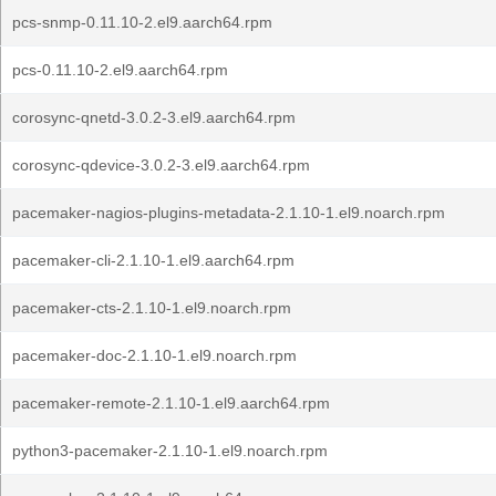
pcs-snmp-0.11.10-2.el9.aarch64.rpm
pcs-0.11.10-2.el9.aarch64.rpm
corosync-qnetd-3.0.2-3.el9.aarch64.rpm
corosync-qdevice-3.0.2-3.el9.aarch64.rpm
pacemaker-nagios-plugins-metadata-2.1.10-1.el9.noarch.rpm
pacemaker-cli-2.1.10-1.el9.aarch64.rpm
pacemaker-cts-2.1.10-1.el9.noarch.rpm
pacemaker-doc-2.1.10-1.el9.noarch.rpm
pacemaker-remote-2.1.10-1.el9.aarch64.rpm
python3-pacemaker-2.1.10-1.el9.noarch.rpm