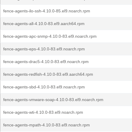
fence-agents-ilo-ssh-4.10.0-85.el9.noarch.rpm
fence-agents-all-4.10.0-83.el9.aarch64.rpm
fence-agents-apc-snmp-4.10.0-83.el9.noarch.rpm
fence-agents-eps-4.10.0-83.el9.noarch.rpm
fence-agents-drac5-4.10.0-83.el9.noarch.rpm
fence-agents-redfish-4.10.0-83.el9.aarch64.rpm
fence-agents-sbd-4.10.0-83.el9.noarch.rpm
fence-agents-vmware-soap-4.10.0-83.el9.noarch.rpm
fence-agents-wti-4.10.0-83.el9.noarch.rpm
fence-agents-mpath-4.10.0-83.el9.noarch.rpm