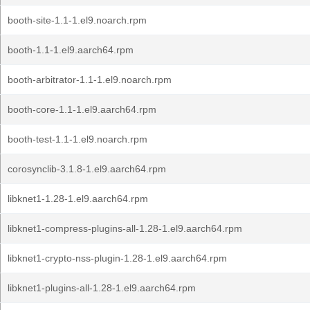
booth-site-1.1-1.el9.noarch.rpm
booth-1.1-1.el9.aarch64.rpm
booth-arbitrator-1.1-1.el9.noarch.rpm
booth-core-1.1-1.el9.aarch64.rpm
booth-test-1.1-1.el9.noarch.rpm
corosynclib-3.1.8-1.el9.aarch64.rpm
libknet1-1.28-1.el9.aarch64.rpm
libknet1-compress-plugins-all-1.28-1.el9.aarch64.rpm
libknet1-crypto-nss-plugin-1.28-1.el9.aarch64.rpm
libknet1-plugins-all-1.28-1.el9.aarch64.rpm