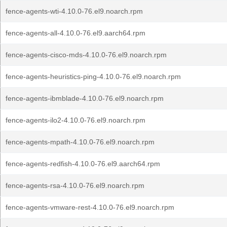
fence-agents-wti-4.10.0-76.el9.noarch.rpm
fence-agents-all-4.10.0-76.el9.aarch64.rpm
fence-agents-cisco-mds-4.10.0-76.el9.noarch.rpm
fence-agents-heuristics-ping-4.10.0-76.el9.noarch.rpm
fence-agents-ibmblade-4.10.0-76.el9.noarch.rpm
fence-agents-ilo2-4.10.0-76.el9.noarch.rpm
fence-agents-mpath-4.10.0-76.el9.noarch.rpm
fence-agents-redfish-4.10.0-76.el9.aarch64.rpm
fence-agents-rsa-4.10.0-76.el9.noarch.rpm
fence-agents-vmware-rest-4.10.0-76.el9.noarch.rpm