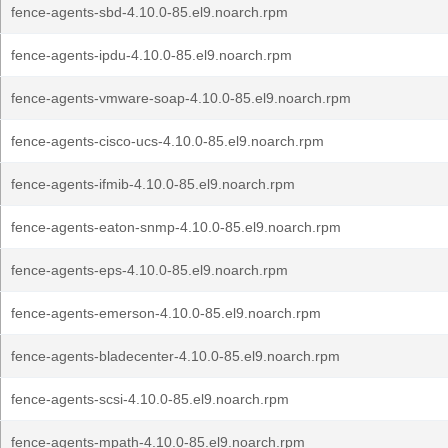
fence-agents-sbd-4.10.0-85.el9.noarch.rpm
fence-agents-ipdu-4.10.0-85.el9.noarch.rpm
fence-agents-vmware-soap-4.10.0-85.el9.noarch.rpm
fence-agents-cisco-ucs-4.10.0-85.el9.noarch.rpm
fence-agents-ifmib-4.10.0-85.el9.noarch.rpm
fence-agents-eaton-snmp-4.10.0-85.el9.noarch.rpm
fence-agents-eps-4.10.0-85.el9.noarch.rpm
fence-agents-emerson-4.10.0-85.el9.noarch.rpm
fence-agents-bladecenter-4.10.0-85.el9.noarch.rpm
fence-agents-scsi-4.10.0-85.el9.noarch.rpm
fence-agents-mpath-4.10.0-85.el9.noarch.rpm