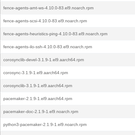
fence-agents-amt-ws-4.10.0-83.el9.noarch.rpm
fence-agents-scsi-4.10.0-83.el9.noarch.rpm
fence-agents-heuristics-ping-4.10.0-83.el9.noarch.rpm
fence-agents-ilo-ssh-4.10.0-83.el9.noarch.rpm
corosynclib-devel-3.1.9-1.el9.aarch64.rpm
corosync-3.1.9-1.el9.aarch64.rpm
corosynclib-3.1.9-1.el9.aarch64.rpm
pacemaker-2.1.9-1.el9.aarch64.rpm
pacemaker-doc-2.1.9-1.el9.noarch.rpm
python3-pacemaker-2.1.9-1.el9.noarch.rpm