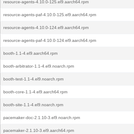
resource-agents-4.10.0-125.el9.aarch64.rpm
resource-agents-paf-4.10.0-125.el9.aarch64.rpm
resource-agents-4.10.0-124.el9.aarch64.rpm
resource-agents-paf-4.10.0-124.el9.aarch64.rpm
booth-1.1-4.el9.aarch64.rpm
booth-arbitrator-1.1-4.el9.noarch.rpm
booth-test-1.1-4.el9.noarch.rpm
booth-core-1.1-4.el9.aarch64.rpm
booth-site-1.1-4.el9.noarch.rpm
pacemaker-doc-2.1.10-3.el9.noarch.rpm
pacemaker-2.1.10-3.el9.aarch64.rpm