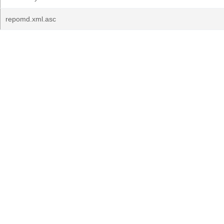
repomd.xml.asc