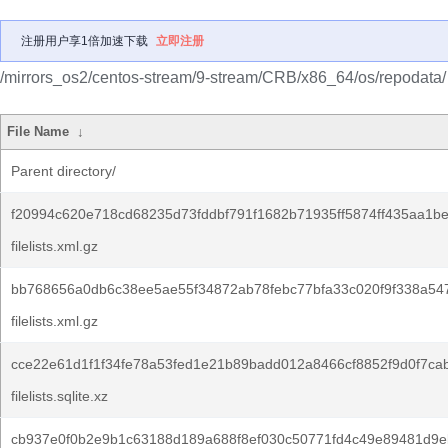
注册用户享1倍加速下载
立即注册
/mirrors_os2/centos-stream/9-stream/CRB/x86_64/os/repodata/
File Name
↓
Parent directory/
f20994c620e718cd68235d73fddbf791f1682b71935ff5874ff435aa1b
filelists.xml.gz
bb768656a0db6c38ee5ae55f34872ab78febc77bfa33c020f9f338a54
filelists.xml.gz
cce22e61d1f1f34fe78a53fed1e21b89badd012a8466cf8852f9d0f7ca
filelists.sqlite.xz
cb937e0f0b2e9b1c63188d189a688f8ef030c50771fd4c49e89481d9e