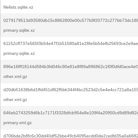
filelists.sqlite.xz
0279179513d93580db15c8862800e00c577b9f20772c277bb73dc188
primary.sqlite.xz
61152cff737e565f3b54e47f1b51580a81e28fe5b54efb25693ce2e9ae
primary.sqlite.xz
896e16fff18144d584b3fd046c90e81e8f89a896862c1f0f0dfd0ace4ef
other.xml.gz
d20db51638b6d1ffd451df62f5bb344f4bc2523d2c5e4e4cc721a8a15
other.xml.gz
646eb2743259d6b1c7171f3328dfcb954e8e109f4a20950cd9d89d82
primary.xml.gz
d706bde2b8fc6c30dd40df52bbe49cb4095ecdd0de2cedfd35a0a6682