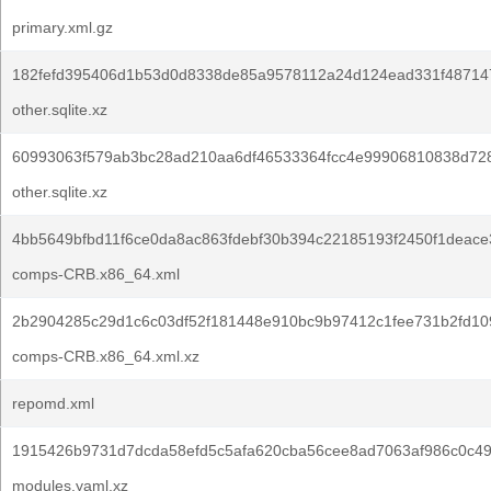
primary.xml.gz
182fefd395406d1b53d0d8338de85a9578112a24d124ead331f48714
other.sqlite.xz
60993063f579ab3bc28ad210aa6df46533364fcc4e99906810838d728
other.sqlite.xz
4bb5649bfbd11f6ce0da8ac863fdebf30b394c22185193f2450f1deace
comps-CRB.x86_64.xml
2b2904285c29d1c6c03df52f181448e910bc9b97412c1fee731b2fd10
comps-CRB.x86_64.xml.xz
repomd.xml
1915426b9731d7dcda58efd5c5afa620cba56cee8ad7063af986c0c49
modules.yaml.xz