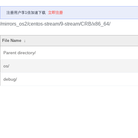
注册用户享1倍加速下载
立即注册
/mirrors_os2/centos-stream/9-stream/CRB/x86_64/
File Name
↓
Parent directory/
os/
debug/