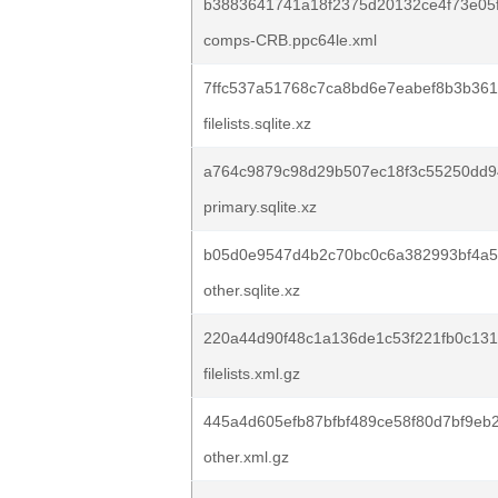
b3883641741a18f2375d20132ce4f73e05
comps-CRB.ppc64le.xml
7ffc537a51768c7ca8bd6e7eabef8b3b36
filelists.sqlite.xz
a764c9879c98d29b507ec18f3c55250dd
primary.sqlite.xz
b05d0e9547d4b2c70bc0c6a382993bf4a5
other.sqlite.xz
220a44d90f48c1a136de1c53f221fb0c131
filelists.xml.gz
445a4d605efb87bfbf489ce58f80d7bf9eb
other.xml.gz