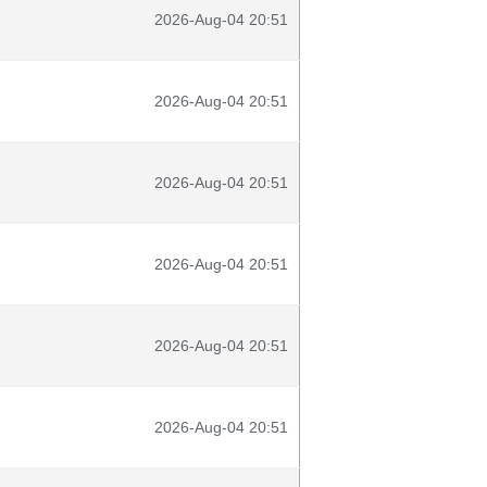
2026-Aug-04 20:51
2026-Aug-04 20:51
2026-Aug-04 20:51
2026-Aug-04 20:51
2026-Aug-04 20:51
2026-Aug-04 20:51