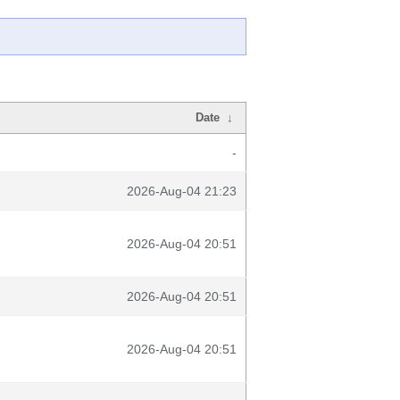
Date
↓
-
2026-Aug-04 21:23
2026-Aug-04 20:51
2026-Aug-04 20:51
2026-Aug-04 20:51