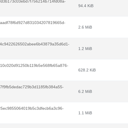
fd3b173c03ebd7f756214b714fd08a-
94.4 KiB
1aadf78f6d927d831034207819665d-
2.6 MiB
94c9422626502abee6b43879a35d6d1-
1.2 MiB
10c020d91250b119b5e568fb65a876-
628.2 KiB
7f9fb5dedac729b3d1185fb384a55-
6.2 MiB
25ec9855064019b5c3dfecb6a3c96-
1.1 MiB