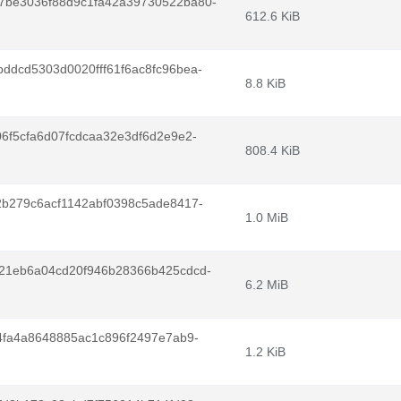
7be3036f88d9c1fa42a39730522ba80-
612.6 KiB
dcd5303d0020fff61f6ac8fc96bea-
8.8 KiB
6f5cfa6d07fcdcaa32e3df6d2e9e2-
808.4 KiB
b279c6acf1142abf0398c5ade8417-
1.0 MiB
21eb6a04cd20f946b28366b425cdcd-
6.2 MiB
4fa4a8648885ac1c896f2497e7ab9-
1.2 KiB