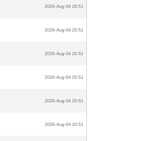
2026-Aug-04 20:51
2026-Aug-04 20:51
2026-Aug-04 20:51
2026-Aug-04 20:51
2026-Aug-04 20:51
2026-Aug-04 20:51