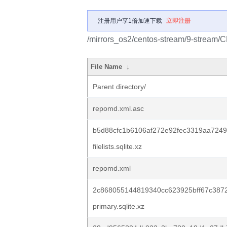
注册用户享1倍加速下载
立即注册
/mirrors_os2/centos-stream/9-stream/
File Name
↓
Parent directory/
repomd.xml.asc
b5d88cfc1b6106af272e92fec3319aa7249
filelists.sqlite.xz
repomd.xml
2c868055144819340cc623925bff67c387
primary.sqlite.xz