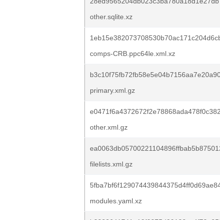
28ed9565204db023c3ba780a18d1e27db
other.sqlite.xz
1eb15e382073708530b70ac171c204d6cbd
comps-CRB.ppc64le.xml.xz
b3c10f75fb72fb58e5e04b7156aa7e20a90
primary.xml.gz
e0471f6a4372672f2e78868ada478f0c382
other.xml.gz
ea0063db05700221104896ffbab5b87501
filelists.xml.gz
5fba7bf6f129074439844375d4ff0d69ae8
modules.yaml.xz