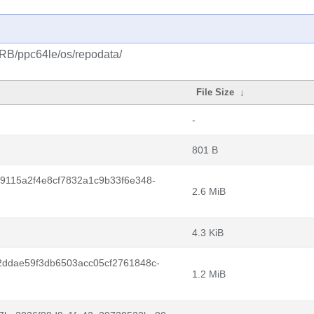
CRB/ppc64le/os/repodata/
File Size
↓
-
801 B
9115a2f4e8cf7832a1c9b33f6e348-
2.6 MiB
4.3 KiB
2ddae59f3db6503acc05cf2761848c-
1.2 MiB