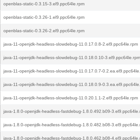
openblas-static-0.3.15-3.el9.ppc64le.rpm
openblas-static-0.3.26-1.el9.ppc64le.rpm
openblas-static-0.3.26-2.el9.ppc64le.rpm
java-11-openjdk-headless-slowdebug-11.0.17.0.8-2.el9.ppc64le.rpm
java-11-openjdk-headless-slowdebug-11.0.18.0.10-3.el9.ppc64le.rp
java-11-openjdk-headless-slowdebug-11.0.17.0.7-0.2.ea.el9.ppc64le
java-11-openjdk-headless-slowdebug-11.0.18.0.9-0.3.ea.el9.ppc64le
java-11-openjdk-headless-slowdebug-11.0.20.1.1-2.el9.ppc64le.rpm
java-1.8.0-openjdk-headless-fastdebug-1.8.0.492.b09-3.el9.ppc64le
java-1.8.0-openjdk-headless-fastdebug-1.8.0.482.b08-3.el9.ppc64le
java-1.8.0-openjdk-headless-fastdebug-1.8.0.462.b08-4.el9.ppc64le