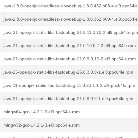
java-1.8.0-openjdk-headless-slowdebug-1.8.0.462.b08-4.el9.ppc64l
java-1.8.0-openjdk-headless-slowdebug-1.8.0.362.b09-4.el9.ppc64l
java-21-openjdk-static-libs-fastdebug-21.0.11.0.10-2.el9.ppc64le.rpm
java-21-openjdk-static-libs-fastdebug-21.0.10.0.7-2.el9.ppc64le.rpm
java-21-openjdk-static-libs-fastdebug-21.0.9.0.10-2.el9.ppc64le.rpm
java-25-openjdk-static-libs-fastdebug-25.0.3.0.9-1.el9.ppc64le.rpm
java-11-openjdk-static-libs-fastdebug-11.0.20.1.1-2.el9.ppc64le.rpm
java-21-openjdk-static-libs-fastdebug-21.0.8.0.9-1.el9.ppc64le.rpm
mingw64-gcc-14.2.1-3.el9.ppc64le.rpm
mingw32-gcc-14.2.1-3.el9.ppc64le.rpm