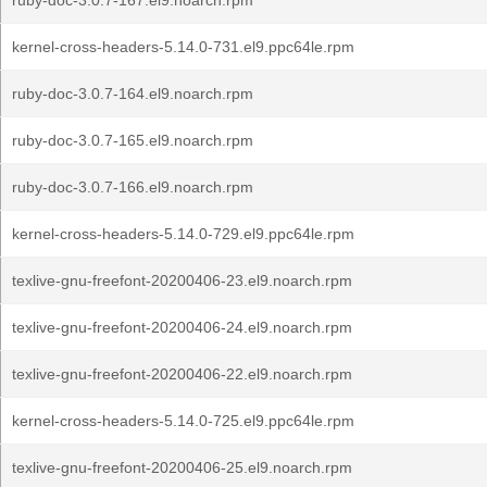
ruby-doc-3.0.7-167.el9.noarch.rpm
kernel-cross-headers-5.14.0-731.el9.ppc64le.rpm
ruby-doc-3.0.7-164.el9.noarch.rpm
ruby-doc-3.0.7-165.el9.noarch.rpm
ruby-doc-3.0.7-166.el9.noarch.rpm
kernel-cross-headers-5.14.0-729.el9.ppc64le.rpm
texlive-gnu-freefont-20200406-23.el9.noarch.rpm
texlive-gnu-freefont-20200406-24.el9.noarch.rpm
texlive-gnu-freefont-20200406-22.el9.noarch.rpm
kernel-cross-headers-5.14.0-725.el9.ppc64le.rpm
texlive-gnu-freefont-20200406-25.el9.noarch.rpm