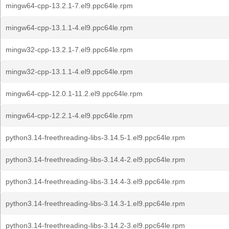
mingw64-cpp-13.2.1-7.el9.ppc64le.rpm
mingw64-cpp-13.1.1-4.el9.ppc64le.rpm
mingw32-cpp-13.2.1-7.el9.ppc64le.rpm
mingw32-cpp-13.1.1-4.el9.ppc64le.rpm
mingw64-cpp-12.0.1-11.2.el9.ppc64le.rpm
mingw64-cpp-12.2.1-4.el9.ppc64le.rpm
python3.14-freethreading-libs-3.14.5-1.el9.ppc64le.rpm
python3.14-freethreading-libs-3.14.4-2.el9.ppc64le.rpm
python3.14-freethreading-libs-3.14.4-3.el9.ppc64le.rpm
python3.14-freethreading-libs-3.14.3-1.el9.ppc64le.rpm
python3.14-freethreading-libs-3.14.2-3.el9.ppc64le.rpm