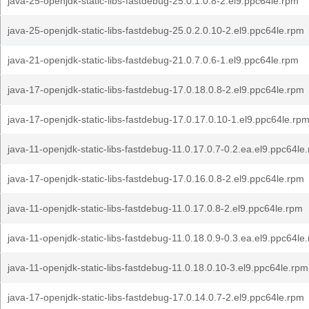
java-25-openjdk-static-libs-fastdebug-25.0.1.0.8-2.el9.ppc64le.rpm
java-25-openjdk-static-libs-fastdebug-25.0.2.0.10-2.el9.ppc64le.rpm
java-21-openjdk-static-libs-fastdebug-21.0.7.0.6-1.el9.ppc64le.rpm
java-17-openjdk-static-libs-fastdebug-17.0.18.0.8-2.el9.ppc64le.rpm
java-17-openjdk-static-libs-fastdebug-17.0.17.0.10-1.el9.ppc64le.rp
java-11-openjdk-static-libs-fastdebug-11.0.17.0.7-0.2.ea.el9.ppc64le
java-17-openjdk-static-libs-fastdebug-17.0.16.0.8-2.el9.ppc64le.rpm
java-11-openjdk-static-libs-fastdebug-11.0.17.0.8-2.el9.ppc64le.rpm
java-11-openjdk-static-libs-fastdebug-11.0.18.0.9-0.3.ea.el9.ppc64le
java-11-openjdk-static-libs-fastdebug-11.0.18.0.10-3.el9.ppc64le.rpm
java-17-openjdk-static-libs-fastdebug-17.0.14.0.7-2.el9.ppc64le.rpm