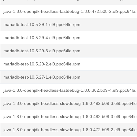
java-1.8.0-openjdk-headless-fastdebug-1.8.0.472.b08-2.el9.ppc64le
mariadb-test-10.5.29-1.el9.ppc64le.rpm
mariadb-test-10.5.29-4.el9.ppc64le.rpm
mariadb-test-10.5.29-3.el9.ppc64le.rpm
mariadb-test-10.5.29-2.el9.ppc64le.rpm
mariadb-test-10.5.27-1.el9.ppc64le.rpm
java-1.8.0-openjdk-headless-fastdebug-1.8.0.362.b09-4.el9.ppc64le
java-1.8.0-openjdk-headless-slowdebug-1.8.0.492.b09-3.el9.ppc64l
java-1.8.0-openjdk-headless-slowdebug-1.8.0.482.b08-3.el9.ppc64l
java-1.8.0-openjdk-headless-slowdebug-1.8.0.472.b08-2.el9.ppc64l