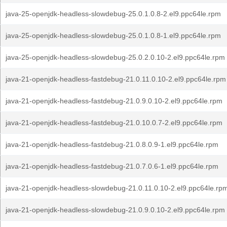
java-25-openjdk-headless-slowdebug-25.0.1.0.8-2.el9.ppc64le.rpm
java-25-openjdk-headless-slowdebug-25.0.1.0.8-1.el9.ppc64le.rpm
java-25-openjdk-headless-slowdebug-25.0.2.0.10-2.el9.ppc64le.rpm
java-21-openjdk-headless-fastdebug-21.0.11.0.10-2.el9.ppc64le.rpm
java-21-openjdk-headless-fastdebug-21.0.9.0.10-2.el9.ppc64le.rpm
java-21-openjdk-headless-fastdebug-21.0.10.0.7-2.el9.ppc64le.rpm
java-21-openjdk-headless-fastdebug-21.0.8.0.9-1.el9.ppc64le.rpm
java-21-openjdk-headless-fastdebug-21.0.7.0.6-1.el9.ppc64le.rpm
java-21-openjdk-headless-slowdebug-21.0.11.0.10-2.el9.ppc64le.rp
java-21-openjdk-headless-slowdebug-21.0.9.0.10-2.el9.ppc64le.rpm