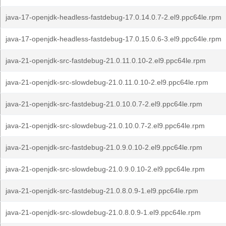
java-17-openjdk-headless-fastdebug-17.0.14.0.7-2.el9.ppc64le.rpm
java-17-openjdk-headless-fastdebug-17.0.15.0.6-3.el9.ppc64le.rpm
java-21-openjdk-src-fastdebug-21.0.11.0.10-2.el9.ppc64le.rpm
java-21-openjdk-src-slowdebug-21.0.11.0.10-2.el9.ppc64le.rpm
java-21-openjdk-src-fastdebug-21.0.10.0.7-2.el9.ppc64le.rpm
java-21-openjdk-src-slowdebug-21.0.10.0.7-2.el9.ppc64le.rpm
java-21-openjdk-src-fastdebug-21.0.9.0.10-2.el9.ppc64le.rpm
java-21-openjdk-src-slowdebug-21.0.9.0.10-2.el9.ppc64le.rpm
java-21-openjdk-src-fastdebug-21.0.8.0.9-1.el9.ppc64le.rpm
java-21-openjdk-src-slowdebug-21.0.8.0.9-1.el9.ppc64le.rpm