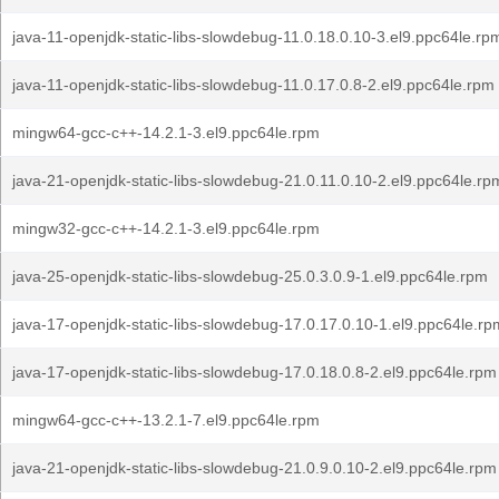
java-11-openjdk-static-libs-slowdebug-11.0.18.0.10-3.el9.ppc64le.rp
java-11-openjdk-static-libs-slowdebug-11.0.17.0.8-2.el9.ppc64le.rpm
mingw64-gcc-c++-14.2.1-3.el9.ppc64le.rpm
java-21-openjdk-static-libs-slowdebug-21.0.11.0.10-2.el9.ppc64le.rp
mingw32-gcc-c++-14.2.1-3.el9.ppc64le.rpm
java-25-openjdk-static-libs-slowdebug-25.0.3.0.9-1.el9.ppc64le.rpm
java-17-openjdk-static-libs-slowdebug-17.0.17.0.10-1.el9.ppc64le.rp
java-17-openjdk-static-libs-slowdebug-17.0.18.0.8-2.el9.ppc64le.rpm
mingw64-gcc-c++-13.2.1-7.el9.ppc64le.rpm
java-21-openjdk-static-libs-slowdebug-21.0.9.0.10-2.el9.ppc64le.rpm