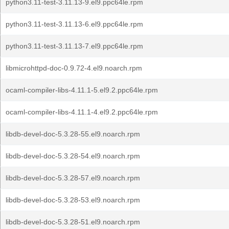
python3.11-test-3.11.13-9.el9.ppc64le.rpm
python3.11-test-3.11.13-6.el9.ppc64le.rpm
python3.11-test-3.11.13-7.el9.ppc64le.rpm
libmicrohttpd-doc-0.9.72-4.el9.noarch.rpm
ocaml-compiler-libs-4.11.1-5.el9.2.ppc64le.rpm
ocaml-compiler-libs-4.11.1-4.el9.2.ppc64le.rpm
libdb-devel-doc-5.3.28-55.el9.noarch.rpm
libdb-devel-doc-5.3.28-54.el9.noarch.rpm
libdb-devel-doc-5.3.28-57.el9.noarch.rpm
libdb-devel-doc-5.3.28-53.el9.noarch.rpm
libdb-devel-doc-5.3.28-51.el9.noarch.rpm