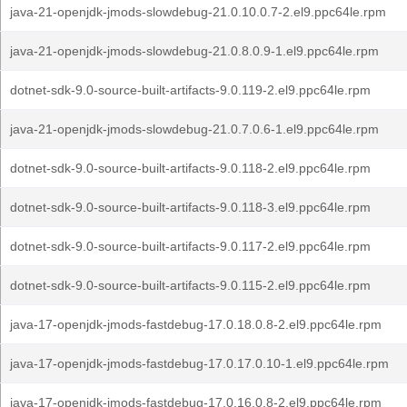
java-21-openjdk-jmods-slowdebug-21.0.10.0.7-2.el9.ppc64le.rpm
java-21-openjdk-jmods-slowdebug-21.0.8.0.9-1.el9.ppc64le.rpm
dotnet-sdk-9.0-source-built-artifacts-9.0.119-2.el9.ppc64le.rpm
java-21-openjdk-jmods-slowdebug-21.0.7.0.6-1.el9.ppc64le.rpm
dotnet-sdk-9.0-source-built-artifacts-9.0.118-2.el9.ppc64le.rpm
dotnet-sdk-9.0-source-built-artifacts-9.0.118-3.el9.ppc64le.rpm
dotnet-sdk-9.0-source-built-artifacts-9.0.117-2.el9.ppc64le.rpm
dotnet-sdk-9.0-source-built-artifacts-9.0.115-2.el9.ppc64le.rpm
java-17-openjdk-jmods-fastdebug-17.0.18.0.8-2.el9.ppc64le.rpm
java-17-openjdk-jmods-fastdebug-17.0.17.0.10-1.el9.ppc64le.rpm
java-17-openjdk-jmods-fastdebug-17.0.16.0.8-2.el9.ppc64le.rpm