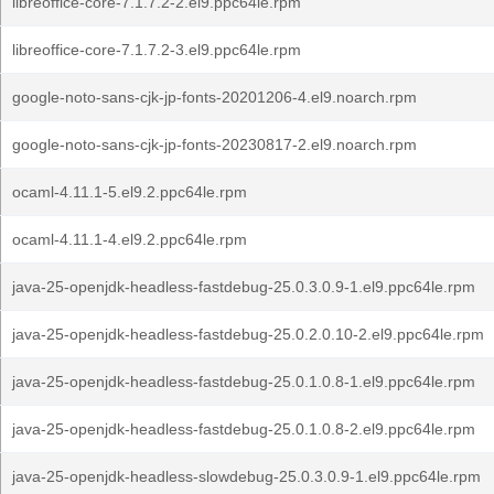
libreoffice-core-7.1.7.2-2.el9.ppc64le.rpm
libreoffice-core-7.1.7.2-3.el9.ppc64le.rpm
google-noto-sans-cjk-jp-fonts-20201206-4.el9.noarch.rpm
google-noto-sans-cjk-jp-fonts-20230817-2.el9.noarch.rpm
ocaml-4.11.1-5.el9.2.ppc64le.rpm
ocaml-4.11.1-4.el9.2.ppc64le.rpm
java-25-openjdk-headless-fastdebug-25.0.3.0.9-1.el9.ppc64le.rpm
java-25-openjdk-headless-fastdebug-25.0.2.0.10-2.el9.ppc64le.rpm
java-25-openjdk-headless-fastdebug-25.0.1.0.8-1.el9.ppc64le.rpm
java-25-openjdk-headless-fastdebug-25.0.1.0.8-2.el9.ppc64le.rpm
java-25-openjdk-headless-slowdebug-25.0.3.0.9-1.el9.ppc64le.rpm