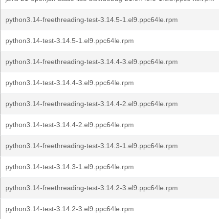
python3.14-freethreading-test-3.14.5-1.el9.ppc64le.rpm
python3.14-test-3.14.5-1.el9.ppc64le.rpm
python3.14-freethreading-test-3.14.4-3.el9.ppc64le.rpm
python3.14-test-3.14.4-3.el9.ppc64le.rpm
python3.14-freethreading-test-3.14.4-2.el9.ppc64le.rpm
python3.14-test-3.14.4-2.el9.ppc64le.rpm
python3.14-freethreading-test-3.14.3-1.el9.ppc64le.rpm
python3.14-test-3.14.3-1.el9.ppc64le.rpm
python3.14-freethreading-test-3.14.2-3.el9.ppc64le.rpm
python3.14-test-3.14.2-3.el9.ppc64le.rpm