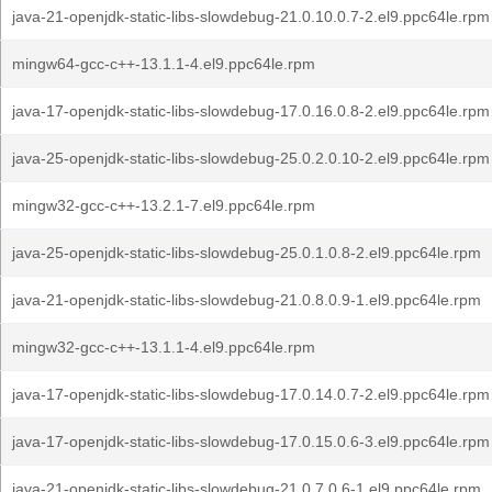
java-21-openjdk-static-libs-slowdebug-21.0.10.0.7-2.el9.ppc64le.rpm
mingw64-gcc-c++-13.1.1-4.el9.ppc64le.rpm
java-17-openjdk-static-libs-slowdebug-17.0.16.0.8-2.el9.ppc64le.rpm
java-25-openjdk-static-libs-slowdebug-25.0.2.0.10-2.el9.ppc64le.rpm
mingw32-gcc-c++-13.2.1-7.el9.ppc64le.rpm
java-25-openjdk-static-libs-slowdebug-25.0.1.0.8-2.el9.ppc64le.rpm
java-21-openjdk-static-libs-slowdebug-21.0.8.0.9-1.el9.ppc64le.rpm
mingw32-gcc-c++-13.1.1-4.el9.ppc64le.rpm
java-17-openjdk-static-libs-slowdebug-17.0.14.0.7-2.el9.ppc64le.rpm
java-17-openjdk-static-libs-slowdebug-17.0.15.0.6-3.el9.ppc64le.rpm
java-21-openjdk-static-libs-slowdebug-21.0.7.0.6-1.el9.ppc64le.rpm