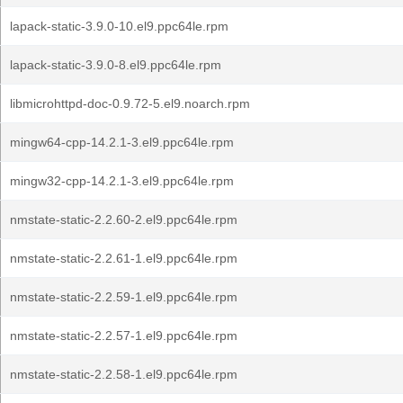
lapack-static-3.9.0-10.el9.ppc64le.rpm
lapack-static-3.9.0-8.el9.ppc64le.rpm
libmicrohttpd-doc-0.9.72-5.el9.noarch.rpm
mingw64-cpp-14.2.1-3.el9.ppc64le.rpm
mingw32-cpp-14.2.1-3.el9.ppc64le.rpm
nmstate-static-2.2.60-2.el9.ppc64le.rpm
nmstate-static-2.2.61-1.el9.ppc64le.rpm
nmstate-static-2.2.59-1.el9.ppc64le.rpm
nmstate-static-2.2.57-1.el9.ppc64le.rpm
nmstate-static-2.2.58-1.el9.ppc64le.rpm