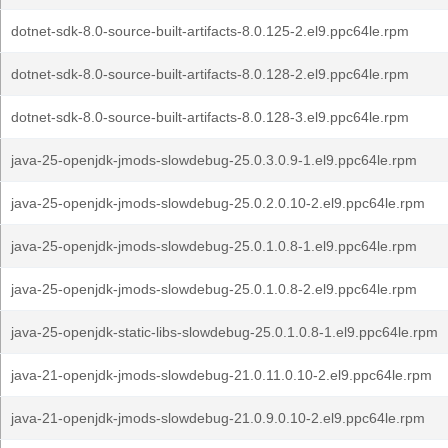
dotnet-sdk-8.0-source-built-artifacts-8.0.125-2.el9.ppc64le.rpm
dotnet-sdk-8.0-source-built-artifacts-8.0.128-2.el9.ppc64le.rpm
dotnet-sdk-8.0-source-built-artifacts-8.0.128-3.el9.ppc64le.rpm
java-25-openjdk-jmods-slowdebug-25.0.3.0.9-1.el9.ppc64le.rpm
java-25-openjdk-jmods-slowdebug-25.0.2.0.10-2.el9.ppc64le.rpm
java-25-openjdk-jmods-slowdebug-25.0.1.0.8-1.el9.ppc64le.rpm
java-25-openjdk-jmods-slowdebug-25.0.1.0.8-2.el9.ppc64le.rpm
java-25-openjdk-static-libs-slowdebug-25.0.1.0.8-1.el9.ppc64le.rpm
java-21-openjdk-jmods-slowdebug-21.0.11.0.10-2.el9.ppc64le.rpm
java-21-openjdk-jmods-slowdebug-21.0.9.0.10-2.el9.ppc64le.rpm