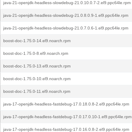
java-21-openjdk-headless-slowdebug-21.0.10.0.7-2.el9.ppc64le.rpm
java-21-openjdk-headless-slowdebug-21.0.8.0.9-1.el9.ppc64le.rpm
java-21-openjdk-headless-slowdebug-21.0.7.0.6-1.el9.ppc64le.rpm
boost-doc-1.75.0-14.el9.noarch.rpm
boost-doc-1.75.0-8.el9.noarch.rpm
boost-doc-1.75.0-13.el9.noarch.rpm
boost-doc-1.75.0-10.el9.noarch.rpm
boost-doc-1.75.0-11.el9.noarch.rpm
java-17-openjdk-headless-fastdebug-17.0.18.0.8-2.el9.ppc64le.rpm
java-17-openjdk-headless-fastdebug-17.0.17.0.10-1.el9.ppc64le.rpm
java-17-openjdk-headless-fastdebug-17.0.16.0.8-2.el9.ppc64le.rpm