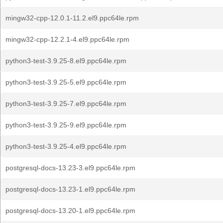
mingw32-cpp-12.0.1-11.2.el9.ppc64le.rpm
mingw32-cpp-12.2.1-4.el9.ppc64le.rpm
python3-test-3.9.25-8.el9.ppc64le.rpm
python3-test-3.9.25-5.el9.ppc64le.rpm
python3-test-3.9.25-7.el9.ppc64le.rpm
python3-test-3.9.25-9.el9.ppc64le.rpm
python3-test-3.9.25-4.el9.ppc64le.rpm
postgresql-docs-13.23-3.el9.ppc64le.rpm
postgresql-docs-13.23-1.el9.ppc64le.rpm
postgresql-docs-13.20-1.el9.ppc64le.rpm