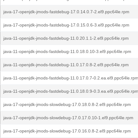
java-17-openjdk-jmods-fastdebug-17.0.14.0.7-2.el9.ppc64le.rpm
java-17-openjdk-jmods-fastdebug-17.0.15.0.6-3.el9.ppc64le.rpm
java-11-openjdk-jmods-fastdebug-11.0.20.1.1-2.el9.ppc64le.rpm
java-11-openjdk-jmods-fastdebug-11.0.18.0.10-3.el9.ppc64le.rpm
java-11-openjdk-jmods-fastdebug-11.0.17.0.8-2.el9.ppc64le.rpm
java-11-openjdk-jmods-fastdebug-11.0.17.0.7-0.2.ea.el9.ppc64le.rp
java-11-openjdk-jmods-fastdebug-11.0.18.0.9-0.3.ea.el9.ppc64le.rp
java-17-openjdk-jmods-slowdebug-17.0.18.0.8-2.el9.ppc64le.rpm
java-17-openjdk-jmods-slowdebug-17.0.17.0.10-1.el9.ppc64le.rpm
java-17-openjdk-jmods-slowdebug-17.0.16.0.8-2.el9.ppc64le.rpm