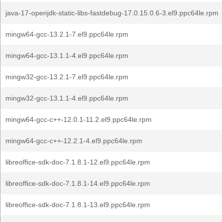
java-17-openjdk-static-libs-fastdebug-17.0.15.0.6-3.el9.ppc64le.rpm
mingw64-gcc-13.2.1-7.el9.ppc64le.rpm
mingw64-gcc-13.1.1-4.el9.ppc64le.rpm
mingw32-gcc-13.2.1-7.el9.ppc64le.rpm
mingw32-gcc-13.1.1-4.el9.ppc64le.rpm
mingw64-gcc-c++-12.0.1-11.2.el9.ppc64le.rpm
mingw64-gcc-c++-12.2.1-4.el9.ppc64le.rpm
libreoffice-sdk-doc-7.1.8.1-12.el9.ppc64le.rpm
libreoffice-sdk-doc-7.1.8.1-14.el9.ppc64le.rpm
libreoffice-sdk-doc-7.1.8.1-13.el9.ppc64le.rpm