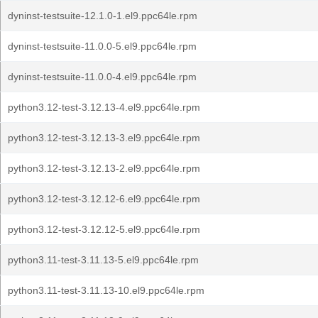
dyninst-testsuite-12.1.0-1.el9.ppc64le.rpm
dyninst-testsuite-11.0.0-5.el9.ppc64le.rpm
dyninst-testsuite-11.0.0-4.el9.ppc64le.rpm
python3.12-test-3.12.13-4.el9.ppc64le.rpm
python3.12-test-3.12.13-3.el9.ppc64le.rpm
python3.12-test-3.12.13-2.el9.ppc64le.rpm
python3.12-test-3.12.12-6.el9.ppc64le.rpm
python3.12-test-3.12.12-5.el9.ppc64le.rpm
python3.11-test-3.11.13-5.el9.ppc64le.rpm
python3.11-test-3.11.13-10.el9.ppc64le.rpm