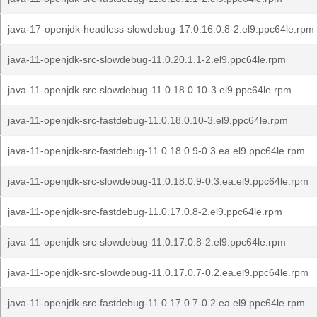
java-17-openjdk-headless-slowdebug-17.0.16.0.8-2.el9.ppc64le.rpm
java-11-openjdk-src-slowdebug-11.0.20.1.1-2.el9.ppc64le.rpm
java-11-openjdk-src-slowdebug-11.0.18.0.10-3.el9.ppc64le.rpm
java-11-openjdk-src-fastdebug-11.0.18.0.10-3.el9.ppc64le.rpm
java-11-openjdk-src-fastdebug-11.0.18.0.9-0.3.ea.el9.ppc64le.rpm
java-11-openjdk-src-slowdebug-11.0.18.0.9-0.3.ea.el9.ppc64le.rpm
java-11-openjdk-src-fastdebug-11.0.17.0.8-2.el9.ppc64le.rpm
java-11-openjdk-src-slowdebug-11.0.17.0.8-2.el9.ppc64le.rpm
java-11-openjdk-src-slowdebug-11.0.17.0.7-0.2.ea.el9.ppc64le.rpm
java-11-openjdk-src-fastdebug-11.0.17.0.7-0.2.ea.el9.ppc64le.rpm