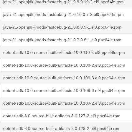
java-21-openjdk-jmods-fastdebug-21.0.9.0.10-2.el9.ppc64le.rpm
java-21-openjdk-jmods-fastdebug-21.0.10.0.7-2.el9.ppc64le.rpm
java-21-openjdk-jmods-fastdebug-21.0.8.0.9-1.el9.ppc64le.rpm
java-21-openjdk-jmods-fastdebug-21.0.7.0.6-1.el9.ppc64le.rpm
dotnet-sdk-10.0-source-built-artifacts-10.0.110-2.el9.ppc64le.rpm
dotnet-sdk-10.0-source-built-artifacts-10.0.108-2.el9.ppc64le.rpm
dotnet-sdk-10.0-source-built-artifacts-10.0.106-3.el9.ppc64le.rpm
dotnet-sdk-10.0-source-built-artifacts-10.0.109-3.el9.ppc64le.rpm
dotnet-sdk-10.0-source-built-artifacts-10.0.109-2.el9.ppc64le.rpm
dotnet-sdk-8.0-source-built-artifacts-8.0.127-2.el9.ppc64le.rpm
dotnet-sdk-8.0-source-built-artifacts-8.0.129-2.el9.ppc64le.rpm