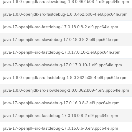
java-1.8.0-openjdk-src-slowdebug-1.8.0.462.b08-4.el9.ppc64le.rpm
java-1.8.0-openjdk-src-fastdebug-1.8.0.462.b08-4.el9.ppc64le.rpm
java-17-openjdk-src-fastdebug-17.0.18.0.8-2.el9.ppc64le.rpm
java-17-openjdk-src-slowdebug-17.0.18.0.8-2.el9.ppc64le.rpm
java-17-openjdk-src-fastdebug-17.0.17.0.10-1.el9.ppc64le.rpm
java-17-openjdk-src-slowdebug-17.0.17.0.10-1.el9.ppc64le.rpm
java-1.8.0-openjdk-src-fastdebug-1.8.0.362.b09-4.el9.ppc64le.rpm
java-1.8.0-openjdk-src-slowdebug-1.8.0.362.b09-4.el9.ppc64le.rpm
java-17-openjdk-src-slowdebug-17.0.16.0.8-2.el9.ppc64le.rpm
java-17-openjdk-src-fastdebug-17.0.16.0.8-2.el9.ppc64le.rpm
java-17-openjdk-src-fastdebug-17.0.15.0.6-3.el9.ppc64le.rpm