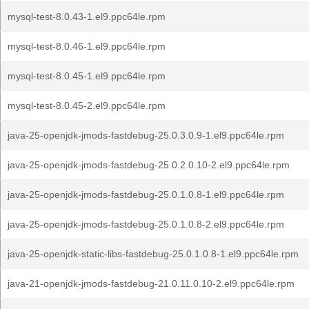
mysql-test-8.0.43-1.el9.ppc64le.rpm
mysql-test-8.0.46-1.el9.ppc64le.rpm
mysql-test-8.0.45-1.el9.ppc64le.rpm
mysql-test-8.0.45-2.el9.ppc64le.rpm
java-25-openjdk-jmods-fastdebug-25.0.3.0.9-1.el9.ppc64le.rpm
java-25-openjdk-jmods-fastdebug-25.0.2.0.10-2.el9.ppc64le.rpm
java-25-openjdk-jmods-fastdebug-25.0.1.0.8-1.el9.ppc64le.rpm
java-25-openjdk-jmods-fastdebug-25.0.1.0.8-2.el9.ppc64le.rpm
java-25-openjdk-static-libs-fastdebug-25.0.1.0.8-1.el9.ppc64le.rpm
java-21-openjdk-jmods-fastdebug-21.0.11.0.10-2.el9.ppc64le.rpm