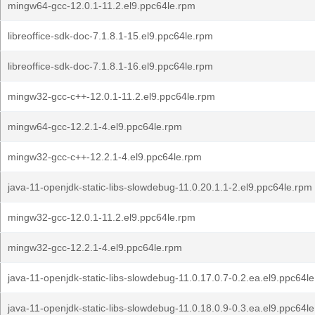
mingw64-gcc-12.0.1-11.2.el9.ppc64le.rpm
libreoffice-sdk-doc-7.1.8.1-15.el9.ppc64le.rpm
libreoffice-sdk-doc-7.1.8.1-16.el9.ppc64le.rpm
mingw32-gcc-c++-12.0.1-11.2.el9.ppc64le.rpm
mingw64-gcc-12.2.1-4.el9.ppc64le.rpm
mingw32-gcc-c++-12.2.1-4.el9.ppc64le.rpm
java-11-openjdk-static-libs-slowdebug-11.0.20.1.1-2.el9.ppc64le.rpm
mingw32-gcc-12.0.1-11.2.el9.ppc64le.rpm
mingw32-gcc-12.2.1-4.el9.ppc64le.rpm
java-11-openjdk-static-libs-slowdebug-11.0.17.0.7-0.2.ea.el9.ppc64l
java-11-openjdk-static-libs-slowdebug-11.0.18.0.9-0.3.ea.el9.ppc64l