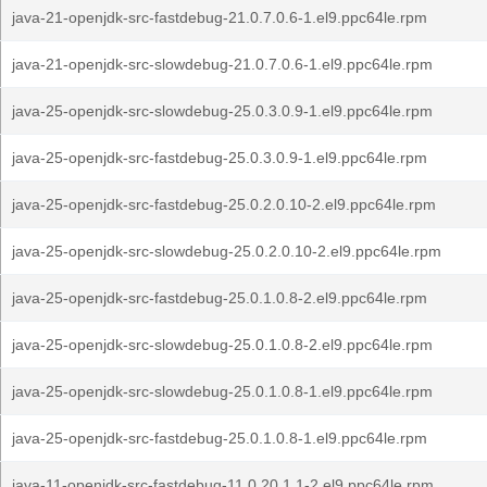
java-21-openjdk-src-fastdebug-21.0.7.0.6-1.el9.ppc64le.rpm
java-21-openjdk-src-slowdebug-21.0.7.0.6-1.el9.ppc64le.rpm
java-25-openjdk-src-slowdebug-25.0.3.0.9-1.el9.ppc64le.rpm
java-25-openjdk-src-fastdebug-25.0.3.0.9-1.el9.ppc64le.rpm
java-25-openjdk-src-fastdebug-25.0.2.0.10-2.el9.ppc64le.rpm
java-25-openjdk-src-slowdebug-25.0.2.0.10-2.el9.ppc64le.rpm
java-25-openjdk-src-fastdebug-25.0.1.0.8-2.el9.ppc64le.rpm
java-25-openjdk-src-slowdebug-25.0.1.0.8-2.el9.ppc64le.rpm
java-25-openjdk-src-slowdebug-25.0.1.0.8-1.el9.ppc64le.rpm
java-25-openjdk-src-fastdebug-25.0.1.0.8-1.el9.ppc64le.rpm
java-11-openjdk-src-fastdebug-11.0.20.1.1-2.el9.ppc64le.rpm