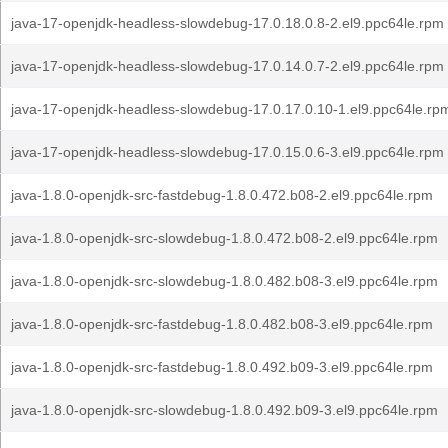
java-17-openjdk-headless-slowdebug-17.0.18.0.8-2.el9.ppc64le.rpm
java-17-openjdk-headless-slowdebug-17.0.14.0.7-2.el9.ppc64le.rpm
java-17-openjdk-headless-slowdebug-17.0.17.0.10-1.el9.ppc64le.rp
java-17-openjdk-headless-slowdebug-17.0.15.0.6-3.el9.ppc64le.rpm
java-1.8.0-openjdk-src-fastdebug-1.8.0.472.b08-2.el9.ppc64le.rpm
java-1.8.0-openjdk-src-slowdebug-1.8.0.472.b08-2.el9.ppc64le.rpm
java-1.8.0-openjdk-src-slowdebug-1.8.0.482.b08-3.el9.ppc64le.rpm
java-1.8.0-openjdk-src-fastdebug-1.8.0.482.b08-3.el9.ppc64le.rpm
java-1.8.0-openjdk-src-fastdebug-1.8.0.492.b09-3.el9.ppc64le.rpm
java-1.8.0-openjdk-src-slowdebug-1.8.0.492.b09-3.el9.ppc64le.rpm