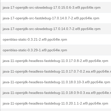
java-17-openjdk-src-slowdebug-17.0.15.0.6-3.el9.ppc64le.rpm
java-17-openjdk-src-fastdebug-17.0.14.0.7-2.el9.ppc64le.rpm
java-17-openjdk-src-slowdebug-17.0.14.0.7-2.el9.ppc64le.rpm
openblas-static-0.3.21-2.el9.ppc64le.rpm
openblas-static-0.3.29-1.el9.ppc64le.rpm
java-11-openjdk-headless-fastdebug-11.0.17.0.8-2.el9.ppc64le.rpm
java-11-openjdk-headless-fastdebug-11.0.17.0.7-0.2.ea.el9.ppc64le
java-11-openjdk-headless-fastdebug-11.0.18.0.10-3.el9.ppc64le.rpm
java-11-openjdk-headless-fastdebug-11.0.18.0.9-0.3.ea.el9.ppc64le
java-11-openjdk-headless-fastdebug-11.0.20.1.1-2.el9.ppc64le.rpm