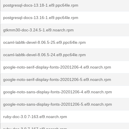
postgresql-docs-13.18-1.el9.ppc64le.rpm
postgresql-docs-13.16-1.el9.ppc64le.rpm
gtkmm30-doc-3.24.5-1.el9.noarch.rpm
ocaml-labltk-devel-8.06.5-25.el9.ppc64le.rpm
ocaml-labltk-devel-8.06.5-24.el9.ppc64le.rpm
google-noto-serif-display-fonts-20201206-4.el9.noarch.rpm
google-noto-serif-display-fonts-20201206-5.el9.noarch.rpm
google-noto-sans-display-fonts-20201206-4.el9.noarch.rpm
google-noto-sans-display-fonts-20201206-5.el9.noarch.rpm
ruby-doc-3.0.7-163.el9.noarch.rpm