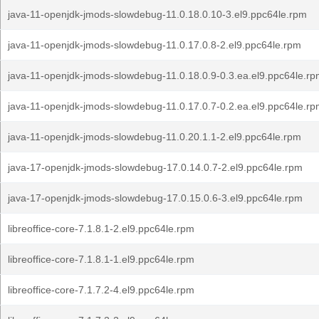
java-11-openjdk-jmods-slowdebug-11.0.18.0.10-3.el9.ppc64le.rpm
java-11-openjdk-jmods-slowdebug-11.0.17.0.8-2.el9.ppc64le.rpm
java-11-openjdk-jmods-slowdebug-11.0.18.0.9-0.3.ea.el9.ppc64le.r
java-11-openjdk-jmods-slowdebug-11.0.17.0.7-0.2.ea.el9.ppc64le.r
java-11-openjdk-jmods-slowdebug-11.0.20.1.1-2.el9.ppc64le.rpm
java-17-openjdk-jmods-slowdebug-17.0.14.0.7-2.el9.ppc64le.rpm
java-17-openjdk-jmods-slowdebug-17.0.15.0.6-3.el9.ppc64le.rpm
libreoffice-core-7.1.8.1-2.el9.ppc64le.rpm
libreoffice-core-7.1.8.1-1.el9.ppc64le.rpm
libreoffice-core-7.1.7.2-4.el9.ppc64le.rpm