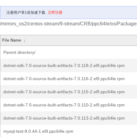
注册用户享1倍加速下载
立即注册
/mirrors_os2/centos-stream/9-stream/CRB/ppc64le/os/Package
File Name
↓
Parent directory/
dotnet-sdk-7.0-source-built-artifacts-7.0.118-2.el9.ppc64le.rpm
dotnet-sdk-7.0-source-built-artifacts-7.0.116-2.el9.ppc64le.rpm
dotnet-sdk-7.0-source-built-artifacts-7.0.115-2.el9.ppc64le.rpm
dotnet-sdk-7.0-source-built-artifacts-7.0.110-2.el9.ppc64le.rpm
dotnet-sdk-7.0-source-built-artifacts-7.0.113-2.el9.ppc64le.rpm
mysql-test-8.0.44-1.el9.ppc64le.rpm