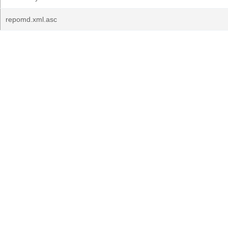
repomd.xml.asc