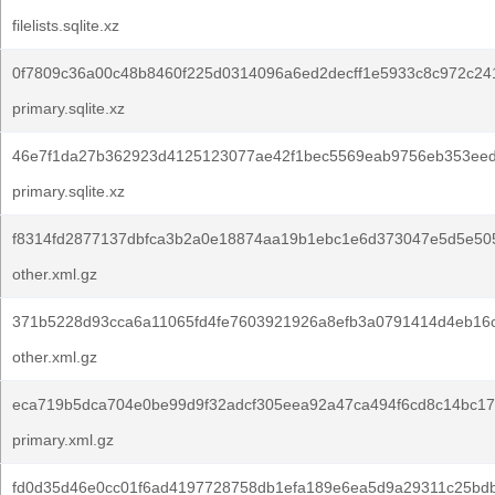
filelists.sqlite.xz
0f7809c36a00c48b8460f225d0314096a6ed2decff1e5933c8c972c24
primary.sqlite.xz
46e7f1da27b362923d4125123077ae42f1bec5569eab9756eb353eed
primary.sqlite.xz
f8314fd2877137dbfca3b2a0e18874aa19b1ebc1e6d373047e5d5e50
other.xml.gz
371b5228d93cca6a11065fd4fe7603921926a8efb3a0791414d4eb16c
other.xml.gz
eca719b5dca704e0be99d9f32adcf305eea92a47ca494f6cd8c14bc17
primary.xml.gz
fd0d35d46e0cc01f6ad4197728758db1efa189e6ea5d9a29311c25bd