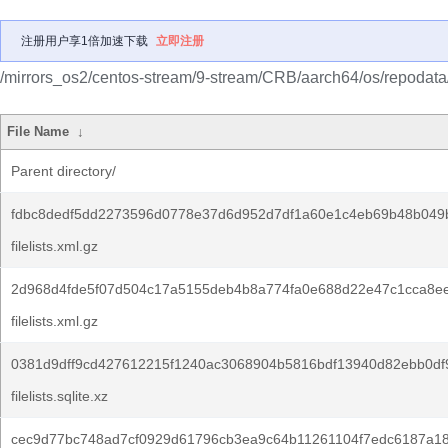
注册用户享1倍加速下载
立即注册
/mirrors_os2/centos-stream/9-stream/CRB/aarch64/os/repodata
File Name
↓
Parent directory/
fdbc8dedf5dd2273596d0778e37d6d952d7df1a60e1c4eb69b48b049
filelists.xml.gz
2d968d4fde5f07d504c17a5155deb4b8a774fa0e688d22e47c1cca8e
filelists.xml.gz
0381d9dff9cd427612215f1240ac3068904b5816bdf13940d82ebb0df
filelists.sqlite.xz
cec9d77bc748ad7cf0929d61796cb3ea9c64b11261104f7edc6187a1