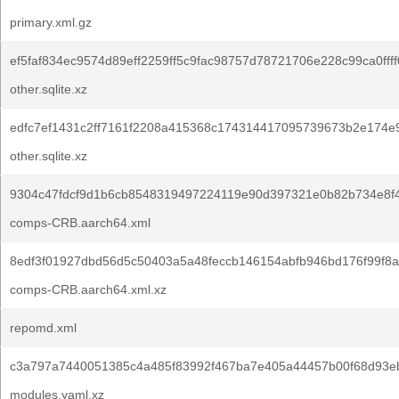
primary.xml.gz
ef5faf834ec9574d89eff2259ff5c9fac98757d78721706e228c99ca0ffff
other.sqlite.xz
edfc7ef1431c2ff7161f2208a415368c174314417095739673b2e174e
other.sqlite.xz
9304c47fdcf9d1b6cb8548319497224119e90d397321e0b82b734e8f
comps-CRB.aarch64.xml
8edf3f01927dbd56d5c50403a5a48feccb146154abfb946bd176f99f8a
comps-CRB.aarch64.xml.xz
repomd.xml
c3a797a7440051385c4a485f83992f467ba7e405a44457b00f68d93e
modules.yaml.xz