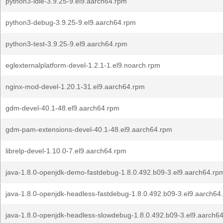
python3-idle-3.9.25-9.el9.aarch64.rpm
python3-debug-3.9.25-9.el9.aarch64.rpm
python3-test-3.9.25-9.el9.aarch64.rpm
eglexternalplatform-devel-1.2.1-1.el9.noarch.rpm
nginx-mod-devel-1.20.1-31.el9.aarch64.rpm
gdm-devel-40.1-48.el9.aarch64.rpm
gdm-pam-extensions-devel-40.1-48.el9.aarch64.rpm
librelp-devel-1.10.0-7.el9.aarch64.rpm
java-1.8.0-openjdk-demo-fastdebug-1.8.0.492.b09-3.el9.aarch64.rp
java-1.8.0-openjdk-headless-fastdebug-1.8.0.492.b09-3.el9.aarch64
java-1.8.0-openjdk-headless-slowdebug-1.8.0.492.b09-3.el9.aarch6