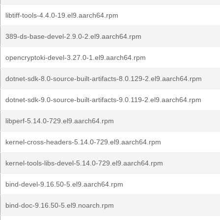
libtiff-tools-4.4.0-19.el9.aarch64.rpm
389-ds-base-devel-2.9.0-2.el9.aarch64.rpm
opencryptoki-devel-3.27.0-1.el9.aarch64.rpm
dotnet-sdk-8.0-source-built-artifacts-8.0.129-2.el9.aarch64.rpm
dotnet-sdk-9.0-source-built-artifacts-9.0.119-2.el9.aarch64.rpm
libperf-5.14.0-729.el9.aarch64.rpm
kernel-cross-headers-5.14.0-729.el9.aarch64.rpm
kernel-tools-libs-devel-5.14.0-729.el9.aarch64.rpm
bind-devel-9.16.50-5.el9.aarch64.rpm
bind-doc-9.16.50-5.el9.noarch.rpm