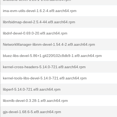
ima-evm-utils-devel-1.6.2-4.el9.aarch64.rpm
libnfsidmap-devel-2.5.4-44.el9.aarch64.rpm
libdnf-devel-0.69.0-20.el9.aarch64.rpm
NetworkManager-libnm-devel-1.54.4-2.el9.aarch64.rpm
bluez-libs-devel-5.86+1.git220f102c8db9-1.el9.aarch64.rpm
kernel-cross-headers-5.14.0-721.el9.aarch64.rpm
kernel-tools-libs-devel-5.14.0-721.el9.aarch64.rpm
libperf-5.14.0-721.el9.aarch64.rpm
libxmlb-devel-0.3.28-1.el9.aarch64.rpm
gjs-devel-1.68.6-5.el9.aarch64.rpm