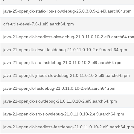
java-25-openjdk-static-libs-slowdebug-25.0.3.0.9-1.el9.aarch64.rpm
cifs-utils-devel-7.6-1.el9.aarch64.rpm
java-21-openjdk-headless-slowdebug-21.0.11.0.10-2.el9.aarch64.rp
java-21-openjdk-devel-fastdebug-21.0.11.0.10-2.el9.aarch64.rpm
java-21-openjdk-src-fastdebug-21.0.11.0.10-2.el9.aarch64.rpm
java-21-openjdk-jmods-slowdebug-21.0.11.0.10-2.el9.aarch64.rpm
java-21-openjdk-fastdebug-21.0.11.0.10-2.el9.aarch64.rpm
java-21-openjdk-slowdebug-21.0.11.0.10-2.el9.aarch64.rpm
java-21-openjdk-src-slowdebug-21.0.11.0.10-2.el9.aarch64.rpm
java-21-openjdk-headless-fastdebug-21.0.11.0.10-2.el9.aarch64.rpm