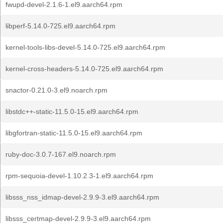
fwupd-devel-2.1.6-1.el9.aarch64.rpm
libperf-5.14.0-725.el9.aarch64.rpm
kernel-tools-libs-devel-5.14.0-725.el9.aarch64.rpm
kernel-cross-headers-5.14.0-725.el9.aarch64.rpm
snactor-0.21.0-3.el9.noarch.rpm
libstdc++-static-11.5.0-15.el9.aarch64.rpm
libgfortran-static-11.5.0-15.el9.aarch64.rpm
ruby-doc-3.0.7-167.el9.noarch.rpm
rpm-sequoia-devel-1.10.2.3-1.el9.aarch64.rpm
libsss_nss_idmap-devel-2.9.9-3.el9.aarch64.rpm
libsss_certmap-devel-2.9.9-3.el9.aarch64.rpm