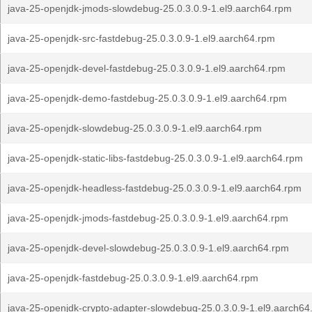
java-25-openjdk-jmods-slowdebug-25.0.3.0.9-1.el9.aarch64.rpm
java-25-openjdk-src-fastdebug-25.0.3.0.9-1.el9.aarch64.rpm
java-25-openjdk-devel-fastdebug-25.0.3.0.9-1.el9.aarch64.rpm
java-25-openjdk-demo-fastdebug-25.0.3.0.9-1.el9.aarch64.rpm
java-25-openjdk-slowdebug-25.0.3.0.9-1.el9.aarch64.rpm
java-25-openjdk-static-libs-fastdebug-25.0.3.0.9-1.el9.aarch64.rpm
java-25-openjdk-headless-fastdebug-25.0.3.0.9-1.el9.aarch64.rpm
java-25-openjdk-jmods-fastdebug-25.0.3.0.9-1.el9.aarch64.rpm
java-25-openjdk-devel-slowdebug-25.0.3.0.9-1.el9.aarch64.rpm
java-25-openjdk-fastdebug-25.0.3.0.9-1.el9.aarch64.rpm
java-25-openjdk-crypto-adapter-slowdebug-25.0.3.0.9-1.el9.aarch64