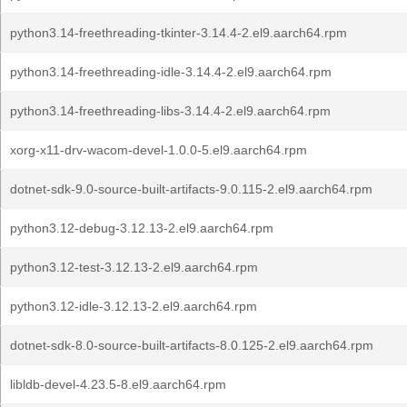
python3.14-freethreading-tkinter-3.14.4-2.el9.aarch64.rpm
python3.14-freethreading-idle-3.14.4-2.el9.aarch64.rpm
python3.14-freethreading-libs-3.14.4-2.el9.aarch64.rpm
xorg-x11-drv-wacom-devel-1.0.0-5.el9.aarch64.rpm
dotnet-sdk-9.0-source-built-artifacts-9.0.115-2.el9.aarch64.rpm
python3.12-debug-3.12.13-2.el9.aarch64.rpm
python3.12-test-3.12.13-2.el9.aarch64.rpm
python3.12-idle-3.12.13-2.el9.aarch64.rpm
dotnet-sdk-8.0-source-built-artifacts-8.0.125-2.el9.aarch64.rpm
libldb-devel-4.23.5-8.el9.aarch64.rpm