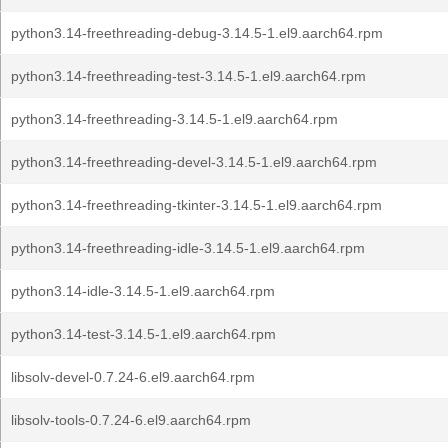
python3.14-freethreading-debug-3.14.5-1.el9.aarch64.rpm
python3.14-freethreading-test-3.14.5-1.el9.aarch64.rpm
python3.14-freethreading-3.14.5-1.el9.aarch64.rpm
python3.14-freethreading-devel-3.14.5-1.el9.aarch64.rpm
python3.14-freethreading-tkinter-3.14.5-1.el9.aarch64.rpm
python3.14-freethreading-idle-3.14.5-1.el9.aarch64.rpm
python3.14-idle-3.14.5-1.el9.aarch64.rpm
python3.14-test-3.14.5-1.el9.aarch64.rpm
libsolv-devel-0.7.24-6.el9.aarch64.rpm
libsolv-tools-0.7.24-6.el9.aarch64.rpm