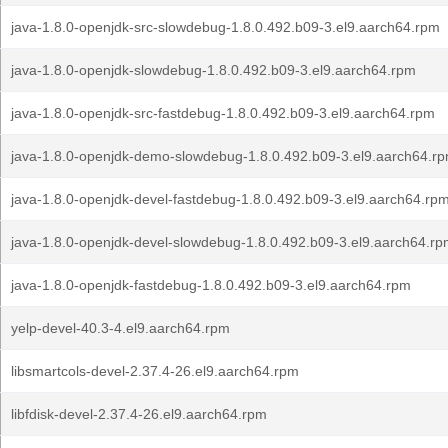
java-1.8.0-openjdk-src-slowdebug-1.8.0.492.b09-3.el9.aarch64.rpm
java-1.8.0-openjdk-slowdebug-1.8.0.492.b09-3.el9.aarch64.rpm
java-1.8.0-openjdk-src-fastdebug-1.8.0.492.b09-3.el9.aarch64.rpm
java-1.8.0-openjdk-demo-slowdebug-1.8.0.492.b09-3.el9.aarch64.r
java-1.8.0-openjdk-devel-fastdebug-1.8.0.492.b09-3.el9.aarch64.rp
java-1.8.0-openjdk-devel-slowdebug-1.8.0.492.b09-3.el9.aarch64.r
java-1.8.0-openjdk-fastdebug-1.8.0.492.b09-3.el9.aarch64.rpm
yelp-devel-40.3-4.el9.aarch64.rpm
libsmartcols-devel-2.37.4-26.el9.aarch64.rpm
libfdisk-devel-2.37.4-26.el9.aarch64.rpm