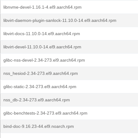
libnvme-devel-1.16.1-4.el9.aarch64.rpm
libvirt-daemon-plugin-sanlock-11.10.0-14.el9.aarch64.rpm
libvirt-docs-11.10.0-14.el9.aarch64.rpm
libvirt-devel-11.10.0-14.el9.aarch64.rpm
glibc-nss-devel-2.34-273.el9.aarch64.rpm
nss_hesiod-2.34-273.el9.aarch64.rpm
glibc-static-2.34-273.el9.aarch64.rpm
nss_db-2.34-273.el9.aarch64.rpm
glibc-benchtests-2.34-273.el9.aarch64.rpm
bind-doc-9.16.23-44.el9.noarch.rpm