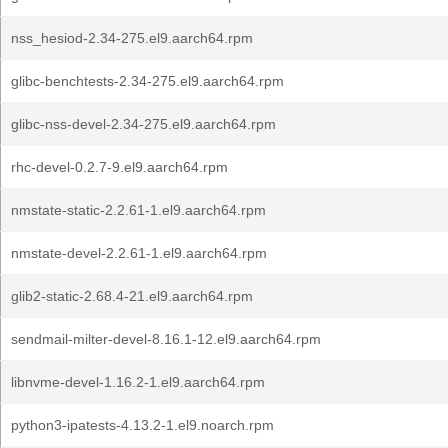
nss_hesiod-2.34-275.el9.aarch64.rpm
glibc-benchtests-2.34-275.el9.aarch64.rpm
glibc-nss-devel-2.34-275.el9.aarch64.rpm
rhc-devel-0.2.7-9.el9.aarch64.rpm
nmstate-static-2.2.61-1.el9.aarch64.rpm
nmstate-devel-2.2.61-1.el9.aarch64.rpm
glib2-static-2.68.4-21.el9.aarch64.rpm
sendmail-milter-devel-8.16.1-12.el9.aarch64.rpm
libnvme-devel-1.16.2-1.el9.aarch64.rpm
python3-ipatests-4.13.2-1.el9.noarch.rpm