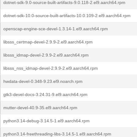
dotnet-sdk-9.0-source-built-artifacts-9.0.118-2.el9.aarch64.rpm
dotnet-sdk-10.0-source-built-artifacts-10.0.109-2.el9.aarch64.rpm
openscap-engine-sce-devel-1.3.14-1.el9.aarch64.rpm
libsss_certmap-devel-2.9.9-2.el9.aarch64.rpm
libsss_idmap-devel-2.9.9-2.el9.aarch64.rpm
libsss_nss_idmap-devel-2.9.9-2.el9.aarch64.rpm
hwdata-devel-0.348-9.23.el9.noarch.rpm
gtk3-devel-docs-3.24.31-9.el9.aarch64.rpm
mutter-devel-40.9-35.el9.aarch64.rpm
python3.14-debug-3.14.5-1.el9.aarch64.rpm
python3.14-freethreading-libs-3.14.5-1.el9.aarch64.rpm