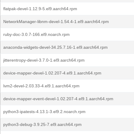
flatpak-devel-1.12.9-5.el9.aarch64.rpm
NetworkManager-libnm-devel-1.54.4-1.el9.aarch64.rpm
ruby-doc-3.0.7-166.el9.noarch.rpm
anaconda-widgets-devel-34.25.7.16-1.el9.aarch64.rpm
jitterentropy-devel-3.7.0-1.el9.aarch64.rpm
device-mapper-devel-1.02.207-4.el9.1.aarch64.rpm
lvm2-devel-2.03.33-4.el9.1.aarch64.rpm
device-mapper-event-devel-1.02.207-4.el9.1.aarch64.rpm
python3-ipatests-4.13.1-3.el9.2.noarch.rpm
python3-debug-3.9.25-7.el9.aarch64.rpm