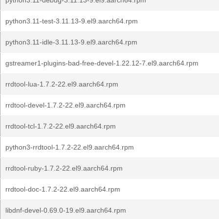
python3.11-debug-3.11.13-9.el9.aarch64.rpm
python3.11-test-3.11.13-9.el9.aarch64.rpm
python3.11-idle-3.11.13-9.el9.aarch64.rpm
gstreamer1-plugins-bad-free-devel-1.22.12-7.el9.aarch64.rpm
rrdtool-lua-1.7.2-22.el9.aarch64.rpm
rrdtool-devel-1.7.2-22.el9.aarch64.rpm
rrdtool-tcl-1.7.2-22.el9.aarch64.rpm
python3-rrdtool-1.7.2-22.el9.aarch64.rpm
rrdtool-ruby-1.7.2-22.el9.aarch64.rpm
rrdtool-doc-1.7.2-22.el9.aarch64.rpm
libdnf-devel-0.69.0-19.el9.aarch64.rpm