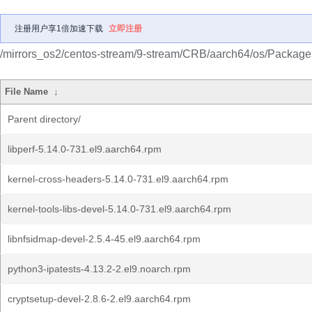
注册用户享1倍加速下载
立即注册
/mirrors_os2/centos-stream/9-stream/CRB/aarch64/os/Package
File Name
↓
Parent directory/
libperf-5.14.0-731.el9.aarch64.rpm
kernel-cross-headers-5.14.0-731.el9.aarch64.rpm
kernel-tools-libs-devel-5.14.0-731.el9.aarch64.rpm
libnfsidmap-devel-2.5.4-45.el9.aarch64.rpm
python3-ipatests-4.13.2-2.el9.noarch.rpm
cryptsetup-devel-2.8.6-2.el9.aarch64.rpm