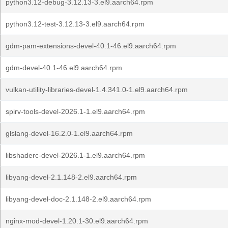
python3.12-debug-3.12.13-3.el9.aarch64.rpm
python3.12-test-3.12.13-3.el9.aarch64.rpm
gdm-pam-extensions-devel-40.1-46.el9.aarch64.rpm
gdm-devel-40.1-46.el9.aarch64.rpm
vulkan-utility-libraries-devel-1.4.341.0-1.el9.aarch64.rpm
spirv-tools-devel-2026.1-1.el9.aarch64.rpm
glslang-devel-16.2.0-1.el9.aarch64.rpm
libshaderc-devel-2026.1-1.el9.aarch64.rpm
libyang-devel-2.1.148-2.el9.aarch64.rpm
libyang-devel-doc-2.1.148-2.el9.aarch64.rpm
nginx-mod-devel-1.20.1-30.el9.aarch64.rpm