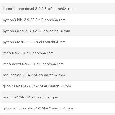
libsss_idmap-devel-2.9.9-3.el9.aarch64.rpm
python3-idle-3.9.25-8.el9.aarch64.rpm
python3-debug-3.9.25-8.el9.aarch64.rpm
python3-test-3.9.25-8.el9.aarch64.rpm
lmdb-0.9.32-1.el9.aarch64.rpm
lmdb-devel-0.9.32-1.el9.aarch64.rpm
nss_hesiod-2.34-274.el9.aarch64.rpm
glibc-nss-devel-2.34-274.el9.aarch64.rpm
nss_db-2.34-274.el9.aarch64.rpm
glibc-benchtests-2.34-274.el9.aarch64.rpm