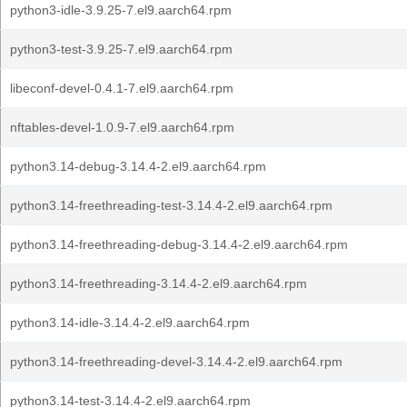
python3-idle-3.9.25-7.el9.aarch64.rpm
python3-test-3.9.25-7.el9.aarch64.rpm
libeconf-devel-0.4.1-7.el9.aarch64.rpm
nftables-devel-1.0.9-7.el9.aarch64.rpm
python3.14-debug-3.14.4-2.el9.aarch64.rpm
python3.14-freethreading-test-3.14.4-2.el9.aarch64.rpm
python3.14-freethreading-debug-3.14.4-2.el9.aarch64.rpm
python3.14-freethreading-3.14.4-2.el9.aarch64.rpm
python3.14-idle-3.14.4-2.el9.aarch64.rpm
python3.14-freethreading-devel-3.14.4-2.el9.aarch64.rpm
python3.14-test-3.14.4-2.el9.aarch64.rpm