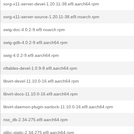
xorg-x11-server-devel-1.20.11-38.el9.aarch64.rpm
xorg-x11-server-source-1.20.11-38.el9.noarch.rpm
swig-doc-4.0.2-9.el9.noarch.rpm
swig-gdb-4.0.2-9.el9.aarch64.rpm
swig-4.0.2-9.el9.aarch64.rpm
nftables-devel-1.0.9-8.el9.aarch64.rpm
libvirt-devel-11.10.0-16.el9.aarch64.rpm
libvirt-docs-11.10.0-16.el9.aarch64.rpm
libvirt-daemon-plugin-sanlock-11.10.0-16.el9.aarch64.rpm
nss_db-2.34-275.el9.aarch64.rpm
glibc-static-2.34-275.el9.aarch64.rpm