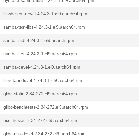
python3-samba-test-4.24.3-1.el9.aarch64.rpm
libwbclient-devel-4.24.3-1.el9.aarch64.rpm
samba-test-libs-4.24.3-1.el9.aarch64.rpm
samba-pidl-4.24.3-1.el9.noarch.rpm
samba-test-4.24.3-1.el9.aarch64.rpm
samba-devel-4.24.3-1.el9.aarch64.rpm
libnetapi-devel-4.24.3-1.el9.aarch64.rpm
glibc-static-2.34-272.el9.aarch64.rpm
glibc-benchtests-2.34-272.el9.aarch64.rpm
nss_hesiod-2.34-272.el9.aarch64.rpm
glibc-nss-devel-2.34-272.el9.aarch64.rpm