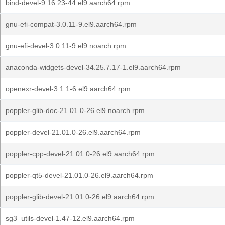
bind-devel-9.16.23-44.el9.aarch64.rpm
gnu-efi-compat-3.0.11-9.el9.aarch64.rpm
gnu-efi-devel-3.0.11-9.el9.noarch.rpm
anaconda-widgets-devel-34.25.7.17-1.el9.aarch64.rpm
openexr-devel-3.1.1-6.el9.aarch64.rpm
poppler-glib-doc-21.01.0-26.el9.noarch.rpm
poppler-devel-21.01.0-26.el9.aarch64.rpm
poppler-cpp-devel-21.01.0-26.el9.aarch64.rpm
poppler-qt5-devel-21.01.0-26.el9.aarch64.rpm
poppler-glib-devel-21.01.0-26.el9.aarch64.rpm
sg3_utils-devel-1.47-12.el9.aarch64.rpm