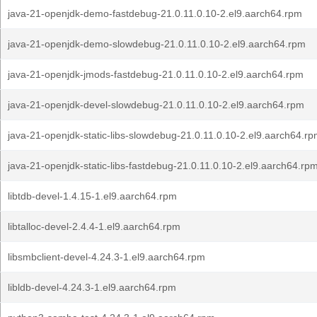
java-21-openjdk-demo-fastdebug-21.0.11.0.10-2.el9.aarch64.rpm
java-21-openjdk-demo-slowdebug-21.0.11.0.10-2.el9.aarch64.rpm
java-21-openjdk-jmods-fastdebug-21.0.11.0.10-2.el9.aarch64.rpm
java-21-openjdk-devel-slowdebug-21.0.11.0.10-2.el9.aarch64.rpm
java-21-openjdk-static-libs-slowdebug-21.0.11.0.10-2.el9.aarch64.r
java-21-openjdk-static-libs-fastdebug-21.0.11.0.10-2.el9.aarch64.rp
libtdb-devel-1.4.15-1.el9.aarch64.rpm
libtalloc-devel-2.4.4-1.el9.aarch64.rpm
libsmbclient-devel-4.24.3-1.el9.aarch64.rpm
libldb-devel-4.24.3-1.el9.aarch64.rpm