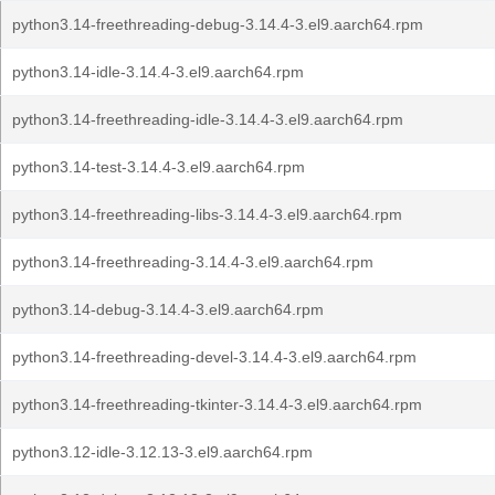
python3.14-freethreading-debug-3.14.4-3.el9.aarch64.rpm
python3.14-idle-3.14.4-3.el9.aarch64.rpm
python3.14-freethreading-idle-3.14.4-3.el9.aarch64.rpm
python3.14-test-3.14.4-3.el9.aarch64.rpm
python3.14-freethreading-libs-3.14.4-3.el9.aarch64.rpm
python3.14-freethreading-3.14.4-3.el9.aarch64.rpm
python3.14-debug-3.14.4-3.el9.aarch64.rpm
python3.14-freethreading-devel-3.14.4-3.el9.aarch64.rpm
python3.14-freethreading-tkinter-3.14.4-3.el9.aarch64.rpm
python3.12-idle-3.12.13-3.el9.aarch64.rpm