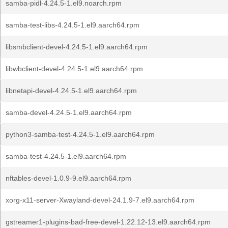
samba-pidl-4.24.5-1.el9.noarch.rpm
samba-test-libs-4.24.5-1.el9.aarch64.rpm
libsmbclient-devel-4.24.5-1.el9.aarch64.rpm
libwbclient-devel-4.24.5-1.el9.aarch64.rpm
libnetapi-devel-4.24.5-1.el9.aarch64.rpm
samba-devel-4.24.5-1.el9.aarch64.rpm
python3-samba-test-4.24.5-1.el9.aarch64.rpm
samba-test-4.24.5-1.el9.aarch64.rpm
nftables-devel-1.0.9-9.el9.aarch64.rpm
xorg-x11-server-Xwayland-devel-24.1.9-7.el9.aarch64.rpm
gstreamer1-plugins-bad-free-devel-1.22.12-13.el9.aarch64.rpm