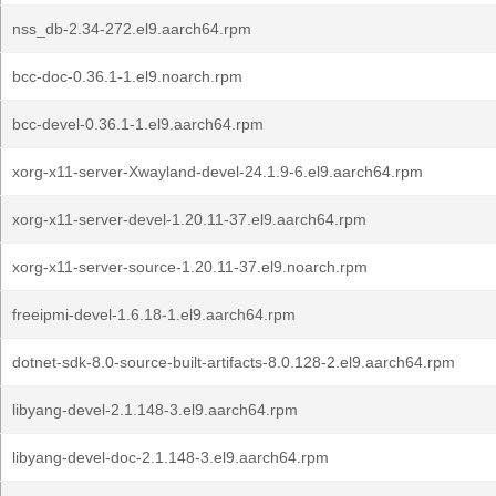
nss_db-2.34-272.el9.aarch64.rpm
bcc-doc-0.36.1-1.el9.noarch.rpm
bcc-devel-0.36.1-1.el9.aarch64.rpm
xorg-x11-server-Xwayland-devel-24.1.9-6.el9.aarch64.rpm
xorg-x11-server-devel-1.20.11-37.el9.aarch64.rpm
xorg-x11-server-source-1.20.11-37.el9.noarch.rpm
freeipmi-devel-1.6.18-1.el9.aarch64.rpm
dotnet-sdk-8.0-source-built-artifacts-8.0.128-2.el9.aarch64.rpm
libyang-devel-2.1.148-3.el9.aarch64.rpm
libyang-devel-doc-2.1.148-3.el9.aarch64.rpm