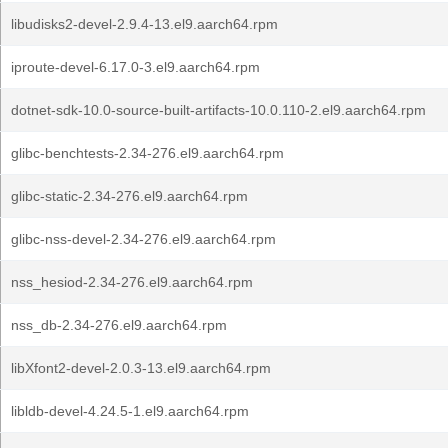
libudisks2-devel-2.9.4-13.el9.aarch64.rpm
iproute-devel-6.17.0-3.el9.aarch64.rpm
dotnet-sdk-10.0-source-built-artifacts-10.0.110-2.el9.aarch64.rpm
glibc-benchtests-2.34-276.el9.aarch64.rpm
glibc-static-2.34-276.el9.aarch64.rpm
glibc-nss-devel-2.34-276.el9.aarch64.rpm
nss_hesiod-2.34-276.el9.aarch64.rpm
nss_db-2.34-276.el9.aarch64.rpm
libXfont2-devel-2.0.3-13.el9.aarch64.rpm
libldb-devel-4.24.5-1.el9.aarch64.rpm