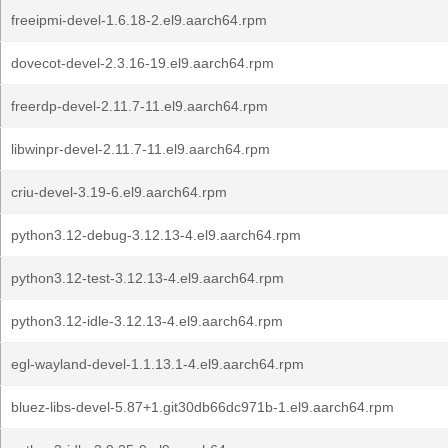
freeipmi-devel-1.6.18-2.el9.aarch64.rpm
dovecot-devel-2.3.16-19.el9.aarch64.rpm
freerdp-devel-2.11.7-11.el9.aarch64.rpm
libwinpr-devel-2.11.7-11.el9.aarch64.rpm
criu-devel-3.19-6.el9.aarch64.rpm
python3.12-debug-3.12.13-4.el9.aarch64.rpm
python3.12-test-3.12.13-4.el9.aarch64.rpm
python3.12-idle-3.12.13-4.el9.aarch64.rpm
egl-wayland-devel-1.1.13.1-4.el9.aarch64.rpm
bluez-libs-devel-5.87+1.git30db66dc971b-1.el9.aarch64.rpm