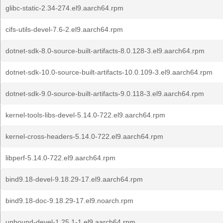
glibc-static-2.34-274.el9.aarch64.rpm
cifs-utils-devel-7.6-2.el9.aarch64.rpm
dotnet-sdk-8.0-source-built-artifacts-8.0.128-3.el9.aarch64.rpm
dotnet-sdk-10.0-source-built-artifacts-10.0.109-3.el9.aarch64.rpm
dotnet-sdk-9.0-source-built-artifacts-9.0.118-3.el9.aarch64.rpm
kernel-tools-libs-devel-5.14.0-722.el9.aarch64.rpm
kernel-cross-headers-5.14.0-722.el9.aarch64.rpm
libperf-5.14.0-722.el9.aarch64.rpm
bind9.18-devel-9.18.29-17.el9.aarch64.rpm
bind9.18-doc-9.18.29-17.el9.noarch.rpm
unbound-devel-1.25.1-1.el9.aarch64.rpm