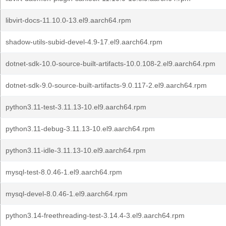
libvirt-docs-11.10.0-13.el9.aarch64.rpm
shadow-utils-subid-devel-4.9-17.el9.aarch64.rpm
dotnet-sdk-10.0-source-built-artifacts-10.0.108-2.el9.aarch64.rpm
dotnet-sdk-9.0-source-built-artifacts-9.0.117-2.el9.aarch64.rpm
python3.11-test-3.11.13-10.el9.aarch64.rpm
python3.11-debug-3.11.13-10.el9.aarch64.rpm
python3.11-idle-3.11.13-10.el9.aarch64.rpm
mysql-test-8.0.46-1.el9.aarch64.rpm
mysql-devel-8.0.46-1.el9.aarch64.rpm
python3.14-freethreading-test-3.14.4-3.el9.aarch64.rpm