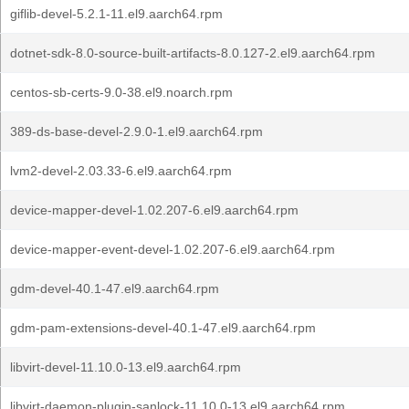
giflib-devel-5.2.1-11.el9.aarch64.rpm
dotnet-sdk-8.0-source-built-artifacts-8.0.127-2.el9.aarch64.rpm
centos-sb-certs-9.0-38.el9.noarch.rpm
389-ds-base-devel-2.9.0-1.el9.aarch64.rpm
lvm2-devel-2.03.33-6.el9.aarch64.rpm
device-mapper-devel-1.02.207-6.el9.aarch64.rpm
device-mapper-event-devel-1.02.207-6.el9.aarch64.rpm
gdm-devel-40.1-47.el9.aarch64.rpm
gdm-pam-extensions-devel-40.1-47.el9.aarch64.rpm
libvirt-devel-11.10.0-13.el9.aarch64.rpm
libvirt-daemon-plugin-sanlock-11.10.0-13.el9.aarch64.rpm