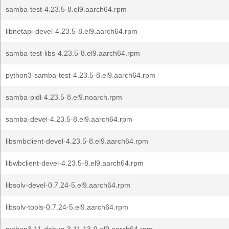
samba-test-4.23.5-8.el9.aarch64.rpm
libnetapi-devel-4.23.5-8.el9.aarch64.rpm
samba-test-libs-4.23.5-8.el9.aarch64.rpm
python3-samba-test-4.23.5-8.el9.aarch64.rpm
samba-pidl-4.23.5-8.el9.noarch.rpm
samba-devel-4.23.5-8.el9.aarch64.rpm
libsmbclient-devel-4.23.5-8.el9.aarch64.rpm
libwbclient-devel-4.23.5-8.el9.aarch64.rpm
libsolv-devel-0.7.24-5.el9.aarch64.rpm
libsolv-tools-0.7.24-5.el9.aarch64.rpm