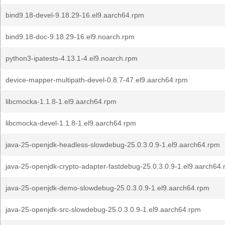
bind9.18-devel-9.18.29-16.el9.aarch64.rpm
bind9.18-doc-9.18.29-16.el9.noarch.rpm
python3-ipatests-4.13.1-4.el9.noarch.rpm
device-mapper-multipath-devel-0.8.7-47.el9.aarch64.rpm
libcmocka-1.1.8-1.el9.aarch64.rpm
libcmocka-devel-1.1.8-1.el9.aarch64.rpm
java-25-openjdk-headless-slowdebug-25.0.3.0.9-1.el9.aarch64.rpm
java-25-openjdk-crypto-adapter-fastdebug-25.0.3.0.9-1.el9.aarch64
java-25-openjdk-demo-slowdebug-25.0.3.0.9-1.el9.aarch64.rpm
java-25-openjdk-src-slowdebug-25.0.3.0.9-1.el9.aarch64.rpm