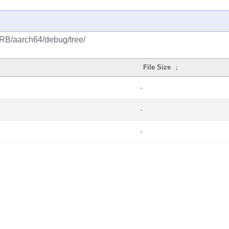
CRB/aarch64/debug/tree/
File Size
↓
-
-
-