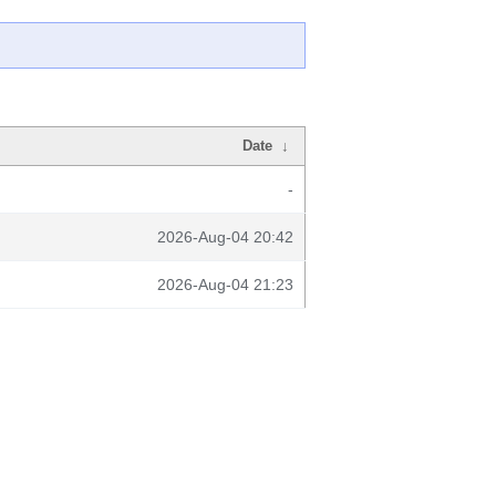
Date
↓
-
2026-Aug-04 20:42
2026-Aug-04 21:23