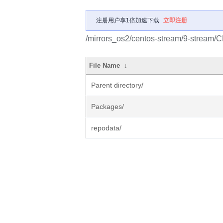
注册用户享1倍加速下载
立即注册
/mirrors_os2/centos-stream/9-stream/
File Name
↓
Parent directory/
Packages/
repodata/