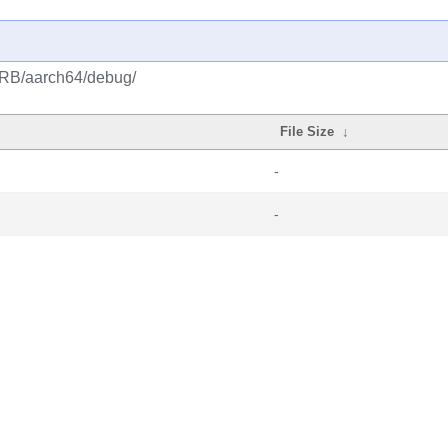
CRB/aarch64/debug/
File Size
↓
-
-