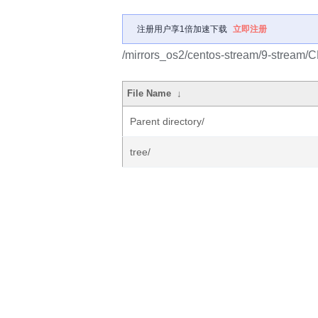
注册用户享1倍加速下载
立即注册
/mirrors_os2/centos-stream/9-stream/
File Name
↓
Parent directory/
tree/