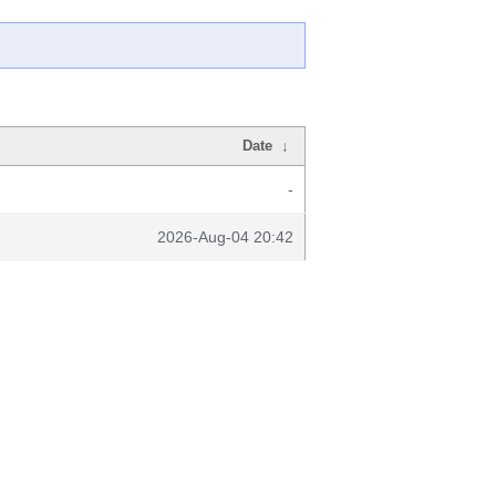
Date
↓
-
2026-Aug-04 20:42