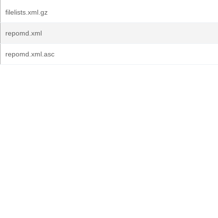
filelists.xml.gz
repomd.xml
repomd.xml.asc