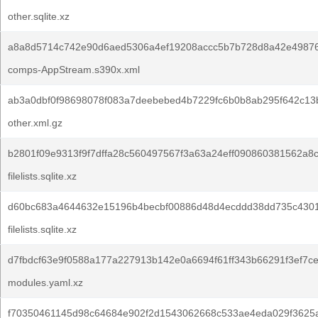
other.sqlite.xz
a8a8d5714c742e90d6aed5306a4ef19208accc5b7b728d8a42e49876
comps-AppStream.s390x.xml
ab3a0dbf0f98698078f083a7deebebed4b7229fc6b0b8ab295f642c13
other.xml.gz
b2801f09e9313f9f7dffa28c560497567f3a63a24eff090860381562a8
filelists.sqlite.xz
d60bc683a4644632e15196b4becbf00886d48d4ecddd38dd735c430
filelists.sqlite.xz
d7fbdcf63e9f0588a177a227913b142e0a6694f61ff343b66291f3ef7ce
modules.yaml.xz
f70350461145d98c64684e902f2d1543062668c533ae4eda029f3625