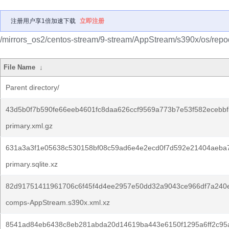
注册用户享1倍加速下载
立即注册
/mirrors_os2/centos-stream/9-stream/AppStream/s390x/os/repo
File Name
↓
Parent directory/
43d5b0f7b590fe66eeb4601fc8daa626ccf9569a773b7e53f582ecebbf
primary.xml.gz
631a3a3f1e05638c530158bf08c59ad6e4e2ecd0f7d592e21404aeba
primary.sqlite.xz
82d91751411961706c6f45f4d4ee2957e50dd32a9043ce966df7a240e
comps-AppStream.s390x.xml.xz
8541ad84eb6438c8eb281abda20d14619ba443e6150f1295a6ff2c95