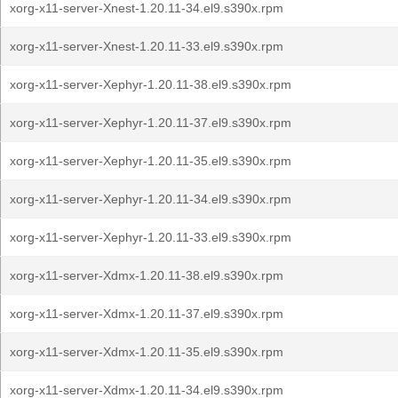
xorg-x11-server-Xnest-1.20.11-34.el9.s390x.rpm
xorg-x11-server-Xnest-1.20.11-33.el9.s390x.rpm
xorg-x11-server-Xephyr-1.20.11-38.el9.s390x.rpm
xorg-x11-server-Xephyr-1.20.11-37.el9.s390x.rpm
xorg-x11-server-Xephyr-1.20.11-35.el9.s390x.rpm
xorg-x11-server-Xephyr-1.20.11-34.el9.s390x.rpm
xorg-x11-server-Xephyr-1.20.11-33.el9.s390x.rpm
xorg-x11-server-Xdmx-1.20.11-38.el9.s390x.rpm
xorg-x11-server-Xdmx-1.20.11-37.el9.s390x.rpm
xorg-x11-server-Xdmx-1.20.11-35.el9.s390x.rpm
xorg-x11-server-Xdmx-1.20.11-34.el9.s390x.rpm