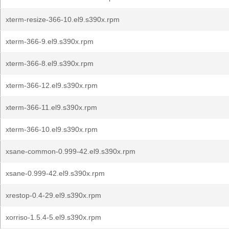
xterm-resize-366-10.el9.s390x.rpm
xterm-366-9.el9.s390x.rpm
xterm-366-8.el9.s390x.rpm
xterm-366-12.el9.s390x.rpm
xterm-366-11.el9.s390x.rpm
xterm-366-10.el9.s390x.rpm
xsane-common-0.999-42.el9.s390x.rpm
xsane-0.999-42.el9.s390x.rpm
xrestop-0.4-29.el9.s390x.rpm
xorriso-1.5.4-5.el9.s390x.rpm