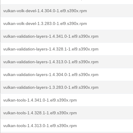
vulkan-volk-devel-1.4.304.0-1.el9.s390x.rpm
vulkan-volk-devel-1.3.283.0-1.el9.s390x.rpm
vulkan-validation-layers-1.4.341.0-1.el9.s390x.rpm
vulkan-validation-layers-1.4.328.1-1.el9.s390x.rpm
vulkan-validation-layers-1.4.313.0-1.el9.s390x.rpm
vulkan-validation-layers-1.4.304.0-1.el9.s390x.rpm
vulkan-validation-layers-1.3.283.0-1.el9.s390x.rpm
vulkan-tools-1.4.341.0-1.el9.s390x.rpm
vulkan-tools-1.4.328.1-1.el9.s390x.rpm
vulkan-tools-1.4.313.0-1.el9.s390x.rpm