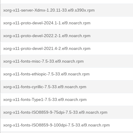
xorg-x11-server-Xdmx-1.20.11-33.el9.s390x.rpm
xorg-x11-proto-devel-2024.1-1.el9.noarch.rpm
xorg-x11-proto-devel-2022.2-1.el9.noarch.rpm
xorg-x11-proto-devel-2021.4-2.el9.noarch.rpm
xorg-x11-fonts-misc-7.5-33.el9.noarch.rpm
xorg-x11-fonts-ethiopic-7.5-33.el9.noarch.rpm
xorg-x11-fonts-cyrillic-7.5-33.el9.noarch.rpm
xorg-x11-fonts-Type1-7.5-33.el9.noarch.rpm
xorg-x11-fonts-ISO8859-9-75dpi-7.5-33.el9.noarch.rpm
xorg-x11-fonts-ISO8859-9-100dpi-7.5-33.el9.noarch.rpm