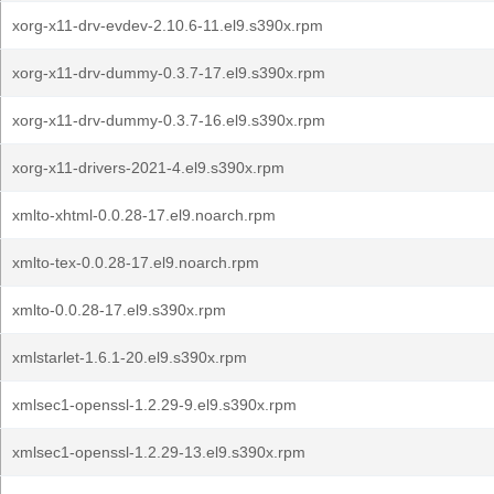
xorg-x11-drv-evdev-2.10.6-11.el9.s390x.rpm
xorg-x11-drv-dummy-0.3.7-17.el9.s390x.rpm
xorg-x11-drv-dummy-0.3.7-16.el9.s390x.rpm
xorg-x11-drivers-2021-4.el9.s390x.rpm
xmlto-xhtml-0.0.28-17.el9.noarch.rpm
xmlto-tex-0.0.28-17.el9.noarch.rpm
xmlto-0.0.28-17.el9.s390x.rpm
xmlstarlet-1.6.1-20.el9.s390x.rpm
xmlsec1-openssl-1.2.29-9.el9.s390x.rpm
xmlsec1-openssl-1.2.29-13.el9.s390x.rpm