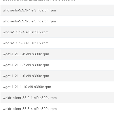
whois-nls-5.5.9-4.el9.noarch.rpm
whois-nls-5.5.9-3.el9.noarch.rpm
whois-5.5.9-4.el9.s390x.rpm
whois-5.5.9-3.el9.s390x.rpm
wget-1.21.1-8.el9.s390x.rpm
wget-1.21.1-7.el9.s390x.rpm
wget-1.21.1-6.el9.s390x.rpm
wget-1.21.1-10.el9.s390x.rpm
weldr-client-35.9-1.el9.s390x.rpm
weldr-client-35.5-4.el9.s390x.rpm