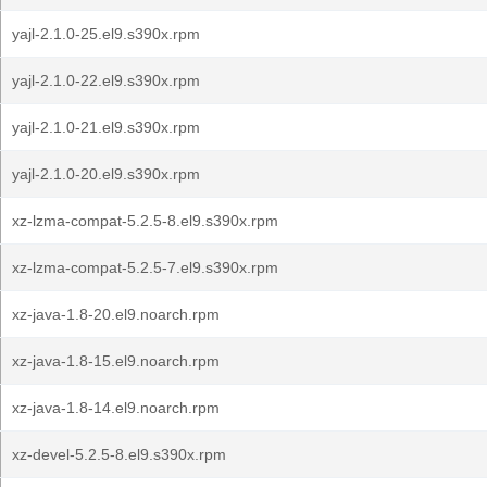
yajl-2.1.0-25.el9.s390x.rpm
yajl-2.1.0-22.el9.s390x.rpm
yajl-2.1.0-21.el9.s390x.rpm
yajl-2.1.0-20.el9.s390x.rpm
xz-lzma-compat-5.2.5-8.el9.s390x.rpm
xz-lzma-compat-5.2.5-7.el9.s390x.rpm
xz-java-1.8-20.el9.noarch.rpm
xz-java-1.8-15.el9.noarch.rpm
xz-java-1.8-14.el9.noarch.rpm
xz-devel-5.2.5-8.el9.s390x.rpm