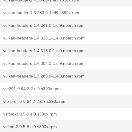
vulkan-loader-1.4.304.0-1.el9.s390x.rpm
vulkan-loader-1.3.283.0-1.el9.s390x.rpm
vulkan-headers-1.4.341.0-1.el9.noarch.rpm
vulkan-headers-1.4.328.1-1.el9.noarch.rpm
vulkan-headers-1.4.313.0-1.el9.noarch.rpm
vulkan-headers-1.4.304.0-1.el9.noarch.rpm
vulkan-headers-1.3.283.0-1.el9.noarch.rpm
vte291-0.64.2-2.el9.s390x.rpm
vte-profile-0.64.2-2.el9.s390x.rpm
vsftpd-3.0.5-9.el9.s390x.rpm
vsftpd-3.0.5-8.el9.s390x.rpm