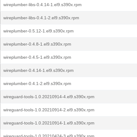
wireplumber-libs-0.4.14-1.el9.s390x.rpm
wireplumber-libs-0.4.1-2.el9.s390x.rpm
wireplumber-0.5.12-1.el9.s390x.rpm
wireplumber-0.4.8-1.el9.s390x.rpm
wireplumber-0.4.5-1.el9.s390x.rpm
wireplumber-0.4.14-1.el9.s390x.rpm
wireplumber-0.4.1-2.el9.s390x.rpm
wireguard-tools-1.0.20210914-4.el9.s390x.rpm
wireguard-tools-1.0.20210914-2.el9.s390x.rpm
wireguard-tools-1.0.20210914-1.el9.s390x.rpm
wireguard-tools-1.0.20210424-3.el9.s390x.rpm