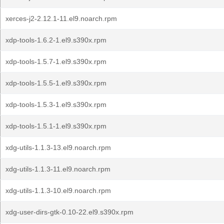
xerces-j2-2.12.1-11.el9.noarch.rpm
xdp-tools-1.6.2-1.el9.s390x.rpm
xdp-tools-1.5.7-1.el9.s390x.rpm
xdp-tools-1.5.5-1.el9.s390x.rpm
xdp-tools-1.5.3-1.el9.s390x.rpm
xdp-tools-1.5.1-1.el9.s390x.rpm
xdg-utils-1.1.3-13.el9.noarch.rpm
xdg-utils-1.1.3-11.el9.noarch.rpm
xdg-utils-1.1.3-10.el9.noarch.rpm
xdg-user-dirs-gtk-0.10-22.el9.s390x.rpm