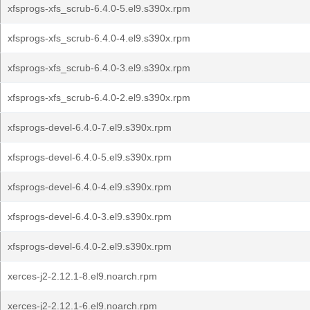
xfsprogs-xfs_scrub-6.4.0-5.el9.s390x.rpm
xfsprogs-xfs_scrub-6.4.0-4.el9.s390x.rpm
xfsprogs-xfs_scrub-6.4.0-3.el9.s390x.rpm
xfsprogs-xfs_scrub-6.4.0-2.el9.s390x.rpm
xfsprogs-devel-6.4.0-7.el9.s390x.rpm
xfsprogs-devel-6.4.0-5.el9.s390x.rpm
xfsprogs-devel-6.4.0-4.el9.s390x.rpm
xfsprogs-devel-6.4.0-3.el9.s390x.rpm
xfsprogs-devel-6.4.0-2.el9.s390x.rpm
xerces-j2-2.12.1-8.el9.noarch.rpm
xerces-j2-2.12.1-6.el9.noarch.rpm