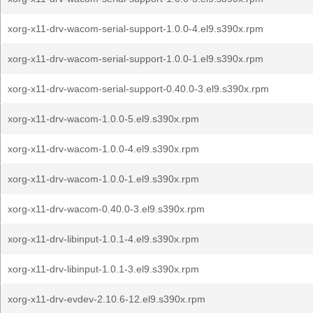
xorg-x11-drv-wacom-serial-support-1.0.0-4.el9.s390x.rpm
xorg-x11-drv-wacom-serial-support-1.0.0-1.el9.s390x.rpm
xorg-x11-drv-wacom-serial-support-0.40.0-3.el9.s390x.rpm
xorg-x11-drv-wacom-1.0.0-5.el9.s390x.rpm
xorg-x11-drv-wacom-1.0.0-4.el9.s390x.rpm
xorg-x11-drv-wacom-1.0.0-1.el9.s390x.rpm
xorg-x11-drv-wacom-0.40.0-3.el9.s390x.rpm
xorg-x11-drv-libinput-1.0.1-4.el9.s390x.rpm
xorg-x11-drv-libinput-1.0.1-3.el9.s390x.rpm
xorg-x11-drv-evdev-2.10.6-12.el9.s390x.rpm