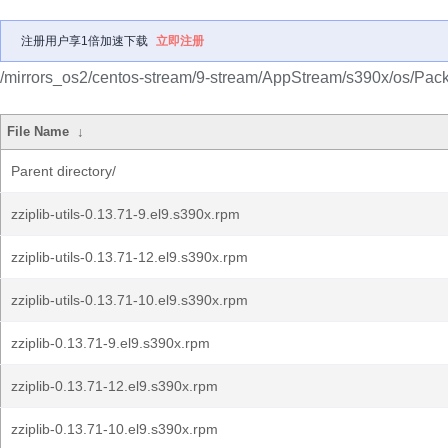
注册用户享1倍加速下载
立即注册
/mirrors_os2/centos-stream/9-stream/AppStream/s390x/os/Pac
File Name
↓
Parent directory/
zziplib-utils-0.13.71-9.el9.s390x.rpm
zziplib-utils-0.13.71-12.el9.s390x.rpm
zziplib-utils-0.13.71-10.el9.s390x.rpm
zziplib-0.13.71-9.el9.s390x.rpm
zziplib-0.13.71-12.el9.s390x.rpm
zziplib-0.13.71-10.el9.s390x.rpm