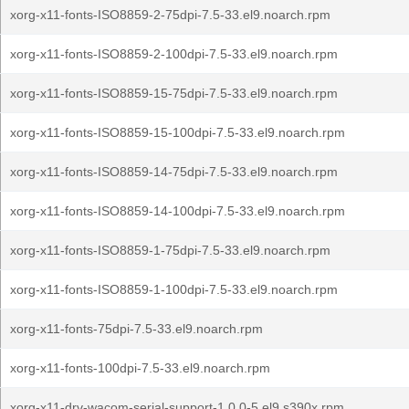
xorg-x11-fonts-ISO8859-2-75dpi-7.5-33.el9.noarch.rpm
xorg-x11-fonts-ISO8859-2-100dpi-7.5-33.el9.noarch.rpm
xorg-x11-fonts-ISO8859-15-75dpi-7.5-33.el9.noarch.rpm
xorg-x11-fonts-ISO8859-15-100dpi-7.5-33.el9.noarch.rpm
xorg-x11-fonts-ISO8859-14-75dpi-7.5-33.el9.noarch.rpm
xorg-x11-fonts-ISO8859-14-100dpi-7.5-33.el9.noarch.rpm
xorg-x11-fonts-ISO8859-1-75dpi-7.5-33.el9.noarch.rpm
xorg-x11-fonts-ISO8859-1-100dpi-7.5-33.el9.noarch.rpm
xorg-x11-fonts-75dpi-7.5-33.el9.noarch.rpm
xorg-x11-fonts-100dpi-7.5-33.el9.noarch.rpm
xorg-x11-drv-wacom-serial-support-1.0.0-5.el9.s390x.rpm