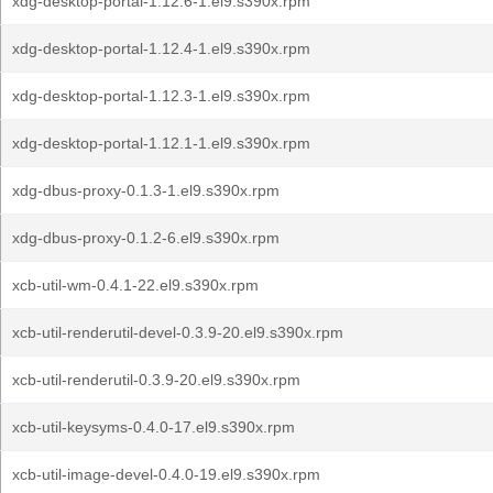
xdg-desktop-portal-1.12.6-1.el9.s390x.rpm
xdg-desktop-portal-1.12.4-1.el9.s390x.rpm
xdg-desktop-portal-1.12.3-1.el9.s390x.rpm
xdg-desktop-portal-1.12.1-1.el9.s390x.rpm
xdg-dbus-proxy-0.1.3-1.el9.s390x.rpm
xdg-dbus-proxy-0.1.2-6.el9.s390x.rpm
xcb-util-wm-0.4.1-22.el9.s390x.rpm
xcb-util-renderutil-devel-0.3.9-20.el9.s390x.rpm
xcb-util-renderutil-0.3.9-20.el9.s390x.rpm
xcb-util-keysyms-0.4.0-17.el9.s390x.rpm
xcb-util-image-devel-0.4.0-19.el9.s390x.rpm