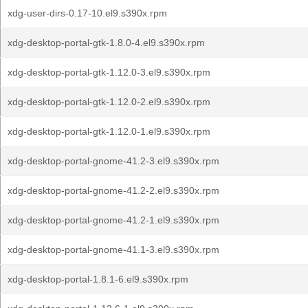
xdg-user-dirs-0.17-10.el9.s390x.rpm
xdg-desktop-portal-gtk-1.8.0-4.el9.s390x.rpm
xdg-desktop-portal-gtk-1.12.0-3.el9.s390x.rpm
xdg-desktop-portal-gtk-1.12.0-2.el9.s390x.rpm
xdg-desktop-portal-gtk-1.12.0-1.el9.s390x.rpm
xdg-desktop-portal-gnome-41.2-3.el9.s390x.rpm
xdg-desktop-portal-gnome-41.2-2.el9.s390x.rpm
xdg-desktop-portal-gnome-41.2-1.el9.s390x.rpm
xdg-desktop-portal-gnome-41.1-3.el9.s390x.rpm
xdg-desktop-portal-1.8.1-6.el9.s390x.rpm