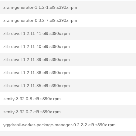
zram-generator-1.1.2-1.el9.s390x.rpm
zram-generator-0.3.2-7.el9.s390x.rpm
zlib-devel-1.2.11-41.el9.s390x.rpm
zlib-devel-1.2.11-40.el9.s390x.rpm
zlib-devel-1.2.11-39.el9.s390x.rpm
zlib-devel-1.2.11-36.el9.s390x.rpm
zlib-devel-1.2.11-35.el9.s390x.rpm
zenity-3.32.0-8.el9.s390x.rpm
zenity-3.32.0-7.el9.s390x.rpm
yggdrasil-worker-package-manager-0.2.2-2.el9.s390x.rpm