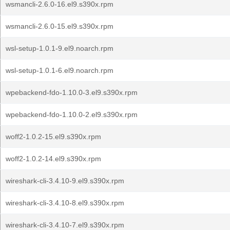
wsmancli-2.6.0-16.el9.s390x.rpm
wsmancli-2.6.0-15.el9.s390x.rpm
wsl-setup-1.0.1-9.el9.noarch.rpm
wsl-setup-1.0.1-6.el9.noarch.rpm
wpebackend-fdo-1.10.0-3.el9.s390x.rpm
wpebackend-fdo-1.10.0-2.el9.s390x.rpm
woff2-1.0.2-15.el9.s390x.rpm
woff2-1.0.2-14.el9.s390x.rpm
wireshark-cli-3.4.10-9.el9.s390x.rpm
wireshark-cli-3.4.10-8.el9.s390x.rpm
wireshark-cli-3.4.10-7.el9.s390x.rpm