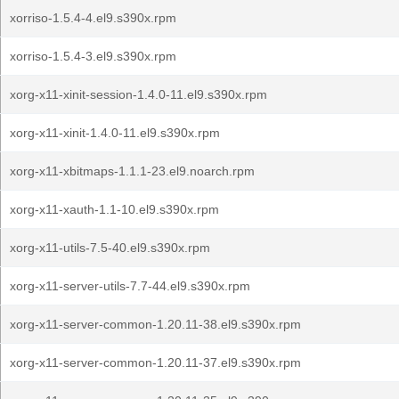
xorriso-1.5.4-4.el9.s390x.rpm
xorriso-1.5.4-3.el9.s390x.rpm
xorg-x11-xinit-session-1.4.0-11.el9.s390x.rpm
xorg-x11-xinit-1.4.0-11.el9.s390x.rpm
xorg-x11-xbitmaps-1.1.1-23.el9.noarch.rpm
xorg-x11-xauth-1.1-10.el9.s390x.rpm
xorg-x11-utils-7.5-40.el9.s390x.rpm
xorg-x11-server-utils-7.7-44.el9.s390x.rpm
xorg-x11-server-common-1.20.11-38.el9.s390x.rpm
xorg-x11-server-common-1.20.11-37.el9.s390x.rpm