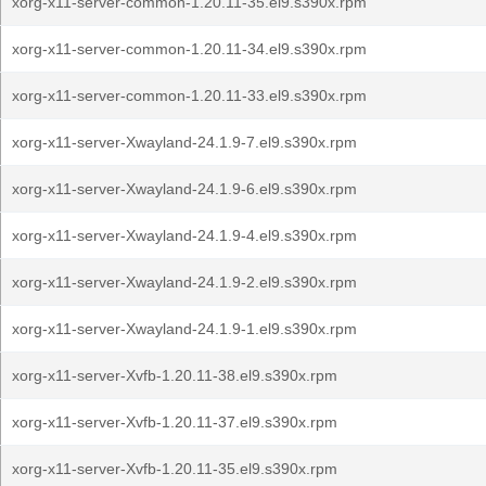
xorg-x11-server-common-1.20.11-35.el9.s390x.rpm
xorg-x11-server-common-1.20.11-34.el9.s390x.rpm
xorg-x11-server-common-1.20.11-33.el9.s390x.rpm
xorg-x11-server-Xwayland-24.1.9-7.el9.s390x.rpm
xorg-x11-server-Xwayland-24.1.9-6.el9.s390x.rpm
xorg-x11-server-Xwayland-24.1.9-4.el9.s390x.rpm
xorg-x11-server-Xwayland-24.1.9-2.el9.s390x.rpm
xorg-x11-server-Xwayland-24.1.9-1.el9.s390x.rpm
xorg-x11-server-Xvfb-1.20.11-38.el9.s390x.rpm
xorg-x11-server-Xvfb-1.20.11-37.el9.s390x.rpm
xorg-x11-server-Xvfb-1.20.11-35.el9.s390x.rpm