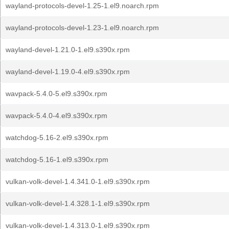
wayland-protocols-devel-1.25-1.el9.noarch.rpm
wayland-protocols-devel-1.23-1.el9.noarch.rpm
wayland-devel-1.21.0-1.el9.s390x.rpm
wayland-devel-1.19.0-4.el9.s390x.rpm
wavpack-5.4.0-5.el9.s390x.rpm
wavpack-5.4.0-4.el9.s390x.rpm
watchdog-5.16-2.el9.s390x.rpm
watchdog-5.16-1.el9.s390x.rpm
vulkan-volk-devel-1.4.341.0-1.el9.s390x.rpm
vulkan-volk-devel-1.4.328.1-1.el9.s390x.rpm
vulkan-volk-devel-1.4.313.0-1.el9.s390x.rpm