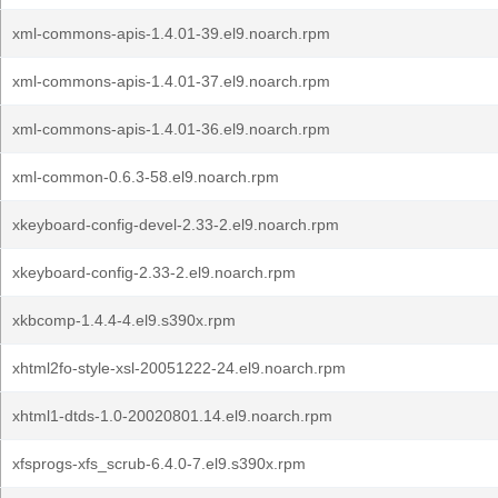
xml-commons-apis-1.4.01-39.el9.noarch.rpm
xml-commons-apis-1.4.01-37.el9.noarch.rpm
xml-commons-apis-1.4.01-36.el9.noarch.rpm
xml-common-0.6.3-58.el9.noarch.rpm
xkeyboard-config-devel-2.33-2.el9.noarch.rpm
xkeyboard-config-2.33-2.el9.noarch.rpm
xkbcomp-1.4.4-4.el9.s390x.rpm
xhtml2fo-style-xsl-20051222-24.el9.noarch.rpm
xhtml1-dtds-1.0-20020801.14.el9.noarch.rpm
xfsprogs-xfs_scrub-6.4.0-7.el9.s390x.rpm