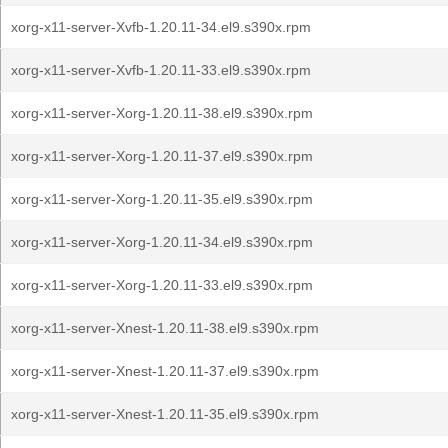
xorg-x11-server-Xvfb-1.20.11-34.el9.s390x.rpm
xorg-x11-server-Xvfb-1.20.11-33.el9.s390x.rpm
xorg-x11-server-Xorg-1.20.11-38.el9.s390x.rpm
xorg-x11-server-Xorg-1.20.11-37.el9.s390x.rpm
xorg-x11-server-Xorg-1.20.11-35.el9.s390x.rpm
xorg-x11-server-Xorg-1.20.11-34.el9.s390x.rpm
xorg-x11-server-Xorg-1.20.11-33.el9.s390x.rpm
xorg-x11-server-Xnest-1.20.11-38.el9.s390x.rpm
xorg-x11-server-Xnest-1.20.11-37.el9.s390x.rpm
xorg-x11-server-Xnest-1.20.11-35.el9.s390x.rpm