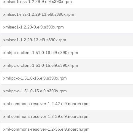
xmlsec1-nss-1.2.29-9.el9.s390x.rpm
xmlsec1-nss-1.2.29-13.el9.s390x.rpm
xmlsec1-1.2.29-9.el9.s390x.rpm
xmlsec1-1.2.29-13.el9.s390x.rpm
xmlrpc-c-client-1.51.0-16.el9.s390x.rpm
xmlrpc-c-client-1.51.0-15.el9.s390x.rpm
xmlrpc-c-1.51.0-16.el9.s390x.rpm
xmlrpc-c-1.51.0-15.el9.s390x.rpm
xml-commons-resolver-1.2-42.el9.noarch.rpm
xml-commons-resolver-1.2-39.el9.noarch.rpm
xml-commons-resolver-1.2-36.el9.noarch.rpm