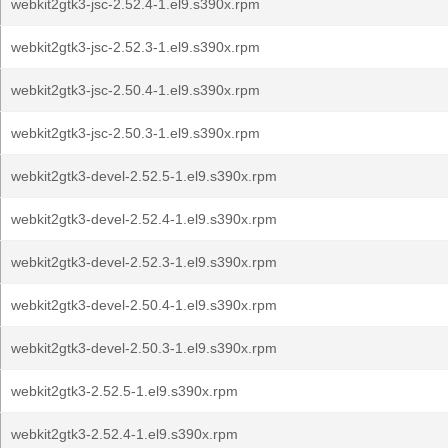
webkit2gtk3-jsc-2.52.4-1.el9.s390x.rpm
webkit2gtk3-jsc-2.52.3-1.el9.s390x.rpm
webkit2gtk3-jsc-2.50.4-1.el9.s390x.rpm
webkit2gtk3-jsc-2.50.3-1.el9.s390x.rpm
webkit2gtk3-devel-2.52.5-1.el9.s390x.rpm
webkit2gtk3-devel-2.52.4-1.el9.s390x.rpm
webkit2gtk3-devel-2.52.3-1.el9.s390x.rpm
webkit2gtk3-devel-2.50.4-1.el9.s390x.rpm
webkit2gtk3-devel-2.50.3-1.el9.s390x.rpm
webkit2gtk3-2.52.5-1.el9.s390x.rpm
webkit2gtk3-2.52.4-1.el9.s390x.rpm