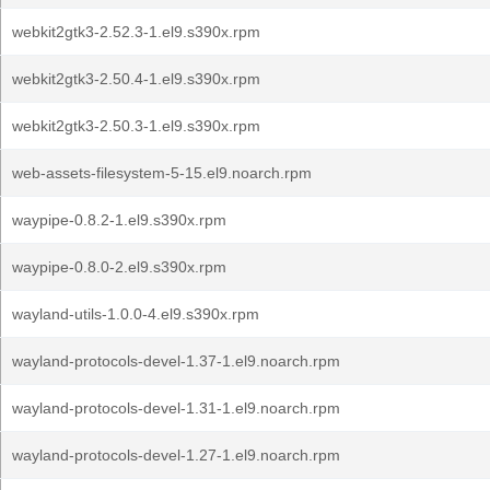
webkit2gtk3-2.52.3-1.el9.s390x.rpm
webkit2gtk3-2.50.4-1.el9.s390x.rpm
webkit2gtk3-2.50.3-1.el9.s390x.rpm
web-assets-filesystem-5-15.el9.noarch.rpm
waypipe-0.8.2-1.el9.s390x.rpm
waypipe-0.8.0-2.el9.s390x.rpm
wayland-utils-1.0.0-4.el9.s390x.rpm
wayland-protocols-devel-1.37-1.el9.noarch.rpm
wayland-protocols-devel-1.31-1.el9.noarch.rpm
wayland-protocols-devel-1.27-1.el9.noarch.rpm