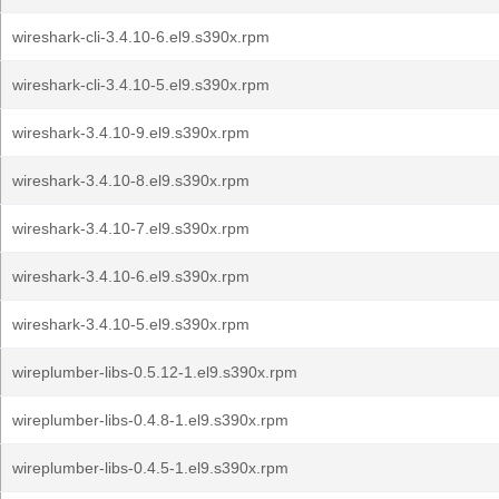
wireshark-cli-3.4.10-6.el9.s390x.rpm
wireshark-cli-3.4.10-5.el9.s390x.rpm
wireshark-3.4.10-9.el9.s390x.rpm
wireshark-3.4.10-8.el9.s390x.rpm
wireshark-3.4.10-7.el9.s390x.rpm
wireshark-3.4.10-6.el9.s390x.rpm
wireshark-3.4.10-5.el9.s390x.rpm
wireplumber-libs-0.5.12-1.el9.s390x.rpm
wireplumber-libs-0.4.8-1.el9.s390x.rpm
wireplumber-libs-0.4.5-1.el9.s390x.rpm