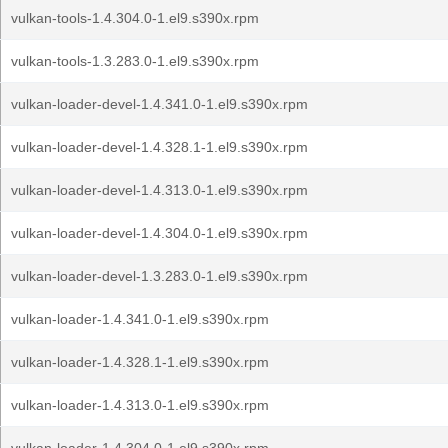
vulkan-tools-1.4.304.0-1.el9.s390x.rpm
vulkan-tools-1.3.283.0-1.el9.s390x.rpm
vulkan-loader-devel-1.4.341.0-1.el9.s390x.rpm
vulkan-loader-devel-1.4.328.1-1.el9.s390x.rpm
vulkan-loader-devel-1.4.313.0-1.el9.s390x.rpm
vulkan-loader-devel-1.4.304.0-1.el9.s390x.rpm
vulkan-loader-devel-1.3.283.0-1.el9.s390x.rpm
vulkan-loader-1.4.341.0-1.el9.s390x.rpm
vulkan-loader-1.4.328.1-1.el9.s390x.rpm
vulkan-loader-1.4.313.0-1.el9.s390x.rpm