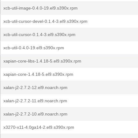
xcb-util-image-0.4.0-19.el9.s390x.rpm
xcb-util-cursor-devel-0.1.4-3.el9.s390x.rpm
xcb-util-cursor-0.1.4-3.el9.s390x.rpm
xcb-util-0.4.0-19.el9.s390x.rpm
xapian-core-libs-1.4.18-5.el9.s390x.rpm
xapian-core-1.4.18-5.el9.s390x.rpm
xalan-j2-2.7.2-12.el9.noarch.rpm
xalan-j2-2.7.2-11.el9.noarch.rpm
xalan-j2-2.7.2-10.el9.noarch.rpm
x3270-x11-4.0ga14-2.el9.s390x.rpm