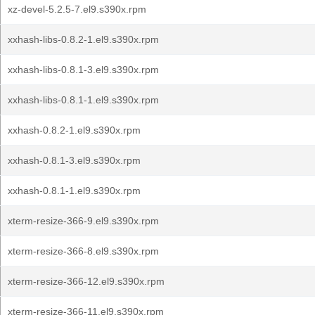
xz-devel-5.2.5-7.el9.s390x.rpm
xxhash-libs-0.8.2-1.el9.s390x.rpm
xxhash-libs-0.8.1-3.el9.s390x.rpm
xxhash-libs-0.8.1-1.el9.s390x.rpm
xxhash-0.8.2-1.el9.s390x.rpm
xxhash-0.8.1-3.el9.s390x.rpm
xxhash-0.8.1-1.el9.s390x.rpm
xterm-resize-366-9.el9.s390x.rpm
xterm-resize-366-8.el9.s390x.rpm
xterm-resize-366-12.el9.s390x.rpm
xterm-resize-366-11.el9.s390x.rpm