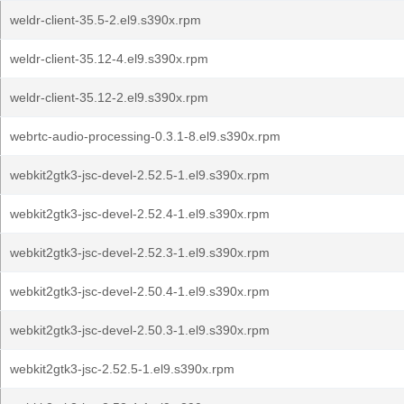
weldr-client-35.5-2.el9.s390x.rpm
weldr-client-35.12-4.el9.s390x.rpm
weldr-client-35.12-2.el9.s390x.rpm
webrtc-audio-processing-0.3.1-8.el9.s390x.rpm
webkit2gtk3-jsc-devel-2.52.5-1.el9.s390x.rpm
webkit2gtk3-jsc-devel-2.52.4-1.el9.s390x.rpm
webkit2gtk3-jsc-devel-2.52.3-1.el9.s390x.rpm
webkit2gtk3-jsc-devel-2.50.4-1.el9.s390x.rpm
webkit2gtk3-jsc-devel-2.50.3-1.el9.s390x.rpm
webkit2gtk3-jsc-2.52.5-1.el9.s390x.rpm