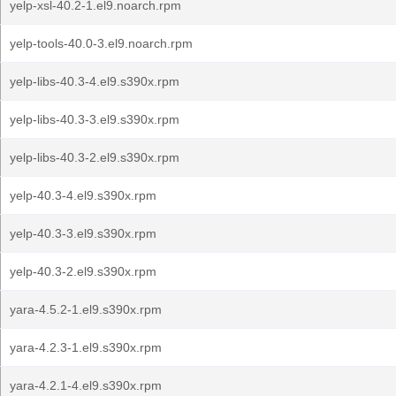
yelp-xsl-40.2-1.el9.noarch.rpm
yelp-tools-40.0-3.el9.noarch.rpm
yelp-libs-40.3-4.el9.s390x.rpm
yelp-libs-40.3-3.el9.s390x.rpm
yelp-libs-40.3-2.el9.s390x.rpm
yelp-40.3-4.el9.s390x.rpm
yelp-40.3-3.el9.s390x.rpm
yelp-40.3-2.el9.s390x.rpm
yara-4.5.2-1.el9.s390x.rpm
yara-4.2.3-1.el9.s390x.rpm
yara-4.2.1-4.el9.s390x.rpm