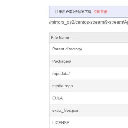
注册用户享1倍加速下载
立即注册
/mirrors_os2/centos-stream/9-stream/
File Name
↓
Parent directory/
Packages/
repodata/
media.repo
EULA
extra_files.json
LICENSE