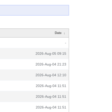
Date
↓
-
2026-Aug-05 09:15
2026-Aug-04 21:23
2026-Aug-04 12:10
2026-Aug-04 11:51
2026-Aug-04 11:51
2026-Aug-04 11:51