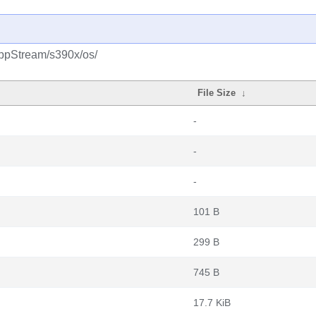
AppStream/s390x/os/
File Size
↓
-
-
-
101 B
299 B
745 B
17.7 KiB