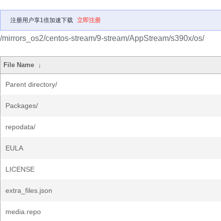
注册用户享1倍加速下载
立即注册
/mirrors_os2/centos-stream/9-stream/AppStream/s390x/os/
File Name
↓
Parent directory/
Packages/
repodata/
EULA
LICENSE
extra_files.json
media.repo