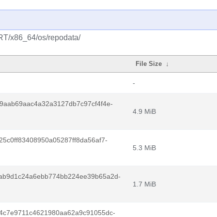
/RT/x86_64/os/repodata/
File Size
↓
-
9aab69aac4a32a3127db7c97cf4f4e-
4.9 MiB
5c0ff83408950a05287ff8da56af7-
5.3 MiB
ab9d1c24a6ebb774bb224ee39b65a2d-
1.7 MiB
4c7e9711c4621980aa62a9c91055dc-