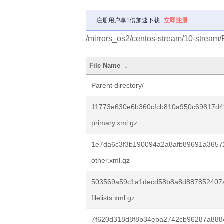
注册用户享1倍加速下载
立即注册
/mirrors_os2/centos-stream/10-stream
File Name
↓
Parent directory/
11773e630e6b360cfcb810a950c69817d4
primary.xml.gz
1e7da6c3f3b190094a2a8afb89691a36572
other.xml.gz
503569a59c1a1decd58b8a8d887852407
filelists.xml.gz
7f620d318d8f8b34eba2742cb96287a888