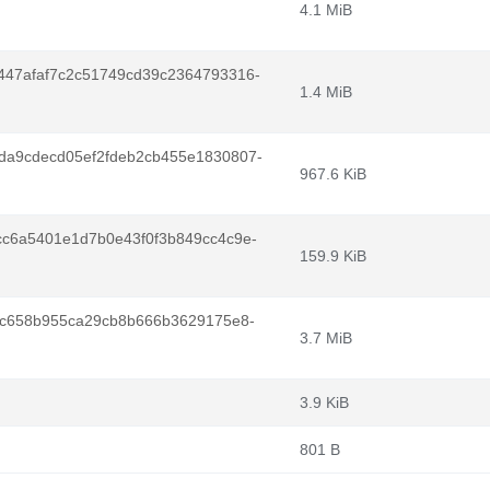
4.1 MiB
47afaf7c2c51749cd39c2364793316-
1.4 MiB
a9cdecd05ef2fdeb2cb455e1830807-
967.6 KiB
c6a5401e1d7b0e43f0f3b849cc4c9e-
159.9 KiB
6c658b955ca29cb8b666b3629175e8-
3.7 MiB
3.9 KiB
801 B