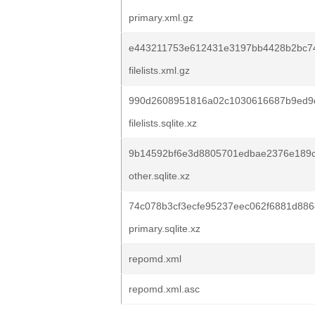
primary.xml.gz
e443211753e612431e3197bb4428b2bc74
filelists.xml.gz
990d2608951816a02c1030616687b9ed9d
filelists.sqlite.xz
9b14592bf6e3d8805701edbae2376e189c
other.sqlite.xz
74c078b3cf3ecfe95237eec062f6881d88
primary.sqlite.xz
repomd.xml
repomd.xml.asc