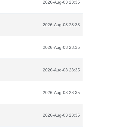
2026-Aug-03 23:35
2026-Aug-03 23:35
2026-Aug-03 23:35
2026-Aug-03 23:35
2026-Aug-03 23:35
2026-Aug-03 23:35