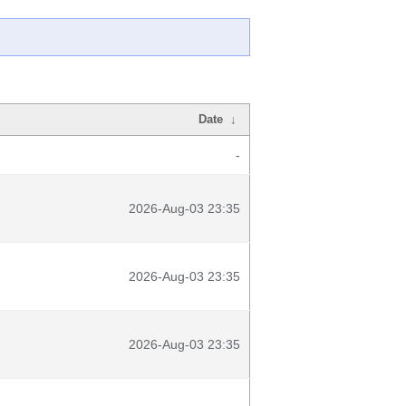
Date
↓
-
2026-Aug-03 23:35
2026-Aug-03 23:35
2026-Aug-03 23:35