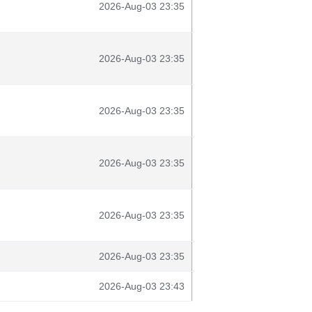
2026-Aug-03 23:35
2026-Aug-03 23:35
2026-Aug-03 23:35
2026-Aug-03 23:35
2026-Aug-03 23:35
2026-Aug-03 23:35
2026-Aug-03 23:43