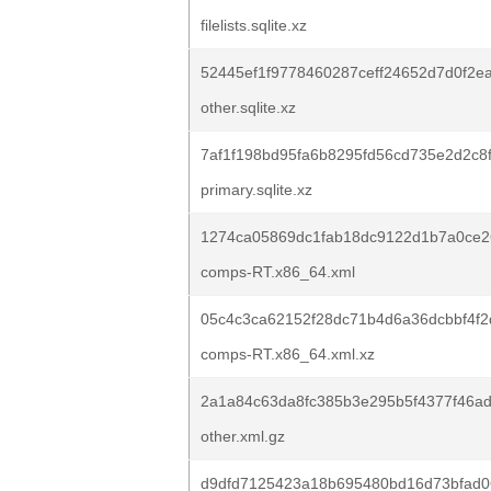
filelists.sqlite.xz
52445ef1f9778460287ceff24652d7d0f2e
other.sqlite.xz
7af1f198bd95fa6b8295fd56cd735e2d2c8
primary.sqlite.xz
1274ca05869dc1fab18dc9122d1b7a0ce
comps-RT.x86_64.xml
05c4c3ca62152f28dc71b4d6a36dcbbf4f2
comps-RT.x86_64.xml.xz
2a1a84c63da8fc385b3e295b5f4377f46a
other.xml.gz
d9dfd7125423a18b695480bd16d73bfad0