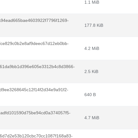
1.1 MiB
a94ead665bae4603922f7796f1269-
177.8 KiB
fce829c0b2e8af9deec67d12eb0bb-
4.2 MiB
261da9bb1d396e605e3312b4c8d3866-
2.5 KiB
d9ee3268645c12f14f2d34e9a91f2-
640 B
dadfd101590d75be94cd0a374057f5-
4.7 MiB
6d7d2e53b120cbc70cc1087f168a83-