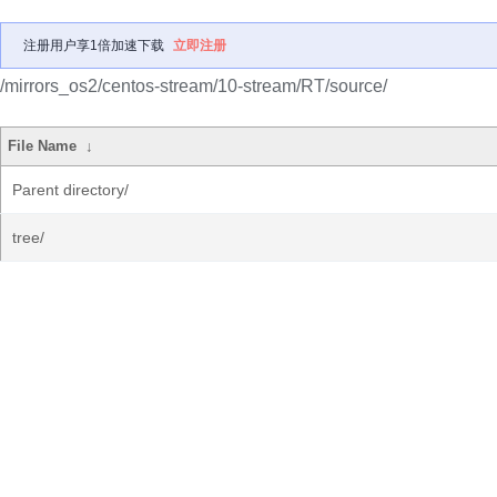
注册用户享1倍加速下载
立即注册
/mirrors_os2/centos-stream/10-stream/RT/source/
File Name
↓
Parent directory/
tree/