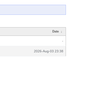
Date
↓
-
2026-Aug-03 23:38