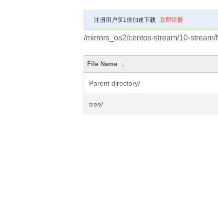
注册用户享1倍加速下载
立即注册
/mirrors_os2/centos-stream/10-stream
File Name
↓
Parent directory/
tree/