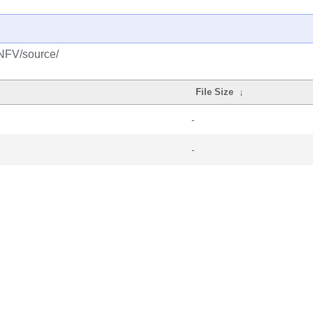
/NFV/source/
File Size
↓
-
-