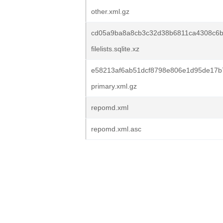
other.xml.gz
cd05a9ba8a8cb3c32d38b6811ca4308c6
filelists.sqlite.xz
e58213af6ab51dcf8798e806e1d95de17b
primary.xml.gz
repomd.xml
repomd.xml.asc