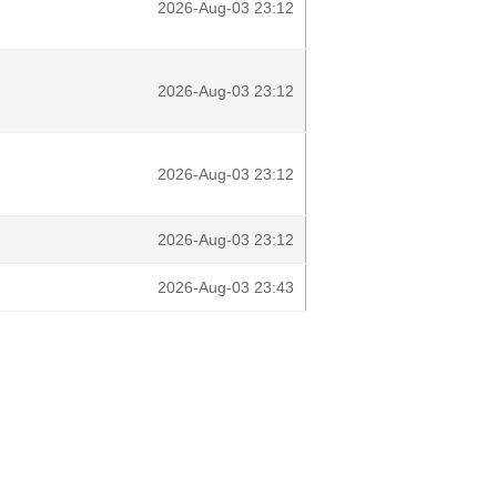
2026-Aug-03 23:12
2026-Aug-03 23:12
2026-Aug-03 23:12
2026-Aug-03 23:12
2026-Aug-03 23:43