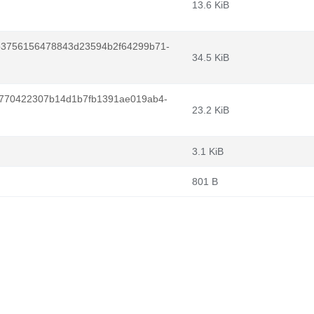
13.6 KiB
b3756156478843d23594b2f64299b71-
34.5 KiB
770422307b14d1b7fb1391ae019ab4-
23.2 KiB
3.1 KiB
801 B