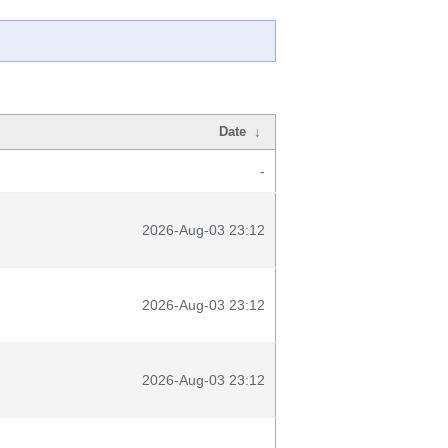
Date
↓
-
2026-Aug-03 23:12
2026-Aug-03 23:12
2026-Aug-03 23:12