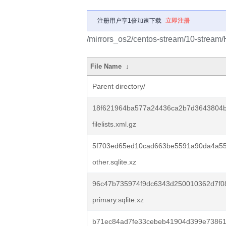
注册用户享1倍加速下载
立即注册
/mirrors_os2/centos-stream/10-stream/
File Name
↓
Parent directory/
18f621964ba577a24436ca2b7d3643804b
filelists.xml.gz
5f703ed65ed10cad663be5591a90da4a55
other.sqlite.xz
96c47b735974f9dc6343d250010362d7f08
primary.sqlite.xz
b71ec84ad7fe33cebeb41904d399e73861