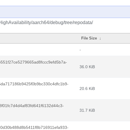
HighAvailability/aarch64/debug/tree/repodata/
File Size
↓
-
551f27ce5279665ad8fccc9efd5b7a-
36.0 KiB
da717186b9425f0b9bc330c4dfc1b9-
20.6 KiB
f01fc7d4d4af83fd641f6132d44c3-
31.7 KiB
0d30b488d8b5411f8b716911efa933-