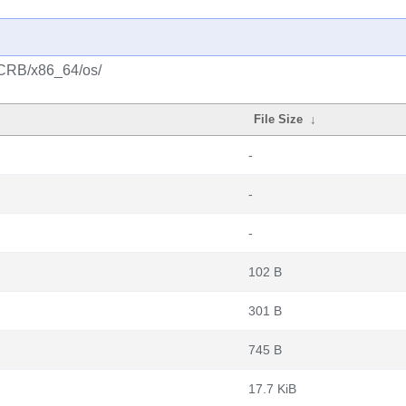
/CRB/x86_64/os/
File Size
↓
-
-
-
102 B
301 B
745 B
17.7 KiB