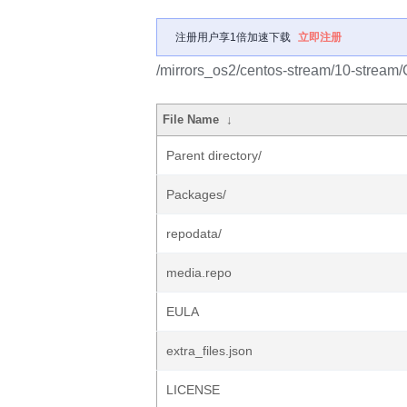
注册用户享1倍加速下载
立即注册
/mirrors_os2/centos-stream/10-stream
File Name
↓
Parent directory/
Packages/
repodata/
media.repo
EULA
extra_files.json
LICENSE