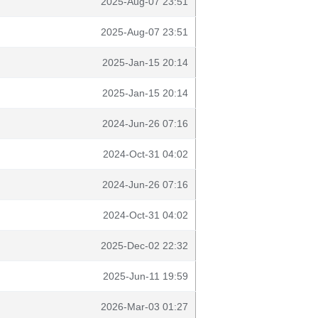
2025-Aug-07 23:51
2025-Aug-07 23:51
2025-Jan-15 20:14
2025-Jan-15 20:14
2024-Jun-26 07:16
2024-Oct-31 04:02
2024-Jun-26 07:16
2024-Oct-31 04:02
2025-Dec-02 22:32
2025-Jun-11 19:59
2026-Mar-03 01:27