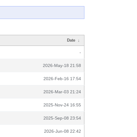
Date
↓
-
2026-May-18 21:58
2026-Feb-16 17:54
2026-Mar-03 21:24
2025-Nov-24 16:55
2025-Sep-08 23:54
2026-Jun-08 22:42