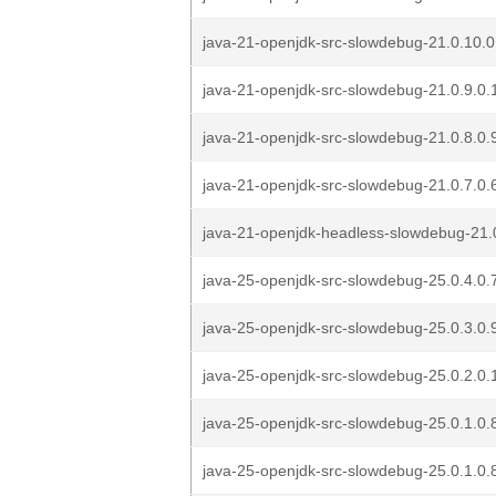
java-21-openjdk-src-slowdebug-21.0.10.0
java-21-openjdk-src-slowdebug-21.0.9.0.
java-21-openjdk-src-slowdebug-21.0.8.0.
java-21-openjdk-src-slowdebug-21.0.7.0.
java-21-openjdk-headless-slowdebug-21.0
java-25-openjdk-src-slowdebug-25.0.4.0.
java-25-openjdk-src-slowdebug-25.0.3.0.
java-25-openjdk-src-slowdebug-25.0.2.0.
java-25-openjdk-src-slowdebug-25.0.1.0.
java-25-openjdk-src-slowdebug-25.0.1.0.