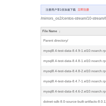
注册用户享1倍加速下载
立即注册
/mirrors_os2/centos-stream/10-strea
File Name
↓
Parent directory/
mysql8.4-test-data-8.4.9-1.el10.noarch.r
mysql8.4-test-data-8.4.8-1.el10.noarch.r
mysql8.4-test-data-8.4.8-2.el10.noarch.r
mysql8.4-test-data-8.4.7-1.el10.noarch.r
mysql8.4-test-data-8.4.6-2.el10.noarch.r
dotnet-sdk-8.0-source-built-artifacts-8.0