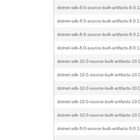
dotnet-sdk-8.0-source-built-artifacts-8.0
dotnet-sdk-8.0-source-built-artifacts-8.0
dotnet-sdk-8.0-source-built-artifacts-8.0
dotnet-sdk-8.0-source-built-artifacts-8.0
dotnet-sdk-10.0-source-built-artifacts-10
dotnet-sdk-10.0-source-built-artifacts-10
dotnet-sdk-10.0-source-built-artifacts-10
dotnet-sdk-10.0-source-built-artifacts-10
dotnet-sdk-10.0-source-built-artifacts-10
dotnet-sdk-9.0-source-built-artifacts-9.0