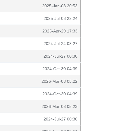
2025-Jan-03 20:53
2025-Jul-08 22:24
2025-Apr-29 17:33
2024-Jul-24 03:27
2024-Jul-27 00:30
2024-Oct-30 04:39
2026-Mar-03 05:22
2024-Oct-30 04:39
2026-Mar-03 05:23
2024-Jul-27 00:30