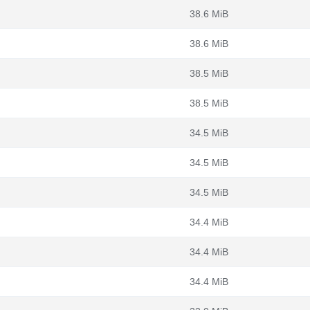
38.6 MiB
38.6 MiB
38.5 MiB
38.5 MiB
34.5 MiB
34.5 MiB
34.5 MiB
34.4 MiB
34.4 MiB
34.4 MiB