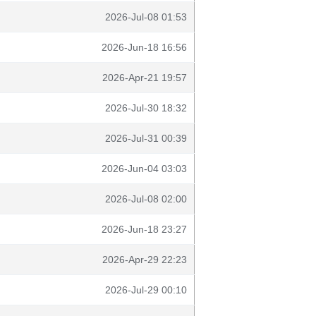
2026-Jul-08 01:53
2026-Jun-18 16:56
2026-Apr-21 19:57
2026-Jul-30 18:32
2026-Jul-31 00:39
2026-Jun-04 03:03
2026-Jul-08 02:00
2026-Jun-18 23:27
2026-Apr-29 22:23
2026-Jul-29 00:10