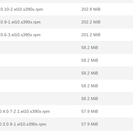
.0.10-2.el10.s390x.rpm
202.8 MiB
.0.9-1.el10.s390x.rpm
202.2 MiB
.0.6-3.el10.s390x.rpm
201.2 MiB
58.2 MiB
58.2 MiB
58.2 MiB
58.2 MiB
58.2 MiB
.4.0.7-2.1.el10.s390x.rpm
57.9 MiB
.3.0.9-1.el10.s390x.rpm
57.9 MiB