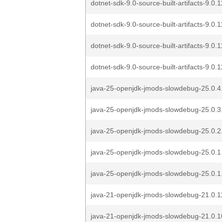
dotnet-sdk-9.0-source-built-artifacts-9.0
dotnet-sdk-9.0-source-built-artifacts-9.0
dotnet-sdk-9.0-source-built-artifacts-9.0
dotnet-sdk-9.0-source-built-artifacts-9.0
java-25-openjdk-jmods-slowdebug-25.0.4.
java-25-openjdk-jmods-slowdebug-25.0.3
java-25-openjdk-jmods-slowdebug-25.0.2
java-25-openjdk-jmods-slowdebug-25.0.1
java-25-openjdk-jmods-slowdebug-25.0.1
java-21-openjdk-jmods-slowdebug-21.0.1
java-21-openjdk-jmods-slowdebug-21.0.1