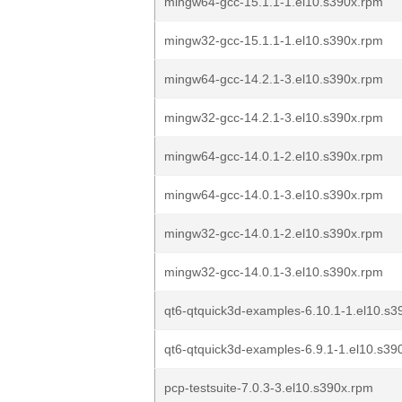
mingw64-gcc-15.1.1-1.el10.s390x.rpm
mingw32-gcc-15.1.1-1.el10.s390x.rpm
mingw64-gcc-14.2.1-3.el10.s390x.rpm
mingw32-gcc-14.2.1-3.el10.s390x.rpm
mingw64-gcc-14.0.1-2.el10.s390x.rpm
mingw64-gcc-14.0.1-3.el10.s390x.rpm
mingw32-gcc-14.0.1-2.el10.s390x.rpm
mingw32-gcc-14.0.1-3.el10.s390x.rpm
qt6-qtquick3d-examples-6.10.1-1.el10.s3
qt6-qtquick3d-examples-6.9.1-1.el10.s39
pcp-testsuite-7.0.3-3.el10.s390x.rpm