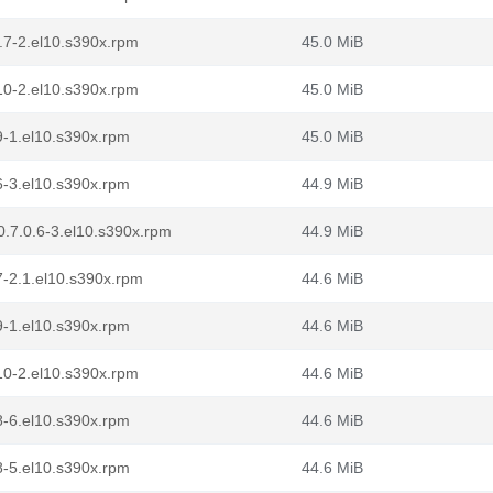
.7-2.el10.s390x.rpm
45.0 MiB
10-2.el10.s390x.rpm
45.0 MiB
9-1.el10.s390x.rpm
45.0 MiB
6-3.el10.s390x.rpm
44.9 MiB
.7.0.6-3.el10.s390x.rpm
44.9 MiB
7-2.1.el10.s390x.rpm
44.6 MiB
9-1.el10.s390x.rpm
44.6 MiB
10-2.el10.s390x.rpm
44.6 MiB
8-6.el10.s390x.rpm
44.6 MiB
8-5.el10.s390x.rpm
44.6 MiB