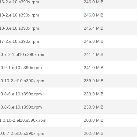
.116-2.el10.s390x.rpm
246.0 MiB
.118-2.el10.s390x.rpm
246.0 MiB
.118-3.el10.s390x.rpm
245.4 MiB
.117-2.el10.s390x.rpm
245.3 MiB
0.7-2.1.el10.s390x.rpm
241.4 MiB
.0.9-1.el10.s390x.rpm
241.0 MiB
.0.10-2.el10.s390x.rpm
239.9 MiB
.0.8-6.el10.s390x.rpm
239.9 MiB
.0.8-5.el10.s390x.rpm
239.9 MiB
1.0.10-2.el10.s390x.rpm
203.8 MiB
0.0.7-2.el10.s390x.rpm
202.8 MiB