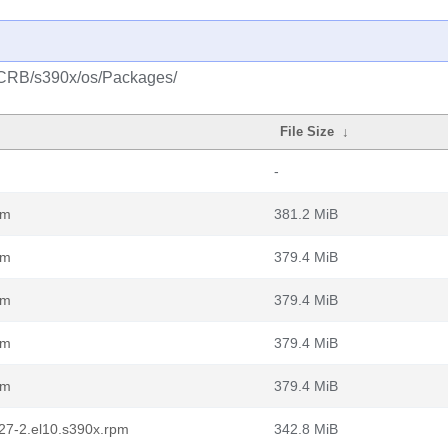
m/CRB/s390x/os/Packages/
File Size
↓
-
pm
381.2 MiB
pm
379.4 MiB
pm
379.4 MiB
pm
379.4 MiB
pm
379.4 MiB
.127-2.el10.s390x.rpm
342.8 MiB