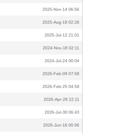
2025-Nov-14 06:56
2025-Aug-18 02:26
2025-Jul-12 21:01
2024-Nov-18 02:11
2024-Jul-24 00:04
2026-Feb-09 07:58
2026-Feb-25 04:58
2026-Apr-28 22:11
2026-Jul-30 06:43
2026-Jun-16 00:06