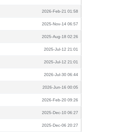
2026-Feb-21 01:58
2025-Nov-14 06:57
2025-Aug-18 02:26
2025-Jul-12 21:01
2025-Jul-12 21:01
2026-Jul-30 06:44
2026-Jun-16 00:05
2026-Feb-20 09:26
2025-Dec-10 06:27
2025-Dec-06 20:27