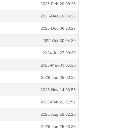
2026-Feb-20 09:28
2025-Dec-10 06:28
2025-Dec-06 20:27
2024-Oct-30 04:39
2024-Jul-27 00:30
2026-Mar-03 05:23
2026-Jun-25 03:35
2025-Nov-14 06:56
2026-Feb-21 01:57
2025-Aug-18 02:26
2026-Jun-25 03:35