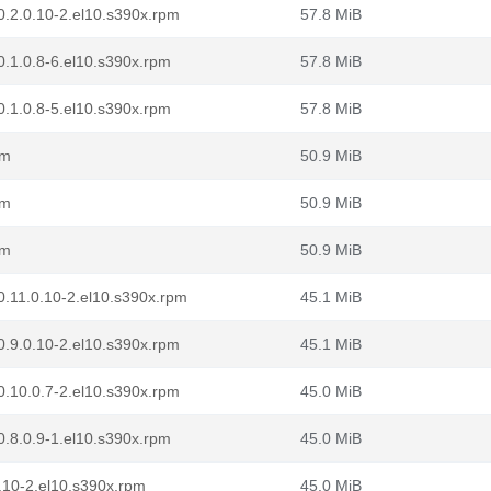
0.2.0.10-2.el10.s390x.rpm
57.8 MiB
.1.0.8-6.el10.s390x.rpm
57.8 MiB
.1.0.8-5.el10.s390x.rpm
57.8 MiB
pm
50.9 MiB
pm
50.9 MiB
pm
50.9 MiB
0.11.0.10-2.el10.s390x.rpm
45.1 MiB
0.9.0.10-2.el10.s390x.rpm
45.1 MiB
0.10.0.7-2.el10.s390x.rpm
45.0 MiB
.8.0.9-1.el10.s390x.rpm
45.0 MiB
.10-2.el10.s390x.rpm
45.0 MiB