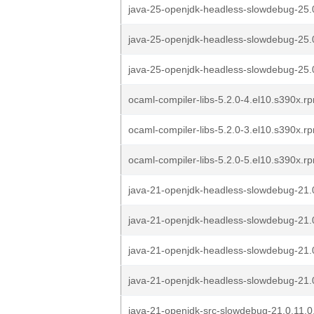
java-25-openjdk-headless-slowdebug-25.
java-25-openjdk-headless-slowdebug-25.0
java-25-openjdk-headless-slowdebug-25.0
ocaml-compiler-libs-5.2.0-4.el10.s390x.r
ocaml-compiler-libs-5.2.0-3.el10.s390x.r
ocaml-compiler-libs-5.2.0-5.el10.s390x.r
java-21-openjdk-headless-slowdebug-21.
java-21-openjdk-headless-slowdebug-21.
java-21-openjdk-headless-slowdebug-21.
java-21-openjdk-headless-slowdebug-21.0
java-21-openjdk-src-slowdebug-21.0.11.0