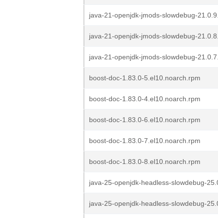
java-21-openjdk-jmods-slowdebug-21.0.9
java-21-openjdk-jmods-slowdebug-21.0.8
java-21-openjdk-jmods-slowdebug-21.0.7
boost-doc-1.83.0-5.el10.noarch.rpm
boost-doc-1.83.0-4.el10.noarch.rpm
boost-doc-1.83.0-6.el10.noarch.rpm
boost-doc-1.83.0-7.el10.noarch.rpm
boost-doc-1.83.0-8.el10.noarch.rpm
java-25-openjdk-headless-slowdebug-25.0
java-25-openjdk-headless-slowdebug-25.0