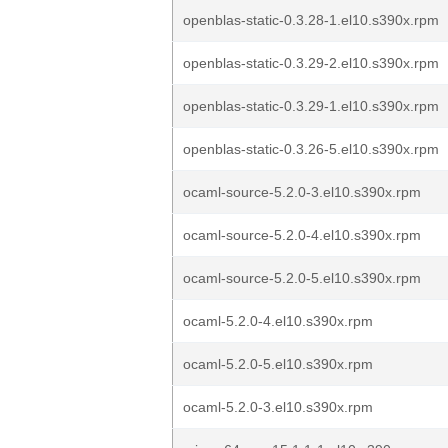
openblas-static-0.3.28-1.el10.s390x.rpm
openblas-static-0.3.29-2.el10.s390x.rpm
openblas-static-0.3.29-1.el10.s390x.rpm
openblas-static-0.3.26-5.el10.s390x.rpm
ocaml-source-5.2.0-3.el10.s390x.rpm
ocaml-source-5.2.0-4.el10.s390x.rpm
ocaml-source-5.2.0-5.el10.s390x.rpm
ocaml-5.2.0-4.el10.s390x.rpm
ocaml-5.2.0-5.el10.s390x.rpm
ocaml-5.2.0-3.el10.s390x.rpm