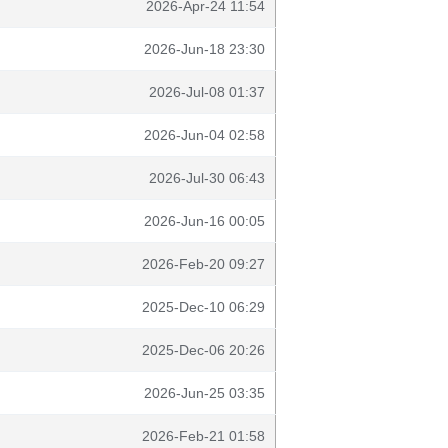
2026-Apr-24 11:54
2026-Jun-18 23:30
2026-Jul-08 01:37
2026-Jun-04 02:58
2026-Jul-30 06:43
2026-Jun-16 00:05
2026-Feb-20 09:27
2025-Dec-10 06:29
2025-Dec-06 20:26
2026-Jun-25 03:35
2026-Feb-21 01:58