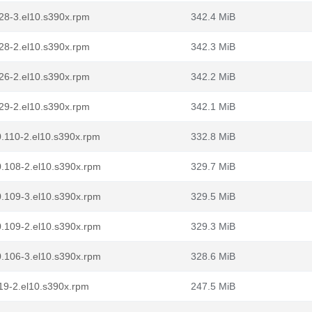
.128-3.el10.s390x.rpm
342.4 MiB
.128-2.el10.s390x.rpm
342.3 MiB
.126-2.el10.s390x.rpm
342.2 MiB
.129-2.el10.s390x.rpm
342.1 MiB
.0.110-2.el10.s390x.rpm
332.8 MiB
.0.108-2.el10.s390x.rpm
329.7 MiB
.0.109-3.el10.s390x.rpm
329.5 MiB
.0.109-2.el10.s390x.rpm
329.3 MiB
.0.106-3.el10.s390x.rpm
328.6 MiB
.119-2.el10.s390x.rpm
247.5 MiB