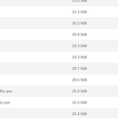
33.0 MiB
32.3 MiB
30.3 MiB
29.8 MiB
29.3 MiB
29.3 MiB
28.7 MiB
28.6 MiB
90x.rpm
25.9 MiB
0x.rpm
25.5 MiB
25.4 MiB