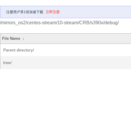
注册用户享1倍加速下载
立即注册
/mirrors_os2/centos-stream/10-stream/CRB/s390x/debug/
File Name
↓
Parent directory/
tree/