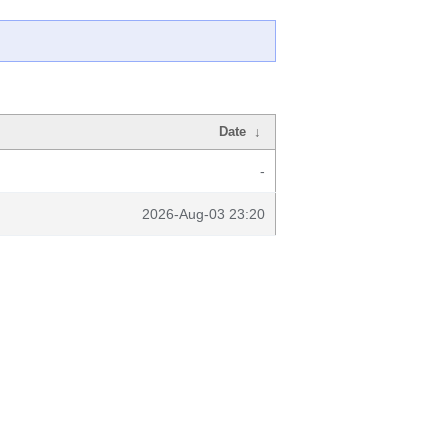
Date
↓
-
2026-Aug-03 23:20