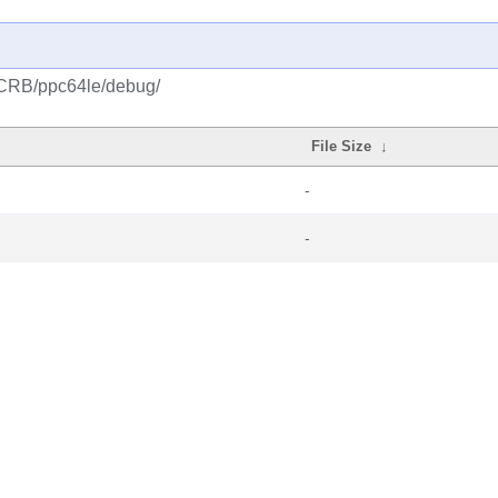
/CRB/ppc64le/debug/
File Size
↓
-
-