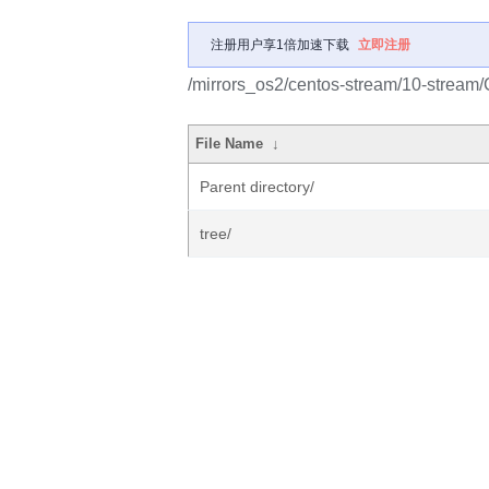
注册用户享1倍加速下载
立即注册
/mirrors_os2/centos-stream/10-stream
File Name
↓
Parent directory/
tree/