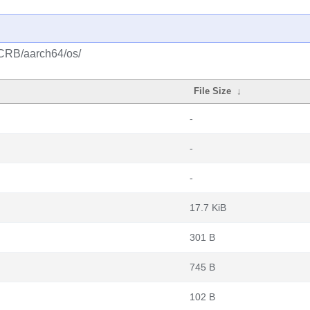
/CRB/aarch64/os/
File Size
↓
-
-
-
17.7 KiB
301 B
745 B
102 B