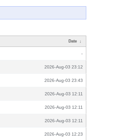
Date
↓
-
2026-Aug-03 23:12
2026-Aug-03 23:43
2026-Aug-03 12:11
2026-Aug-03 12:11
2026-Aug-03 12:11
2026-Aug-03 12:23