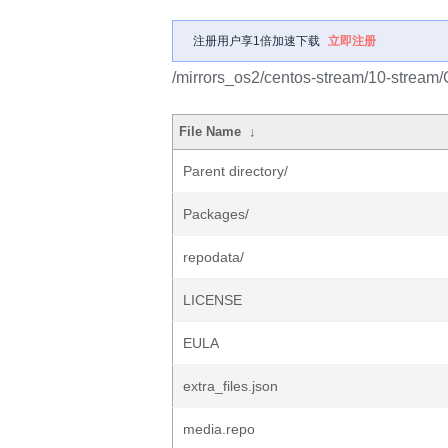
注册用户享1倍加速下载
立即注册
/mirrors_os2/centos-stream/10-stream
File Name
↓
Parent directory/
Packages/
repodata/
LICENSE
EULA
extra_files.json
media.repo