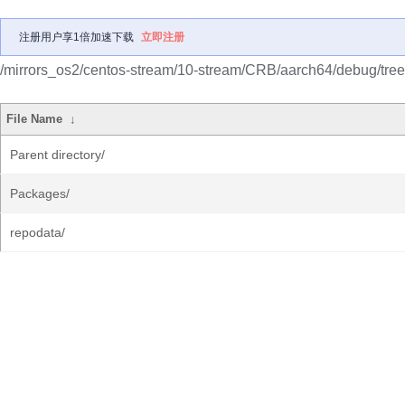
注册用户享1倍加速下载
立即注册
/mirrors_os2/centos-stream/10-stream/CRB/aarch64/debug/tree
File Name
↓
Parent directory/
Packages/
repodata/