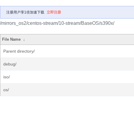
注册用户享1倍加速下载
立即注册
/mirrors_os2/centos-stream/10-stream/BaseOS/s390x/
File Name
↓
Parent directory/
debug/
iso/
os/