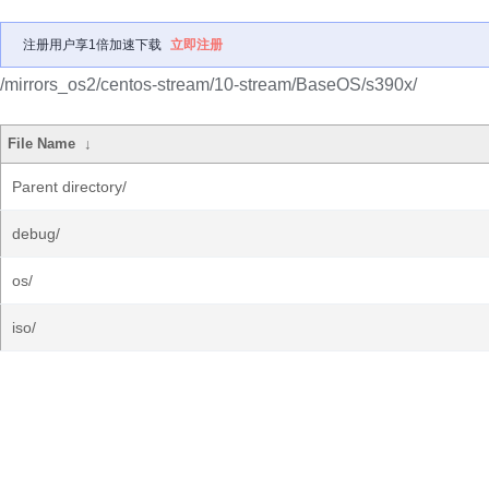
注册用户享1倍加速下载
立即注册
/mirrors_os2/centos-stream/10-stream/BaseOS/s390x/
File Name
↓
Parent directory/
debug/
os/
iso/