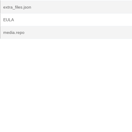
extra_files.json
EULA
media.repo