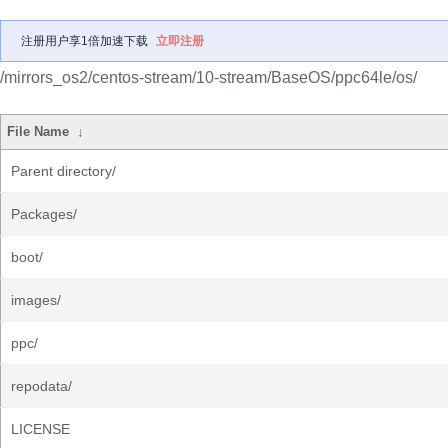
注册用户享1倍加速下载
立即注册
/mirrors_os2/centos-stream/10-stream/BaseOS/ppc64le/os/
File Name
↓
Parent directory/
Packages/
boot/
images/
ppc/
repodata/
LICENSE