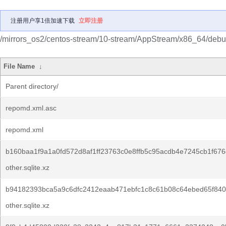
注册用户享1倍加速下载
立即注册
/mirrors_os2/centos-stream/10-stream/AppStream/x86_64/debug
File Name
↓
Parent directory/
repomd.xml.asc
repomd.xml
b160baa1f9a1a0fd572d8af1ff23763c0e8ffb5c95acdb4e7245cb1f676
other.sqlite.xz
b94182393bca5a9c6dfc2412eaab471ebfc1c8c61b08c64ebed65f840
other.sqlite.xz