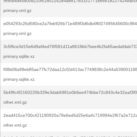
9f9cb4d45800d220fc28c2242e4ae817b31c1771e6661e2274248ac0
primary.xml.gz
e054293c26d580ce2a7feb926b71e489f3d6db4f6f27495645600c984
primary.xml.gz
3c5f6ce3d15e6d9af4ed76f581d11a8618bb7bee4b2fa65aedafdab73
primary.sqlite.xz
f08b08a99eb85ae77fc72daa12cf2d413ac7749838c2e44a53900118
primary.sqlite.xz
5b49fc4f2160220b339e3dab6981e0b6ee474bbe72c843c4e32eaf3f0
other.xml.gz
2ead415ce700c421190920a78e6ed5d25e6a4c719994e2f67a2e712
other.xml.gz