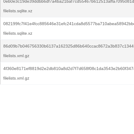
0eb0e3c19de39ddbb6df7a4ba21baf7cd55467b612513affa7095081
filelists.sqlite.xz
082199fc7f41e4fcc885646e31efc241cda8d5577ba710abea58942bb
filelists.sqlite.xz
86d09b7b046756330b6137a162325d86b640ccac8672a3b837c1344
filelists.xml.gz
4f360e8171ef8819d2e2db810a8d2d7f7d658f08c1da3543e2b60f347
filelists.xml.gz