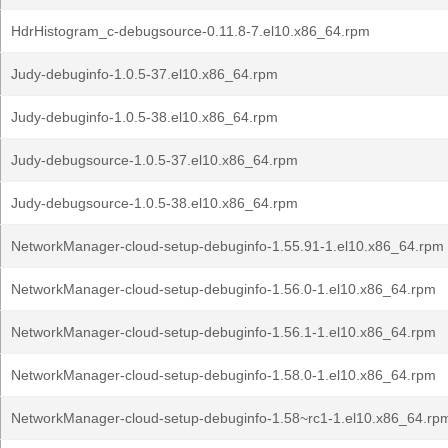
HdrHistogram_c-debugsource-0.11.8-7.el10.x86_64.rpm
Judy-debuginfo-1.0.5-37.el10.x86_64.rpm
Judy-debuginfo-1.0.5-38.el10.x86_64.rpm
Judy-debugsource-1.0.5-37.el10.x86_64.rpm
Judy-debugsource-1.0.5-38.el10.x86_64.rpm
NetworkManager-cloud-setup-debuginfo-1.55.91-1.el10.x86_64.rpm
NetworkManager-cloud-setup-debuginfo-1.56.0-1.el10.x86_64.rpm
NetworkManager-cloud-setup-debuginfo-1.56.1-1.el10.x86_64.rpm
NetworkManager-cloud-setup-debuginfo-1.58.0-1.el10.x86_64.rpm
NetworkManager-cloud-setup-debuginfo-1.58~rc1-1.el10.x86_64.rp