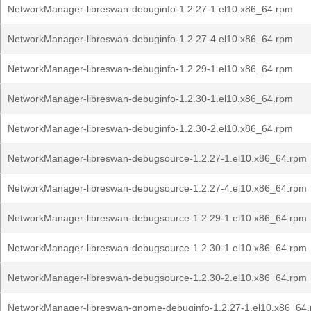
NetworkManager-libreswan-debuginfo-1.2.27-1.el10.x86_64.rpm
NetworkManager-libreswan-debuginfo-1.2.27-4.el10.x86_64.rpm
NetworkManager-libreswan-debuginfo-1.2.29-1.el10.x86_64.rpm
NetworkManager-libreswan-debuginfo-1.2.30-1.el10.x86_64.rpm
NetworkManager-libreswan-debuginfo-1.2.30-2.el10.x86_64.rpm
NetworkManager-libreswan-debugsource-1.2.27-1.el10.x86_64.rpm
NetworkManager-libreswan-debugsource-1.2.27-4.el10.x86_64.rpm
NetworkManager-libreswan-debugsource-1.2.29-1.el10.x86_64.rpm
NetworkManager-libreswan-debugsource-1.2.30-1.el10.x86_64.rpm
NetworkManager-libreswan-debugsource-1.2.30-2.el10.x86_64.rpm
NetworkManager-libreswan-gnome-debuginfo-1.2.27-1.el10.x86_64