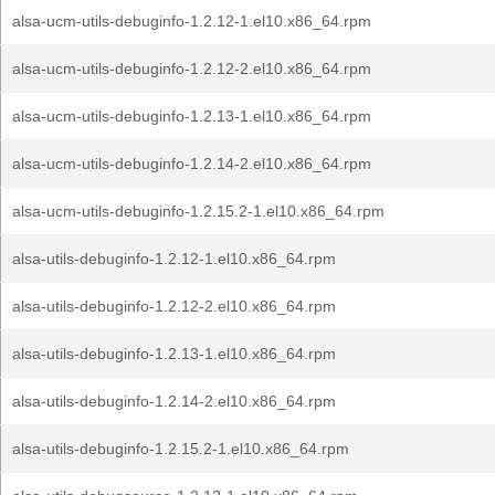
alsa-ucm-utils-debuginfo-1.2.12-1.el10.x86_64.rpm
alsa-ucm-utils-debuginfo-1.2.12-2.el10.x86_64.rpm
alsa-ucm-utils-debuginfo-1.2.13-1.el10.x86_64.rpm
alsa-ucm-utils-debuginfo-1.2.14-2.el10.x86_64.rpm
alsa-ucm-utils-debuginfo-1.2.15.2-1.el10.x86_64.rpm
alsa-utils-debuginfo-1.2.12-1.el10.x86_64.rpm
alsa-utils-debuginfo-1.2.12-2.el10.x86_64.rpm
alsa-utils-debuginfo-1.2.13-1.el10.x86_64.rpm
alsa-utils-debuginfo-1.2.14-2.el10.x86_64.rpm
alsa-utils-debuginfo-1.2.15.2-1.el10.x86_64.rpm