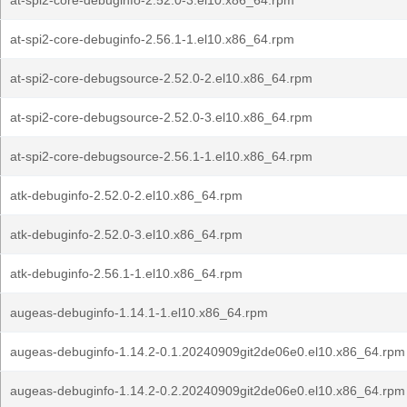
at-spi2-core-debuginfo-2.52.0-3.el10.x86_64.rpm
at-spi2-core-debuginfo-2.56.1-1.el10.x86_64.rpm
at-spi2-core-debugsource-2.52.0-2.el10.x86_64.rpm
at-spi2-core-debugsource-2.52.0-3.el10.x86_64.rpm
at-spi2-core-debugsource-2.56.1-1.el10.x86_64.rpm
atk-debuginfo-2.52.0-2.el10.x86_64.rpm
atk-debuginfo-2.52.0-3.el10.x86_64.rpm
atk-debuginfo-2.56.1-1.el10.x86_64.rpm
augeas-debuginfo-1.14.1-1.el10.x86_64.rpm
augeas-debuginfo-1.14.2-0.1.20240909git2de06e0.el10.x86_64.rpm
augeas-debuginfo-1.14.2-0.2.20240909git2de06e0.el10.x86_64.rpm