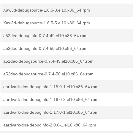
Xaw3d-debugsource-1.6.5-3.el10.x86_64.rpm
Xaw3d-debugsource-1.6.5-5.el10.x86_64.rpm
a52dec-debuginfo-0.7.4-49.el10.x86_64.rpm
a52dec-debuginfo-0.7.4-50.el10.x86_64.rpm
a52dec-debugsource-0.7.4-49.el10.x86_64.rpm
a52dec-debugsource-0.7.4-50.el10.x86_64.rpm
aardvark-dns-debuginfo-1.15.0-1.el10.x86_64.rpm
aardvark-dns-debuginfo-1.16.0-2.el10.x86_64.rpm
aardvark-dns-debuginfo-1.17.0-1.el10.x86_64.rpm
aardvark-dns-debuginfo-2.0.0-1.el10.x86_64.rpm