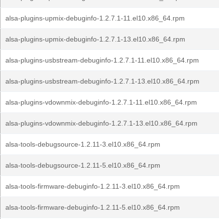
alsa-plugins-upmix-debuginfo-1.2.7.1-11.el10.x86_64.rpm
alsa-plugins-upmix-debuginfo-1.2.7.1-13.el10.x86_64.rpm
alsa-plugins-usbstream-debuginfo-1.2.7.1-11.el10.x86_64.rpm
alsa-plugins-usbstream-debuginfo-1.2.7.1-13.el10.x86_64.rpm
alsa-plugins-vdownmix-debuginfo-1.2.7.1-11.el10.x86_64.rpm
alsa-plugins-vdownmix-debuginfo-1.2.7.1-13.el10.x86_64.rpm
alsa-tools-debugsource-1.2.11-3.el10.x86_64.rpm
alsa-tools-debugsource-1.2.11-5.el10.x86_64.rpm
alsa-tools-firmware-debuginfo-1.2.11-3.el10.x86_64.rpm
alsa-tools-firmware-debuginfo-1.2.11-5.el10.x86_64.rpm