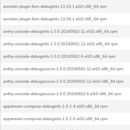
annobin-plugin-llvm-debuginfo-13.22-1.el10.x86_64.rpm
annobin-plugin-llvm-debuginfo-13.25-1.el10.x86_64.rpm
anthy-unicode-debuginfo-1.0.0.20240502-11.el10.x86_64.rpm
anthy-unicode-debuginfo-1.0.0.20240502-12.el10.x86_64.rpm
anthy-unicode-debuginfo-1.0.0.20240502-5.el10.x86_64.rpm
anthy-unicode-debugsource-1.0.0.20240502-11.el10.x86_64.rpm
anthy-unicode-debugsource-1.0.0.20240502-12.el10.x86_64.rpm
anthy-unicode-debugsource-1.0.0.20240502-5.el10.x86_64.rpm
appstream-compose-debuginfo-1.0.2-4.el10.x86_64.rpm
appstream-compose-debuginfo-1.0.2-5.el10.x86_64.rpm