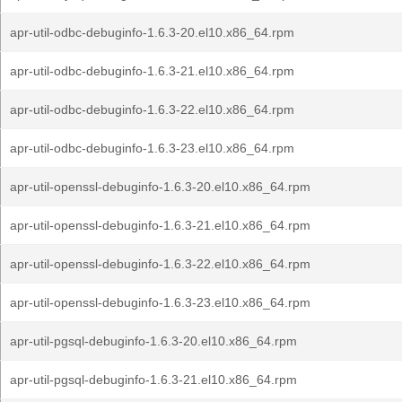
apr-util-odbc-debuginfo-1.6.3-20.el10.x86_64.rpm
apr-util-odbc-debuginfo-1.6.3-21.el10.x86_64.rpm
apr-util-odbc-debuginfo-1.6.3-22.el10.x86_64.rpm
apr-util-odbc-debuginfo-1.6.3-23.el10.x86_64.rpm
apr-util-openssl-debuginfo-1.6.3-20.el10.x86_64.rpm
apr-util-openssl-debuginfo-1.6.3-21.el10.x86_64.rpm
apr-util-openssl-debuginfo-1.6.3-22.el10.x86_64.rpm
apr-util-openssl-debuginfo-1.6.3-23.el10.x86_64.rpm
apr-util-pgsql-debuginfo-1.6.3-20.el10.x86_64.rpm
apr-util-pgsql-debuginfo-1.6.3-21.el10.x86_64.rpm