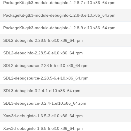
PackageKit-gtk3-module-debuginfo-1.2.8-7.el10.x86_64.rpm
PackageKit-gtk3-module-debuginfo-1.2.8-8.el10.x86_64.rpm
PackageKit-gtk3-module-debuginfo-1.2.8-9.el10.x86_64.rpm
SDL2-debuginfo-2.28.5-5.el10.x86_64.rpm
SDL2-debuginfo-2.28.5-6.el10.x86_64.rpm
SDL2-debugsource-2.28.5-5.el10.x86_64.rpm
SDL2-debugsource-2.28.5-6.el10.x86_64.rpm
SDL3-debuginfo-3.2.4-1.el10.x86_64.rpm
SDL3-debugsource-3.2.4-1.el10.x86_64.rpm
Xaw3d-debuginfo-1.6.5-3.el10.x86_64.rpm
Xaw3d-debuginfo-1.6.5-5.el10.x86_64.rpm