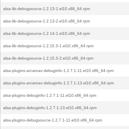
alsa-lib-debugsource-1.2.13-1.el10.x86_64.rpm
alsa-lib-debugsource-1.2.13-2.el10.x86_64.rpm
alsa-lib-debugsource-1.2.14-1.el10.x86_64.rpm
alsa-lib-debugsource-1.2.15.3-1.el10.x86_64.rpm
alsa-lib-debugsource-1.2.15.3-2.el10.x86_64.rpm
alsa-plugins-arcamav-debuginfo-1.2.7.1-11.el10.x86_64.rpm
alsa-plugins-arcamav-debuginfo-1.2.7.1-13.el10.x86_64.rpm
alsa-plugins-debuginfo-1.2.7.1-11.el10.x86_64.rpm
alsa-plugins-debuginfo-1.2.7.1-13.el10.x86_64.rpm
alsa-plugins-debugsource-1.2.7.1-11.el10.x86_64.rpm