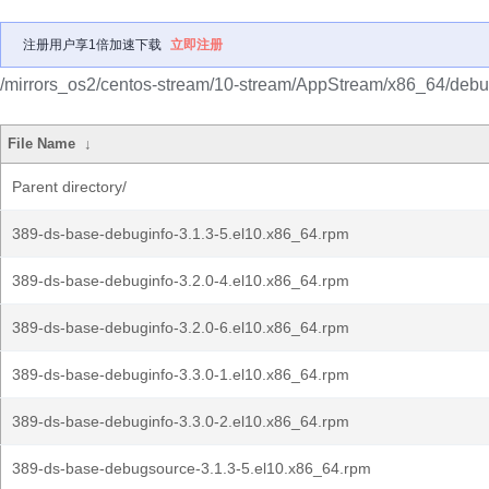
注册用户享1倍加速下载
立即注册
/mirrors_os2/centos-stream/10-stream/AppStream/x86_64/debu
File Name
↓
Parent directory/
389-ds-base-debuginfo-3.1.3-5.el10.x86_64.rpm
389-ds-base-debuginfo-3.2.0-4.el10.x86_64.rpm
389-ds-base-debuginfo-3.2.0-6.el10.x86_64.rpm
389-ds-base-debuginfo-3.3.0-1.el10.x86_64.rpm
389-ds-base-debuginfo-3.3.0-2.el10.x86_64.rpm
389-ds-base-debugsource-3.1.3-5.el10.x86_64.rpm