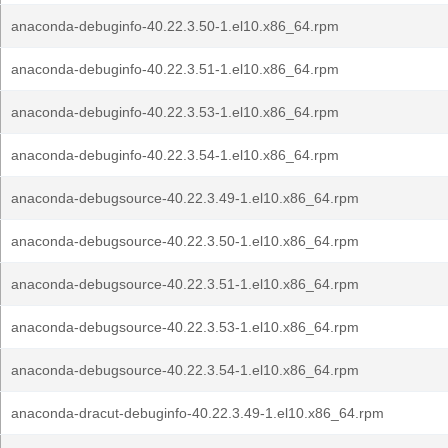
anaconda-debuginfo-40.22.3.50-1.el10.x86_64.rpm
anaconda-debuginfo-40.22.3.51-1.el10.x86_64.rpm
anaconda-debuginfo-40.22.3.53-1.el10.x86_64.rpm
anaconda-debuginfo-40.22.3.54-1.el10.x86_64.rpm
anaconda-debugsource-40.22.3.49-1.el10.x86_64.rpm
anaconda-debugsource-40.22.3.50-1.el10.x86_64.rpm
anaconda-debugsource-40.22.3.51-1.el10.x86_64.rpm
anaconda-debugsource-40.22.3.53-1.el10.x86_64.rpm
anaconda-debugsource-40.22.3.54-1.el10.x86_64.rpm
anaconda-dracut-debuginfo-40.22.3.49-1.el10.x86_64.rpm