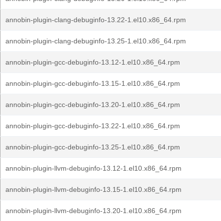
annobin-plugin-clang-debuginfo-13.22-1.el10.x86_64.rpm
annobin-plugin-clang-debuginfo-13.25-1.el10.x86_64.rpm
annobin-plugin-gcc-debuginfo-13.12-1.el10.x86_64.rpm
annobin-plugin-gcc-debuginfo-13.15-1.el10.x86_64.rpm
annobin-plugin-gcc-debuginfo-13.20-1.el10.x86_64.rpm
annobin-plugin-gcc-debuginfo-13.22-1.el10.x86_64.rpm
annobin-plugin-gcc-debuginfo-13.25-1.el10.x86_64.rpm
annobin-plugin-llvm-debuginfo-13.12-1.el10.x86_64.rpm
annobin-plugin-llvm-debuginfo-13.15-1.el10.x86_64.rpm
annobin-plugin-llvm-debuginfo-13.20-1.el10.x86_64.rpm