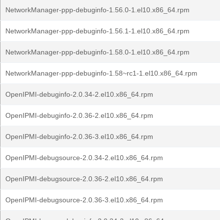
NetworkManager-ppp-debuginfo-1.56.0-1.el10.x86_64.rpm
NetworkManager-ppp-debuginfo-1.56.1-1.el10.x86_64.rpm
NetworkManager-ppp-debuginfo-1.58.0-1.el10.x86_64.rpm
NetworkManager-ppp-debuginfo-1.58~rc1-1.el10.x86_64.rpm
OpenIPMI-debuginfo-2.0.34-2.el10.x86_64.rpm
OpenIPMI-debuginfo-2.0.36-2.el10.x86_64.rpm
OpenIPMI-debuginfo-2.0.36-3.el10.x86_64.rpm
OpenIPMI-debugsource-2.0.34-2.el10.x86_64.rpm
OpenIPMI-debugsource-2.0.36-2.el10.x86_64.rpm
OpenIPMI-debugsource-2.0.36-3.el10.x86_64.rpm