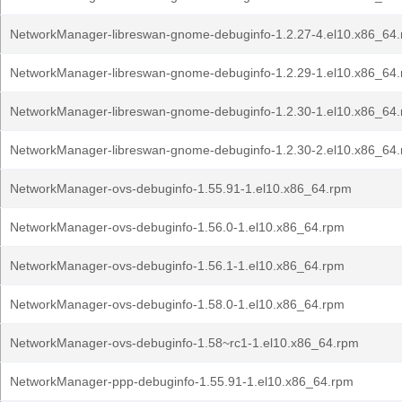
NetworkManager-libreswan-gnome-debuginfo-1.2.27-4.el10.x86_64
NetworkManager-libreswan-gnome-debuginfo-1.2.29-1.el10.x86_64
NetworkManager-libreswan-gnome-debuginfo-1.2.30-1.el10.x86_64
NetworkManager-libreswan-gnome-debuginfo-1.2.30-2.el10.x86_64
NetworkManager-ovs-debuginfo-1.55.91-1.el10.x86_64.rpm
NetworkManager-ovs-debuginfo-1.56.0-1.el10.x86_64.rpm
NetworkManager-ovs-debuginfo-1.56.1-1.el10.x86_64.rpm
NetworkManager-ovs-debuginfo-1.58.0-1.el10.x86_64.rpm
NetworkManager-ovs-debuginfo-1.58~rc1-1.el10.x86_64.rpm
NetworkManager-ppp-debuginfo-1.55.91-1.el10.x86_64.rpm