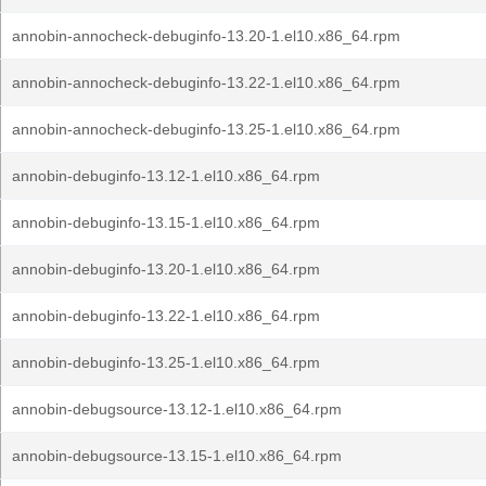
annobin-annocheck-debuginfo-13.20-1.el10.x86_64.rpm
annobin-annocheck-debuginfo-13.22-1.el10.x86_64.rpm
annobin-annocheck-debuginfo-13.25-1.el10.x86_64.rpm
annobin-debuginfo-13.12-1.el10.x86_64.rpm
annobin-debuginfo-13.15-1.el10.x86_64.rpm
annobin-debuginfo-13.20-1.el10.x86_64.rpm
annobin-debuginfo-13.22-1.el10.x86_64.rpm
annobin-debuginfo-13.25-1.el10.x86_64.rpm
annobin-debugsource-13.12-1.el10.x86_64.rpm
annobin-debugsource-13.15-1.el10.x86_64.rpm