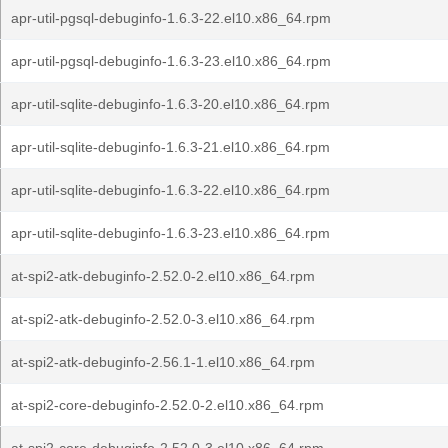
apr-util-pgsql-debuginfo-1.6.3-22.el10.x86_64.rpm
apr-util-pgsql-debuginfo-1.6.3-23.el10.x86_64.rpm
apr-util-sqlite-debuginfo-1.6.3-20.el10.x86_64.rpm
apr-util-sqlite-debuginfo-1.6.3-21.el10.x86_64.rpm
apr-util-sqlite-debuginfo-1.6.3-22.el10.x86_64.rpm
apr-util-sqlite-debuginfo-1.6.3-23.el10.x86_64.rpm
at-spi2-atk-debuginfo-2.52.0-2.el10.x86_64.rpm
at-spi2-atk-debuginfo-2.52.0-3.el10.x86_64.rpm
at-spi2-atk-debuginfo-2.56.1-1.el10.x86_64.rpm
at-spi2-core-debuginfo-2.52.0-2.el10.x86_64.rpm