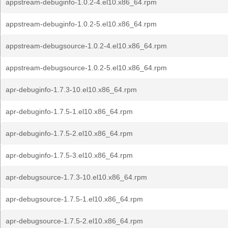
appstream-debuginfo-1.0.2-4.el10.x86_64.rpm
appstream-debuginfo-1.0.2-5.el10.x86_64.rpm
appstream-debugsource-1.0.2-4.el10.x86_64.rpm
appstream-debugsource-1.0.2-5.el10.x86_64.rpm
apr-debuginfo-1.7.3-10.el10.x86_64.rpm
apr-debuginfo-1.7.5-1.el10.x86_64.rpm
apr-debuginfo-1.7.5-2.el10.x86_64.rpm
apr-debuginfo-1.7.5-3.el10.x86_64.rpm
apr-debugsource-1.7.3-10.el10.x86_64.rpm
apr-debugsource-1.7.5-1.el10.x86_64.rpm
apr-debugsource-1.7.5-2.el10.x86_64.rpm