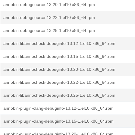
annobin-debugsource-13.20-1.el10.x86_64.rpm
annobin-debugsource-13.22-1.el10.x86_64.rpm
annobin-debugsource-13.25-1.el10.x86_64.rpm
annobin-libannocheck-debuginfo-13.12-1.el10.x86_64.rpm
annobin-libannocheck-debuginfo-13.15-1.el10.x86_64.rpm
annobin-libannocheck-debuginfo-13.20-1.el10.x86_64.rpm
annobin-libannocheck-debuginfo-13.22-1.el10.x86_64.rpm
annobin-libannocheck-debuginfo-13.25-1.el10.x86_64.rpm
annobin-plugin-clang-debuginfo-13.12-1.el10.x86_64.rpm
annobin-plugin-clang-debuginfo-13.15-1.el10.x86_64.rpm
annobin-plugin-clang-debuginfo-13.20-1.el10.x86_64.rpm