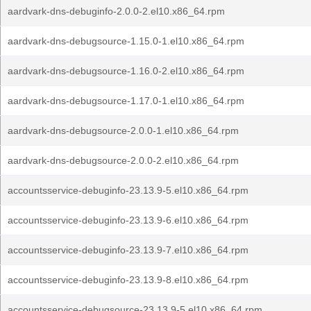
aardvark-dns-debuginfo-2.0.0-2.el10.x86_64.rpm
aardvark-dns-debugsource-1.15.0-1.el10.x86_64.rpm
aardvark-dns-debugsource-1.16.0-2.el10.x86_64.rpm
aardvark-dns-debugsource-1.17.0-1.el10.x86_64.rpm
aardvark-dns-debugsource-2.0.0-1.el10.x86_64.rpm
aardvark-dns-debugsource-2.0.0-2.el10.x86_64.rpm
accountsservice-debuginfo-23.13.9-5.el10.x86_64.rpm
accountsservice-debuginfo-23.13.9-6.el10.x86_64.rpm
accountsservice-debuginfo-23.13.9-7.el10.x86_64.rpm
accountsservice-debuginfo-23.13.9-8.el10.x86_64.rpm
accountsservice-debugsource-23.13.9-5.el10.x86_64.rpm