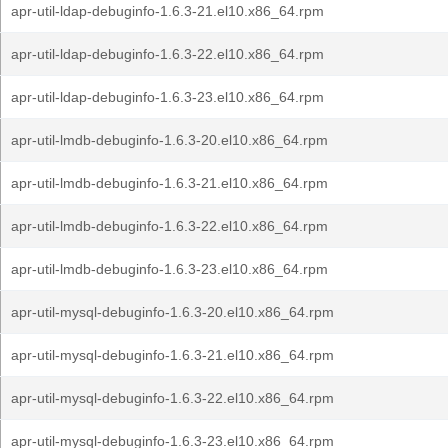
apr-util-ldap-debuginfo-1.6.3-21.el10.x86_64.rpm
apr-util-ldap-debuginfo-1.6.3-22.el10.x86_64.rpm
apr-util-ldap-debuginfo-1.6.3-23.el10.x86_64.rpm
apr-util-lmdb-debuginfo-1.6.3-20.el10.x86_64.rpm
apr-util-lmdb-debuginfo-1.6.3-21.el10.x86_64.rpm
apr-util-lmdb-debuginfo-1.6.3-22.el10.x86_64.rpm
apr-util-lmdb-debuginfo-1.6.3-23.el10.x86_64.rpm
apr-util-mysql-debuginfo-1.6.3-20.el10.x86_64.rpm
apr-util-mysql-debuginfo-1.6.3-21.el10.x86_64.rpm
apr-util-mysql-debuginfo-1.6.3-22.el10.x86_64.rpm
apr-util-mysql-debuginfo-1.6.3-23.el10.x86_64.rpm