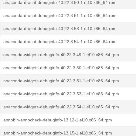
anaconda-dracut-debuginfo-40.22.3.50-1.el10.x86_64.rpm
anaconda-dracut-debuginfo-40.22.3.51-1.el10.x86_64.rpm
anaconda-dracut-debuginfo-40.22.3.53-1.el10.x86_64.rpm
anaconda-dracut-debuginfo-40.22.3.54-1.el10.x86_64.rpm
anaconda-widgets-debuginfo-40.22.3.49-1.el10.x86_64.rpm
anaconda-widgets-debuginfo-40.22.3.50-1.el10.x86_64.rpm
anaconda-widgets-debuginfo-40.22.3.51-1.el10.x86_64.rpm
anaconda-widgets-debuginfo-40.22.3.53-1.el10.x86_64.rpm
anaconda-widgets-debuginfo-40.22.3.54-1.el10.x86_64.rpm
annobin-annocheck-debuginfo-13.12-1.el10.x86_64.rpm
annobin-annocheck-debuginfo-13.15-1.el10.x86_64.rpm