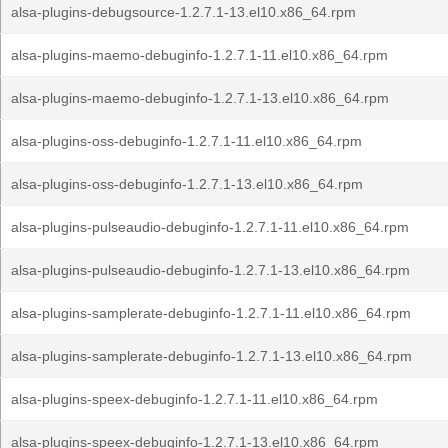
alsa-plugins-debugsource-1.2.7.1-13.el10.x86_64.rpm
alsa-plugins-maemo-debuginfo-1.2.7.1-11.el10.x86_64.rpm
alsa-plugins-maemo-debuginfo-1.2.7.1-13.el10.x86_64.rpm
alsa-plugins-oss-debuginfo-1.2.7.1-11.el10.x86_64.rpm
alsa-plugins-oss-debuginfo-1.2.7.1-13.el10.x86_64.rpm
alsa-plugins-pulseaudio-debuginfo-1.2.7.1-11.el10.x86_64.rpm
alsa-plugins-pulseaudio-debuginfo-1.2.7.1-13.el10.x86_64.rpm
alsa-plugins-samplerate-debuginfo-1.2.7.1-11.el10.x86_64.rpm
alsa-plugins-samplerate-debuginfo-1.2.7.1-13.el10.x86_64.rpm
alsa-plugins-speex-debuginfo-1.2.7.1-11.el10.x86_64.rpm
alsa-plugins-speex-debuginfo-1.2.7.1-13.el10.x86_64.rpm