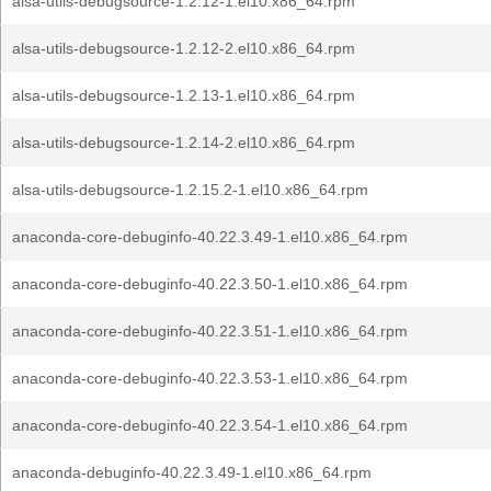
alsa-utils-debugsource-1.2.12-1.el10.x86_64.rpm
alsa-utils-debugsource-1.2.12-2.el10.x86_64.rpm
alsa-utils-debugsource-1.2.13-1.el10.x86_64.rpm
alsa-utils-debugsource-1.2.14-2.el10.x86_64.rpm
alsa-utils-debugsource-1.2.15.2-1.el10.x86_64.rpm
anaconda-core-debuginfo-40.22.3.49-1.el10.x86_64.rpm
anaconda-core-debuginfo-40.22.3.50-1.el10.x86_64.rpm
anaconda-core-debuginfo-40.22.3.51-1.el10.x86_64.rpm
anaconda-core-debuginfo-40.22.3.53-1.el10.x86_64.rpm
anaconda-core-debuginfo-40.22.3.54-1.el10.x86_64.rpm
anaconda-debuginfo-40.22.3.49-1.el10.x86_64.rpm