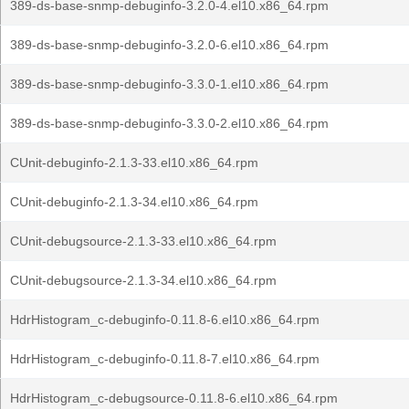
389-ds-base-snmp-debuginfo-3.2.0-4.el10.x86_64.rpm
389-ds-base-snmp-debuginfo-3.2.0-6.el10.x86_64.rpm
389-ds-base-snmp-debuginfo-3.3.0-1.el10.x86_64.rpm
389-ds-base-snmp-debuginfo-3.3.0-2.el10.x86_64.rpm
CUnit-debuginfo-2.1.3-33.el10.x86_64.rpm
CUnit-debuginfo-2.1.3-34.el10.x86_64.rpm
CUnit-debugsource-2.1.3-33.el10.x86_64.rpm
CUnit-debugsource-2.1.3-34.el10.x86_64.rpm
HdrHistogram_c-debuginfo-0.11.8-6.el10.x86_64.rpm
HdrHistogram_c-debuginfo-0.11.8-7.el10.x86_64.rpm
HdrHistogram_c-debugsource-0.11.8-6.el10.x86_64.rpm