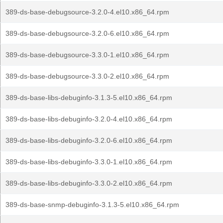
389-ds-base-debugsource-3.2.0-4.el10.x86_64.rpm
389-ds-base-debugsource-3.2.0-6.el10.x86_64.rpm
389-ds-base-debugsource-3.3.0-1.el10.x86_64.rpm
389-ds-base-debugsource-3.3.0-2.el10.x86_64.rpm
389-ds-base-libs-debuginfo-3.1.3-5.el10.x86_64.rpm
389-ds-base-libs-debuginfo-3.2.0-4.el10.x86_64.rpm
389-ds-base-libs-debuginfo-3.2.0-6.el10.x86_64.rpm
389-ds-base-libs-debuginfo-3.3.0-1.el10.x86_64.rpm
389-ds-base-libs-debuginfo-3.3.0-2.el10.x86_64.rpm
389-ds-base-snmp-debuginfo-3.1.3-5.el10.x86_64.rpm