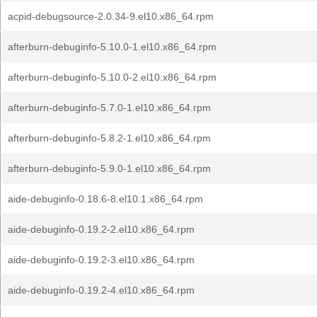
acpid-debugsource-2.0.34-9.el10.x86_64.rpm
afterburn-debuginfo-5.10.0-1.el10.x86_64.rpm
afterburn-debuginfo-5.10.0-2.el10.x86_64.rpm
afterburn-debuginfo-5.7.0-1.el10.x86_64.rpm
afterburn-debuginfo-5.8.2-1.el10.x86_64.rpm
afterburn-debuginfo-5.9.0-1.el10.x86_64.rpm
aide-debuginfo-0.18.6-8.el10.1.x86_64.rpm
aide-debuginfo-0.19.2-2.el10.x86_64.rpm
aide-debuginfo-0.19.2-3.el10.x86_64.rpm
aide-debuginfo-0.19.2-4.el10.x86_64.rpm