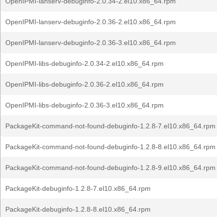
OpenIPMI-lanserv-debuginfo-2.0.34-2.el10.x86_64.rpm
OpenIPMI-lanserv-debuginfo-2.0.36-2.el10.x86_64.rpm
OpenIPMI-lanserv-debuginfo-2.0.36-3.el10.x86_64.rpm
OpenIPMI-libs-debuginfo-2.0.34-2.el10.x86_64.rpm
OpenIPMI-libs-debuginfo-2.0.36-2.el10.x86_64.rpm
OpenIPMI-libs-debuginfo-2.0.36-3.el10.x86_64.rpm
PackageKit-command-not-found-debuginfo-1.2.8-7.el10.x86_64.rpm
PackageKit-command-not-found-debuginfo-1.2.8-8.el10.x86_64.rpm
PackageKit-command-not-found-debuginfo-1.2.8-9.el10.x86_64.rpm
PackageKit-debuginfo-1.2.8-7.el10.x86_64.rpm
PackageKit-debuginfo-1.2.8-8.el10.x86_64.rpm