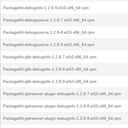
PackageKit-debuginfo-1.2.8-9.el10.x86_64.rpm
PackageKit-debugsource-1.2.8-7.el10.x86_64.rpm
PackageKit-debugsource-1.2.8-8.el10.x86_64.rpm
PackageKit-debugsource-1.2.8-9.el10.x86_64.rpm
PackageKit-glib-debuginfo-1.2.8-7.el10.x86_64.rpm
PackageKit-glib-debuginfo-1.2.8-8.el10.x86_64.rpm
PackageKit-glib-debuginfo-1.2.8-9.el10.x86_64.rpm
PackageKit-gstreamer-plugin-debuginfo-1.2.8-7.el10.x86_64.rpm
PackageKit-gstreamer-plugin-debuginfo-1.2.8-8.el10.x86_64.rpm
PackageKit-gstreamer-plugin-debuginfo-1.2.8-9.el10.x86_64.rpm