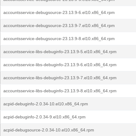
accountsservice-debugsource-23.13.9-6.el10.x86_64.rpm
accountsservice-debugsource-23.13.9-7.el10.x86_64.rpm
accountsservice-debugsource-23.13.9-8.el10.x86_64.rpm
accountsservice-libs-debuginfo-23.13.9-5.el10.x86_64.rpm
accountsservice-libs-debuginfo-23.13.9-6.el10.x86_64.rpm
accountsservice-libs-debuginfo-23.13.9-7.el10.x86_64.rpm
accountsservice-libs-debuginfo-23.13.9-8.el10.x86_64.rpm
acpid-debuginfo-2.0.34-10.el10.x86_64.rpm
acpid-debuginfo-2.0.34-9.el10.x86_64.rpm
acpid-debugsource-2.0.34-10.el10.x86_64.rpm