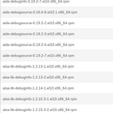
aide-debuginfo-0.19.2-7.el10.x86_64.rpm
aide-debugsource-0.18.6-8.el10.1.x86_64.rpm
aide-debugsource-0.19.2-2.el10.x86_64.rpm
aide-debugsource-0.19.2-3.el10.x86_64.rpm
aide-debugsource-0.19.2-4.el10.x86_64.rpm
aide-debugsource-0.19.2-7.el10.x86_64.rpm
alsa-lib-debuginfo-1.2.13-1.el10.x86_64.rpm
alsa-lib-debuginfo-1.2.13-2.el10.x86_64.rpm
alsa-lib-debuginfo-1.2.14-1.el10.x86_64.rpm
alsa-lib-debuginfo-1.2.15.3-1.el10.x86_64.rpm
alsa-lib-debuginfo-1.2.15.3-2.el10.x86_64.rpm