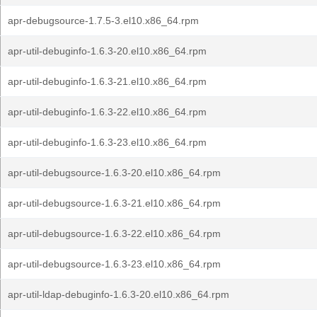
apr-debugsource-1.7.5-3.el10.x86_64.rpm
apr-util-debuginfo-1.6.3-20.el10.x86_64.rpm
apr-util-debuginfo-1.6.3-21.el10.x86_64.rpm
apr-util-debuginfo-1.6.3-22.el10.x86_64.rpm
apr-util-debuginfo-1.6.3-23.el10.x86_64.rpm
apr-util-debugsource-1.6.3-20.el10.x86_64.rpm
apr-util-debugsource-1.6.3-21.el10.x86_64.rpm
apr-util-debugsource-1.6.3-22.el10.x86_64.rpm
apr-util-debugsource-1.6.3-23.el10.x86_64.rpm
apr-util-ldap-debuginfo-1.6.3-20.el10.x86_64.rpm