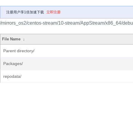
注册用户享1倍加速下载
立即注册
/mirrors_os2/centos-stream/10-stream/AppStream/x86_64/debug
File Name
↓
Parent directory/
Packages/
repodata/