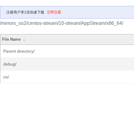
注册用户享1倍加速下载
立即注册
/mirrors_os2/centos-stream/10-stream/AppStream/x86_64/
File Name
↓
Parent directory/
debug/
os/