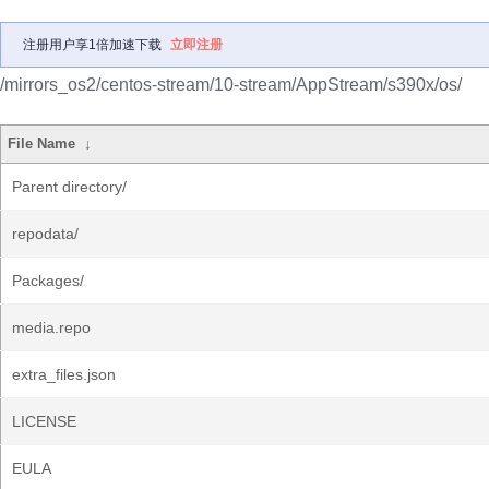
注册用户享1倍加速下载
立即注册
/mirrors_os2/centos-stream/10-stream/AppStream/s390x/os/
File Name
↓
Parent directory/
repodata/
Packages/
media.repo
extra_files.json
LICENSE
EULA