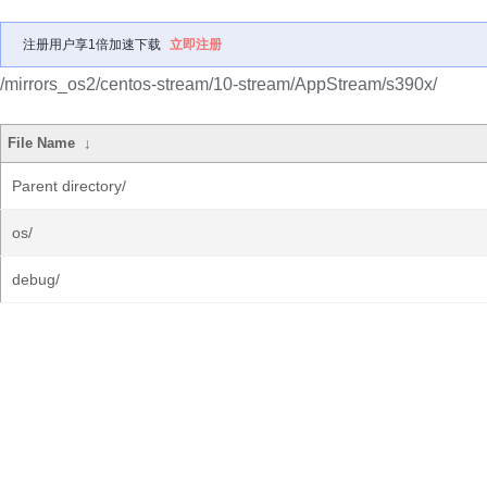
注册用户享1倍加速下载
立即注册
/mirrors_os2/centos-stream/10-stream/AppStream/s390x/
File Name
↓
Parent directory/
os/
debug/