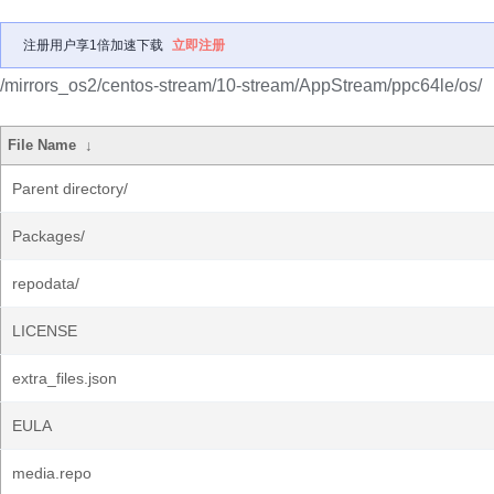
注册用户享1倍加速下载
立即注册
/mirrors_os2/centos-stream/10-stream/AppStream/ppc64le/os/
File Name
↓
Parent directory/
Packages/
repodata/
LICENSE
extra_files.json
EULA
media.repo