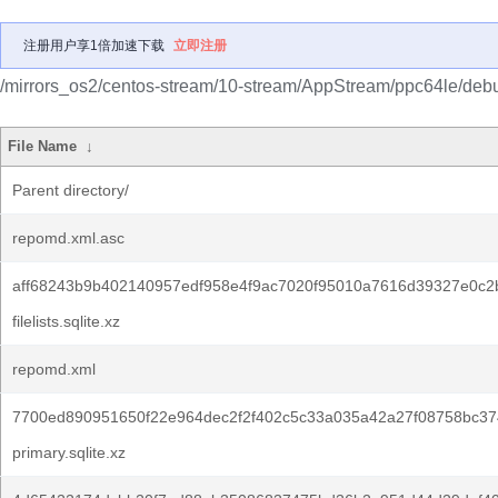
注册用户享1倍加速下载
立即注册
/mirrors_os2/centos-stream/10-stream/AppStream/ppc64le/debu
File Name
↓
Parent directory/
repomd.xml.asc
aff68243b9b402140957edf958e4f9ac7020f95010a7616d39327e0c2
filelists.sqlite.xz
repomd.xml
7700ed890951650f22e964dec2f2f402c5c33a035a42a27f08758bc37
primary.sqlite.xz