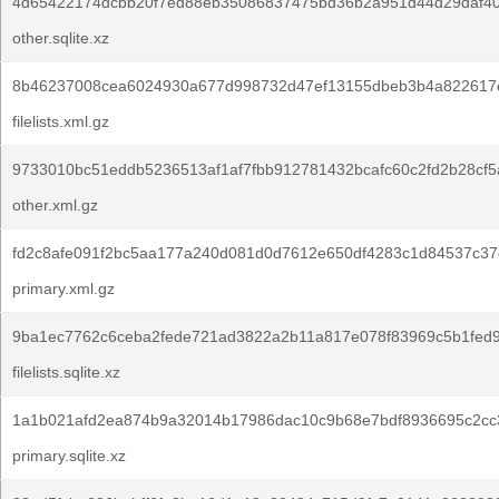
4d65422174dcbb20f7ed88eb35086837475bd36b2a951d44d29daf40
other.sqlite.xz
8b46237008cea6024930a677d998732d47ef13155dbeb3b4a822617
filelists.xml.gz
9733010bc51eddb5236513af1af7fbb912781432bcafc60c2fd2b28cf5
other.xml.gz
fd2c8afe091f2bc5aa177a240d081d0d7612e650df4283c1d84537c37
primary.xml.gz
9ba1ec7762c6ceba2fede721ad3822a2b11a817e078f83969c5b1fed9
filelists.sqlite.xz
1a1b021afd2ea874b9a32014b17986dac10c9b68e7bdf8936695c2cc
primary.sqlite.xz