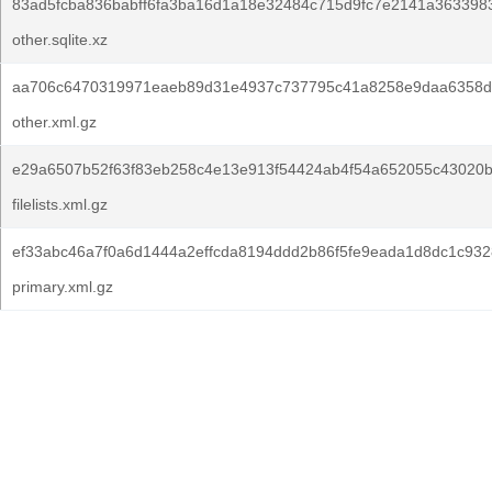
83ad5fcba836babff6fa3ba16d1a18e32484c715d9fc7e2141a363398
other.sqlite.xz
aa706c6470319971eaeb89d31e4937c737795c41a8258e9daa6358d
other.xml.gz
e29a6507b52f63f83eb258c4e13e913f54424ab4f54a652055c43020b
filelists.xml.gz
ef33abc46a7f0a6d1444a2effcda8194ddd2b86f5fe9eada1d8dc1c932
primary.xml.gz