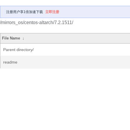
注册用户享1倍加速下载
立即注册
/mirrors_os/centos-altarch/7.2.1511/
File Name
↓
Parent directory/
readme