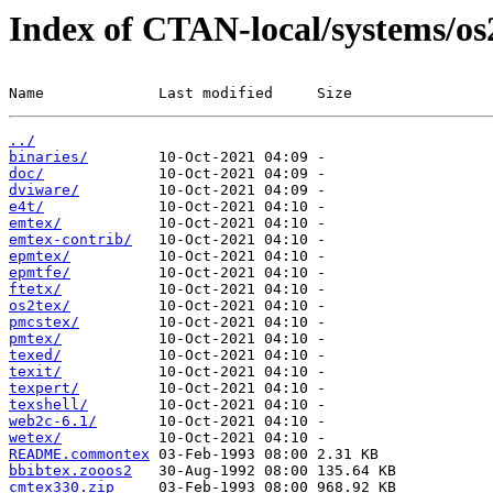
Index of CTAN-local/systems/os
Name             Last modified     Size
../
binaries/
doc/
dviware/
e4t/
emtex/
emtex-contrib/
epmtex/
epmtfe/
ftetx/
os2tex/
pmcstex/
pmtex/
texed/
texit/
texpert/
texshell/
web2c-6.1/
wetex/
README.commontex
bbibtex.zooos2
cmtex330.zip